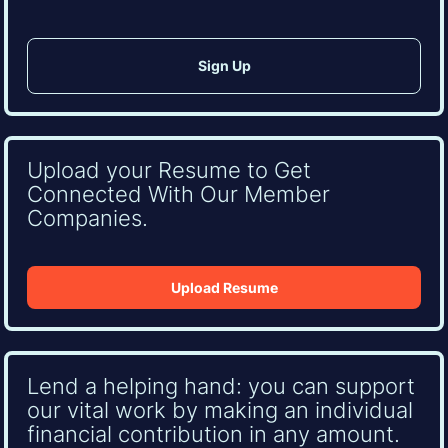
Upload your Resume to Get
Connected With Our Member
Companies.
Upload Resume
Lend a helping hand: you can support
our vital work by making an individual
financial contribution in any amount.