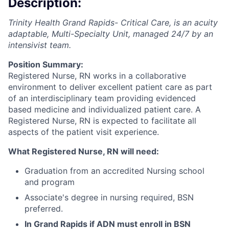
Description:
Trinity Health Grand Rapids- Critical Care, is an acuity
adaptable, Multi-Specialty Unit, managed 24/7 by an
intensivist team.
Position Summary:
Registered Nurse, RN works in a collaborative
environment to deliver excellent patient care as part
of an interdisciplinary team providing evidenced
based medicine and individualized patient care. A
Registered Nurse, RN is expected to facilitate all
aspects of the patient visit experience.
What Registered Nurse, RN will need:
Graduation from an accredited Nursing school
and program
Associate's degree in nursing required, BSN
preferred.
In Grand Rapids if ADN must enroll in BSN