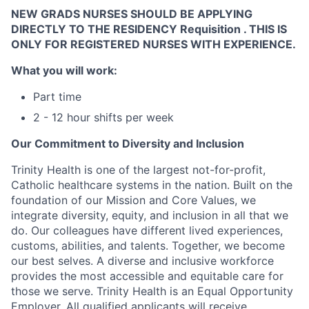
NEW
GRADS NURSES SHOULD
BE APPLYING
DIRECTLY TO THE RESIDENCY Requisition . THIS IS
ONLY FOR REGISTERED NURSES
WITH EXPERIENCE.
What you will work:
Part time
2 - 12 hour shifts per week
Our Commitment to Diversity and Inclusion
Trinity Health is one of the largest not-for-profit,
Catholic healthcare systems in the nation. Built on the
foundation of our Mission and Core Values, we
integrate diversity, equity, and inclusion in all that we
do. Our colleagues have different lived experiences,
customs, abilities, and talents. Together, we become
our best selves. A diverse and inclusive workforce
provides the most accessible and equitable care for
those we serve. Trinity Health is an Equal Opportunity
Employer. All qualified applicants will receive