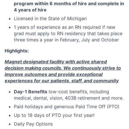
program within 6 months of hire and complete in
4 years of hire
Licensed in the State of Michigan
1 years of experience as an RN required if new
grad must apply to RN residency that takes place
three times a year in February, July and October
Highlights:
Magnet designated facility with active shared
decision making councils. We continuously strive to
improve outcomes and provide exceptional
experiences for our patients, staff, and community
Day-1 Benefits
low-cost benefits, including
medical, dental, vision, 403B retirement and more.
Paid holidays and generous Paid Time Off (PTO)
Up to 18 days of PTO your first year!
Daily Pay Options