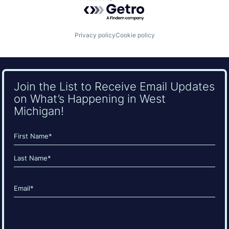
Powered by Getro.com
Privacy policy
Cookie policy
Join the List to Receive Email Updates
on What’s Happening in West
Michigan!
Name
(Required)
First
Last
Email
(Required)
CAPTCHA