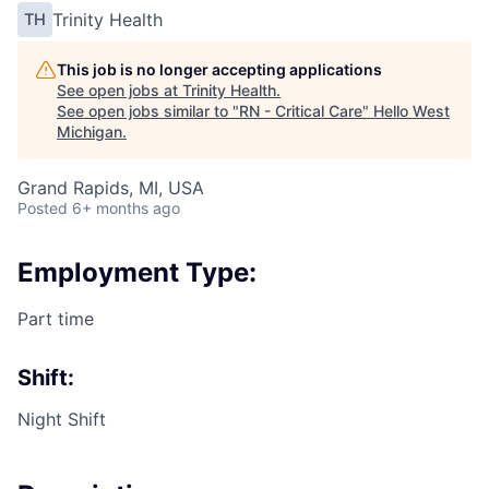
Trinity Health
TH
This job is no longer accepting applications
See open jobs at
Trinity Health
.
See open jobs similar to "
RN - Critical Care
"
Hello West
Michigan
.
Grand Rapids, MI, USA
Posted
6+ months ago
Employment Type:
Part time
Shift:
Night Shift