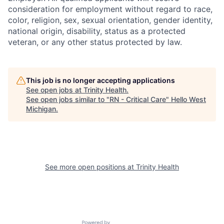
consideration for employment without regard to race,
color, religion, sex, sexual orientation, gender identity,
national origin, disability, status as a protected
veteran, or any other status protected by law.
This job is no longer accepting applications
See open jobs at
Trinity Health
.
See open jobs similar to "
RN - Critical Care
"
Hello West
Michigan
.
See more open positions at
Trinity Health