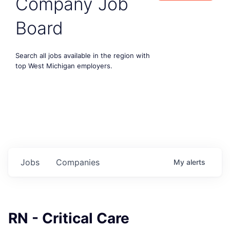
Company Job
Board
Search all jobs available in the region with
top West Michigan employers.
Jobs
Companies
My
alerts
RN - Critical Care