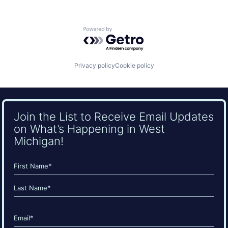
Powered by Getro.com
Privacy policy
Cookie policy
Join the List to Receive Email Updates
on What’s Happening in West
Michigan!
Name
(Required)
First
Last
Email
(Required)