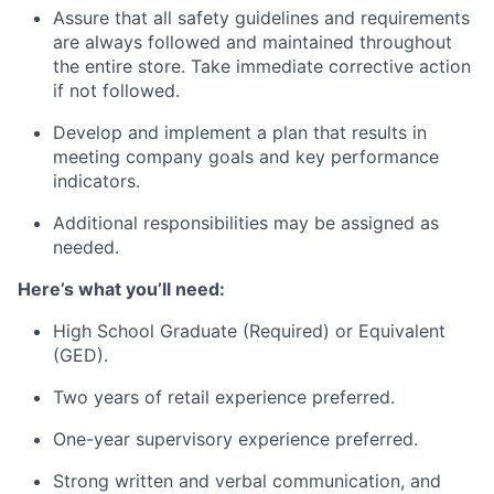
Assure that all safety guidelines and requirements
are always followed and maintained throughout
the entire store. Take immediate corrective action
if not followed.
Develop and implement a plan that results in
meeting company goals and key performance
indicators.
Additional responsibilities may be assigned as
needed.
Here’s what you’ll need:
High School Graduate (Required) or Equivalent
(GED).
Two years of retail experience preferred.
One-year supervisory experience preferred.
Strong written and verbal communication, and