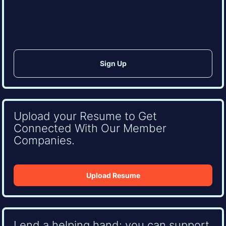
CAPTCHA
Upload your Resume to Get
Connected With Our Member
Companies.
Upload Resume
Lend a helping hand: you can support