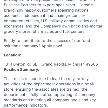
Business Partners to export specialists — create
braggingly happy customers spanning national
accounts, independent and chain grocers, e-
commerce retailers, U.S. military commissaries and
exchanges, and the Company’s own brick-and-mortar
grocery stores, pharmacies and fuel centers.
Ready to contribute to the success of our food
solutions company? Apply now!
Location:
1814 Breton Rd SE - Grand Rapids, Michigan 49506
Position Summary:
This role is responsible to lead the day-to-day
activities of the department operations in a retail
store, ensuring the associates are trained, the
department is fully staffed, operating at company
standards and meeting all company goals and key
performance indicators.