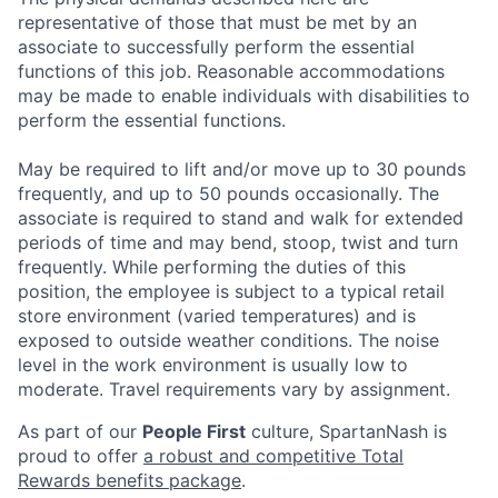
representative of those that must be met by an
associate to successfully perform the essential
functions of this job. Reasonable accommodations
may be made to enable individuals with disabilities to
perform the essential functions.
May be required to lift and/or move up to 30 pounds
frequently, and up to 50 pounds occasionally. The
associate is required to stand and walk for extended
periods of time and may bend, stoop, twist and turn
frequently. While performing the duties of this
position, the employee is subject to a typical retail
store environment (varied temperatures) and is
exposed to outside weather conditions. The noise
level in the work environment is usually low to
moderate. Travel requirements vary by assignment.
As part of our
People First
culture, SpartanNash is
proud to offer
a robust and competitive Total
Rewards benefits package
.