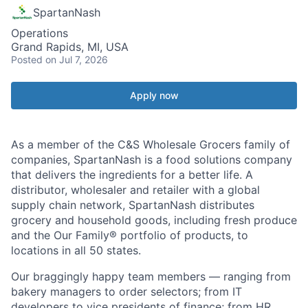
SpartanNash
Operations
Grand Rapids, MI, USA
Posted
on Jul 7, 2026
Apply now
As a member of the C&S Wholesale Grocers family of
companies, SpartanNash is a food solutions company
that delivers the ingredients for a better life. A
distributor, wholesaler and retailer with a global
supply chain network, SpartanNash distributes
grocery and household goods, including fresh produce
and the Our Family® portfolio of products, to
locations in all 50 states.
Our braggingly happy team members — ranging from
bakery managers to order selectors; from IT
developers to vice presidents of finance; from HR