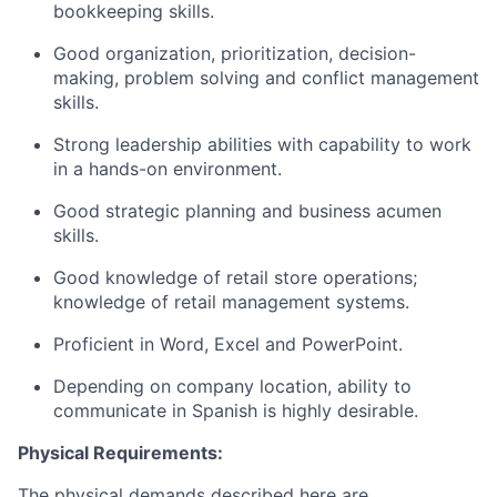
bookkeeping skills.
Good organization, prioritization, decision-
making, problem solving and conflict management
skills.
Strong leadership abilities with capability to work
in a hands-on environment.
Good strategic planning and business acumen
skills.
Good knowledge of retail store operations;
knowledge of retail management systems.
Proficient in Word, Excel and PowerPoint.
Depending on company location, ability to
communicate in Spanish is highly desirable.
Physical Requirements:
The physical demands described here are