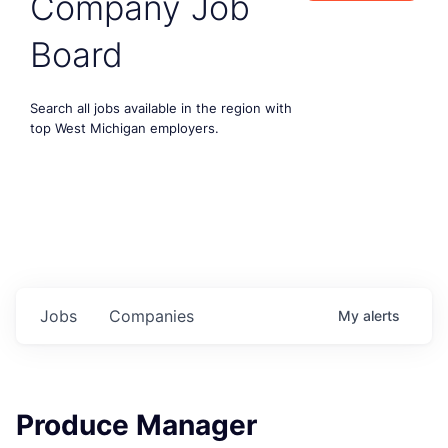
Company Job
Board
Search all jobs available in the region with
top West Michigan employers.
Jobs
Companies
My
alerts
Produce Manager