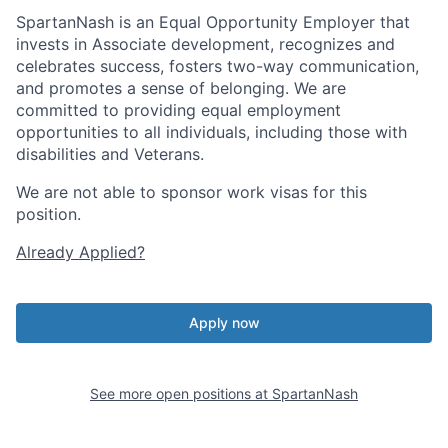
SpartanNash is an Equal Opportunity Employer that
invests in Associate development, recognizes and
celebrates success, fosters two-way communication,
and promotes a sense of belonging. We are
committed to providing equal employment
opportunities to all individuals, including those with
disabilities and Veterans.
We are not able to sponsor work visas for this
position.
Already Applied?
Apply now
See more open positions at
SpartanNash