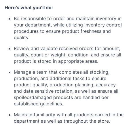
Here’s what you’ll do:
Be responsible to order and maintain inventory in
your department, while utilizing inventory control
procedures to ensure product freshness and
quality.
Review and validate received orders for amount,
quality, count or weight, condition, and ensure all
product is stored in appropriate areas.
Manage a team that completes all stocking,
production, and additional tasks to ensure
product quality, production planning, accuracy,
and date sensitive rotation, as well as ensure all
spoiled/damaged products are handled per
established guidelines.
Maintain familiarity with all products carried in the
department as well as throughout the store.