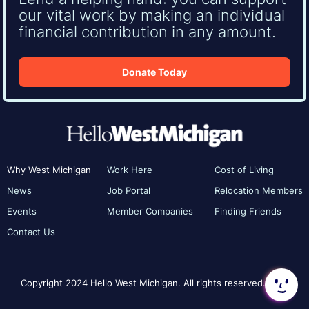
our vital work by making an individual
financial contribution in any amount.
Donate Today
Why West Michigan
Work Here
Cost of Living
News
Job Portal
Relocation Members
Events
Member Companies
Finding Friends
Contact Us
Copyright 2024 Hello West Michigan. All rights reserved.