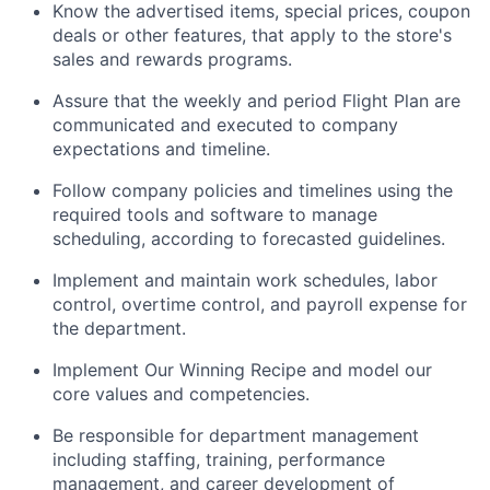
Know the advertised items, special prices, coupon
deals or other features, that apply to the store's
sales and rewards programs.
Assure that the weekly and period Flight Plan are
communicated and executed to company
expectations and timeline.
Follow company policies and timelines using the
required tools and software to manage
scheduling, according to forecasted guidelines.
Implement and maintain work schedules, labor
control, overtime control, and payroll expense for
the department.
Implement Our Winning Recipe and model our
core values and competencies.
Be responsible for department management
including staffing, training, performance
management, and career development of