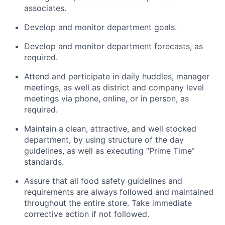
associates.
Develop and monitor department goals.
Develop and monitor department forecasts, as
required.
Attend and participate in daily huddles, manager
meetings, as well as district and company level
meetings via phone, online, or in person, as
required.
Maintain a clean, attractive, and well stocked
department, by using structure of the day
guidelines, as well as executing “Prime Time”
standards.
Assure that all food safety guidelines and
requirements are always followed and maintained
throughout the entire store. Take immediate
corrective action if not followed.