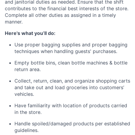
and janitorial duties as needed. Ensure that the shift
contributes to the financial best interests of the store.
Complete all other duties as assigned in a timely
manner.
Here's what you’ll do:
Use proper bagging supplies and proper bagging
techniques when handling guests' purchases.
Empty bottle bins, clean bottle machines & bottle
return area.
Collect, return, clean, and organize shopping carts
and take out and load groceries into customers’
vehicles.
Have familiarity with location of products carried
in the store.
Handle spoiled/damaged products per established
guidelines.