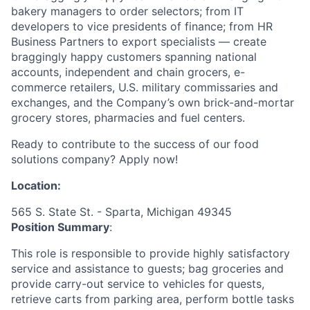
bakery managers to order selectors; from IT
developers to vice presidents of finance; from HR
Business Partners to export specialists — create
braggingly happy customers spanning national
accounts, independent and chain grocers, e-
commerce retailers, U.S. military commissaries and
exchanges, and the Company’s own brick-and-mortar
grocery stores, pharmacies and fuel centers.
Ready to contribute to the success of our food
solutions company? Apply now!
Location:
565 S. State St. - Sparta, Michigan 49345
Position Summary
:
This role is responsible to provide highly satisfactory
service and assistance to guests; bag groceries and
provide carry-out service to vehicles for quests,
retrieve carts from parking area, perform bottle tasks