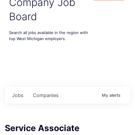
Company Job
Board
Search all jobs available in the region with
top West Michigan employers.
Jobs
Companies
My
alerts
Service Associate