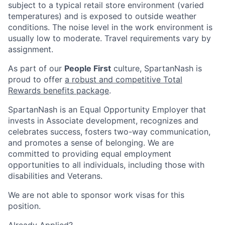
subject to a typical retail store environment (varied
temperatures) and is exposed to outside weather
conditions. The noise level in the work environment is
usually low to moderate. Travel requirements vary by
assignment.
As part of our
People First
culture, SpartanNash is
proud to offer
a robust and competitive Total
Rewards benefits package
.
SpartanNash is an Equal Opportunity Employer that
invests in Associate development, recognizes and
celebrates success, fosters two-way communication,
and promotes a sense of belonging. We are
committed to providing equal employment
opportunities to all individuals, including those with
disabilities and Veterans.
We are not able to sponsor work visas for this
position.
Already Applied?