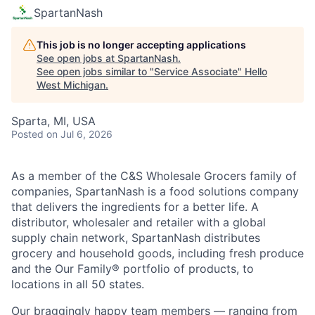
SpartanNash
This job is no longer accepting applications
See open jobs at
SpartanNash
.
See open jobs similar to "
Service Associate
"
Hello
West Michigan
.
Sparta, MI, USA
Posted
on Jul 6, 2026
As a member of the C&S Wholesale Grocers family of
companies, SpartanNash is a food solutions company
that delivers the ingredients for a better life. A
distributor, wholesaler and retailer with a global
supply chain network, SpartanNash distributes
grocery and household goods, including fresh produce
and the Our Family® portfolio of products, to
locations in all 50 states.
Our braggingly happy team members — ranging from