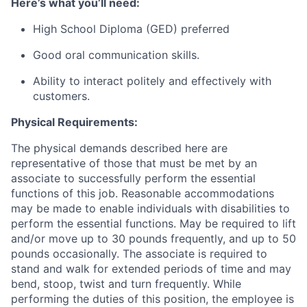
Here’s what you’ll need:
High School Diploma (GED) preferred
Good oral communication skills.
Ability to interact politely and effectively with
customers.
Physical Requirements:
The physical demands described here are
representative of those that must be met by an
associate to successfully perform the essential
functions of this job. Reasonable accommodations
may be made to enable individuals with disabilities to
perform the essential functions. May be required to lift
and/or move up to 30 pounds frequently, and up to 50
pounds occasionally. The associate is required to
stand and walk for extended periods of time and may
bend, stoop, twist and turn frequently. While
performing the duties of this position, the employee is