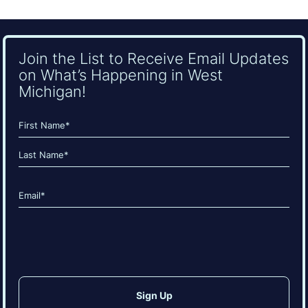
Join the List to Receive Email Updates
on What’s Happening in West
Michigan!
Name
(Required)
First
Last
Email
(Required)
CAPTCHA