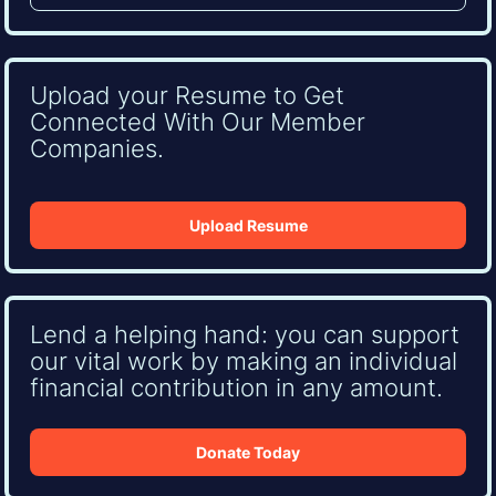
Upload your Resume to Get
Connected With Our Member
Companies.
Upload Resume
Lend a helping hand: you can support
our vital work by making an individual
financial contribution in any amount.
Donate Today