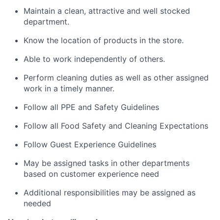
Maintain a clean, attractive and well stocked
department.
Know the location of products in the store.
Able to work independently of others.
Perform cleaning duties as well as other assigned
work in a timely manner.
Follow all PPE and Safety Guidelines
Follow all Food Safety and Cleaning Expectations
Follow Guest Experience Guidelines
May be assigned tasks in other departments
based on customer experience need
Additional responsibilities may be assigned as
needed