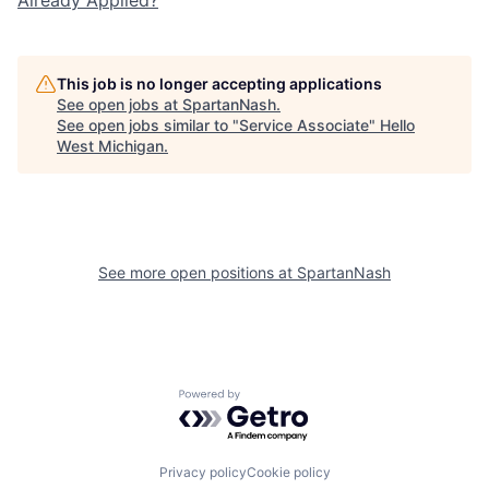
This job is no longer accepting applications
See open jobs at
SpartanNash
.
See open jobs similar to "
Service Associate
"
Hello
West Michigan
.
See more open positions at
SpartanNash
Powered by Getro.com
Privacy policy
Cookie policy