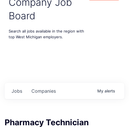
Company Job
Board
Search all jobs available in the region with
top West Michigan employers.
Jobs
Companies
My
alerts
Pharmacy Technician