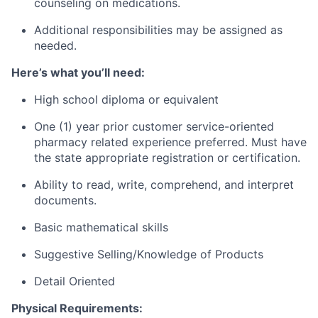
counseling on medications.
Additional responsibilities may be assigned as
needed.
Here’s what you’ll need:
High school diploma or equivalent
One (1) year prior customer service-oriented
pharmacy related experience preferred. Must have
the state appropriate registration or certification.
Ability to read, write, comprehend, and interpret
documents.
Basic mathematical skills
Suggestive Selling/Knowledge of Products
Detail Oriented
Physical Requirements: