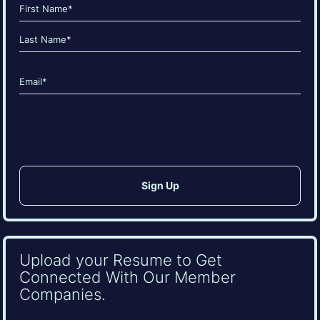
Name
(Required)
First
Last
Email
(Required)
CAPTCHA
Upload your Resume to Get
Connected With Our Member
Companies.