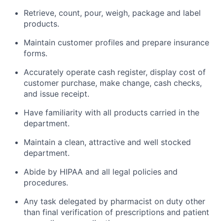
Retrieve, count, pour, weigh, package and label
products.
Maintain customer profiles and prepare insurance
forms.
Accurately operate cash register, display cost of
customer purchase, make change, cash checks,
and issue receipt.
Have familiarity with all products carried in the
department.
Maintain a clean, attractive and well stocked
department.
Abide by HIPAA and all legal policies and
procedures.
Any task delegated by pharmacist on duty other
than final verification of prescriptions and patient