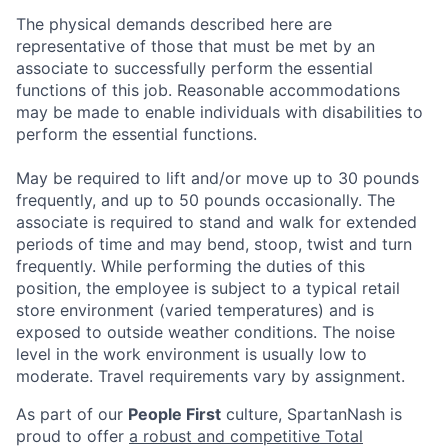
The physical demands described here are
representative of those that must be met by an
associate to successfully perform the essential
functions of this job. Reasonable accommodations
may be made to enable individuals with disabilities to
perform the essential functions.
May be required to lift and/or move up to 30 pounds
frequently, and up to 50 pounds occasionally. The
associate is required to stand and walk for extended
periods of time and may bend, stoop, twist and turn
frequently. While performing the duties of this
position, the employee is subject to a typical retail
store environment (varied temperatures) and is
exposed to outside weather conditions. The noise
level in the work environment is usually low to
moderate. Travel requirements vary by assignment.
As part of our
People First
culture, SpartanNash is
proud to offer
a robust and competitive Total