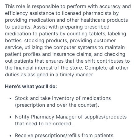
This role is responsible to perform with accuracy and
efficiency assistance to licensed pharmacists by
providing medication and other healthcare products
to patients. Assist with preparing prescribed
medication to patients by counting tablets, labeling
bottles, stocking products, providing customer
service, utilizing the computer systems to maintain
patient profiles and insurance claims, and checking
out patients that ensures that the shift contributes to
the financial interest of the store. Complete all other
duties as assigned in a timely manner.
Here’s what you’ll do:
Stock and take inventory of medications
(prescription and over the counter).
Notify Pharmacy Manager of supplies/products
that need to be ordered.
Receive prescriptions/refills from patients.