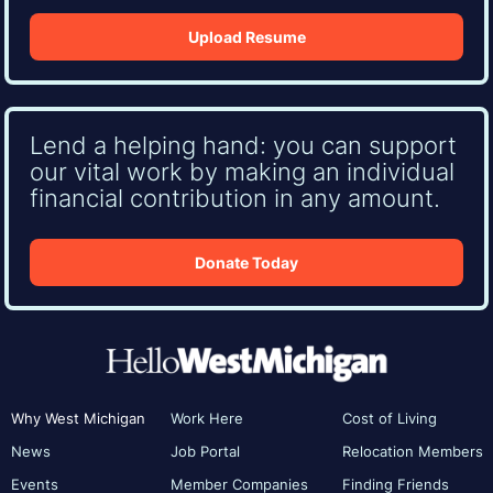
Upload Resume
Lend a helping hand: you can support
our vital work by making an individual
financial contribution in any amount.
Donate Today
Why West Michigan
Work Here
Cost of Living
News
Job Portal
Relocation Members
Events
Member Companies
Finding Friends