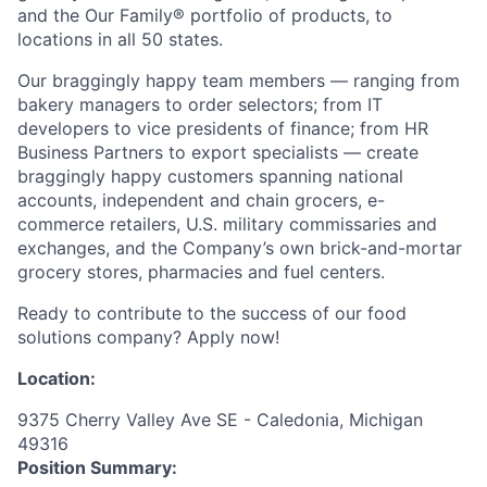
and the Our Family® portfolio of products, to
locations in all 50 states.
Our braggingly happy team members — ranging from
bakery managers to order selectors; from IT
developers to vice presidents of finance; from HR
Business Partners to export specialists — create
braggingly happy customers spanning national
accounts, independent and chain grocers, e-
commerce retailers, U.S. military commissaries and
exchanges, and the Company’s own brick-and-mortar
grocery stores, pharmacies and fuel centers.
Ready to contribute to the success of our food
solutions company? Apply now!
Location:
9375 Cherry Valley Ave SE - Caledonia, Michigan
49316
Position Summary: