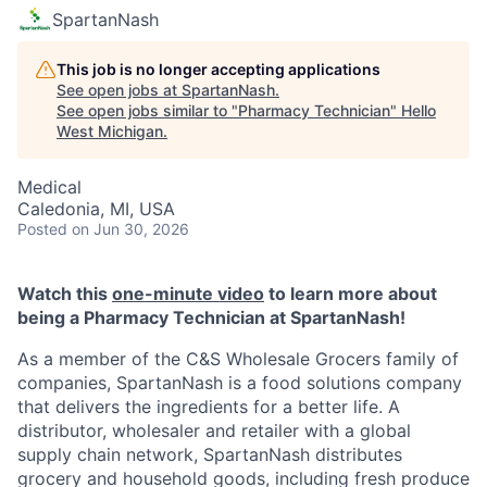
SpartanNash
This job is no longer accepting applications
See open jobs at
SpartanNash
.
See open jobs similar to "
Pharmacy Technician
"
Hello
West Michigan
.
Medical
Caledonia, MI, USA
Posted
on Jun 30, 2026
Watch this
one-minute video
to learn more about
being a Pharmacy Technician at SpartanNash!
As a member of the C&S Wholesale Grocers family of
companies, SpartanNash is a food solutions company
that delivers the ingredients for a better life. A
distributor, wholesaler and retailer with a global
supply chain network, SpartanNash distributes
grocery and household goods, including fresh produce