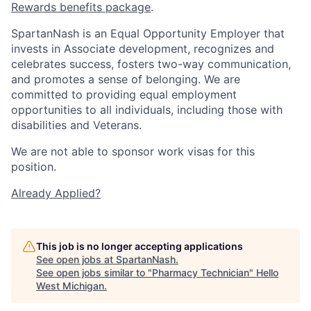
Rewards benefits package
.
SpartanNash is an Equal Opportunity Employer that
invests in Associate development, recognizes and
celebrates success, fosters two-way communication,
and promotes a sense of belonging. We are
committed to providing equal employment
opportunities to all individuals, including those with
disabilities and Veterans.
We are not able to sponsor work visas for this
position.
Already Applied?
This job is no longer accepting applications
See open jobs at
SpartanNash
.
See open jobs similar to "
Pharmacy Technician
"
Hello
West Michigan
.