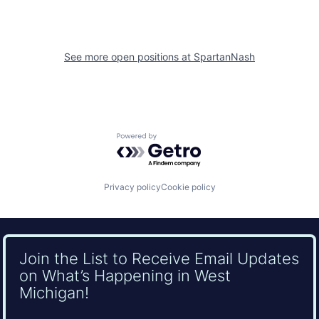
See more open positions at
SpartanNash
Powered by Getro.com
Privacy policy
Cookie policy
Join the List to Receive Email Updates
on What’s Happening in West
Michigan!