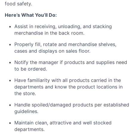
food safety.
Here’s What You’ll Do:
Assist in receiving, unloading, and stacking
merchandise in the back room.
Properly fill, rotate and merchandise shelves,
cases and displays on sales floor.
Notify the manager if products and supplies need
to be ordered.
Have familiarity with all products carried in the
departments and know the product locations in
the store.
Handle spoiled/damaged products per established
guidelines.
Maintain clean, attractive and well stocked
departments.