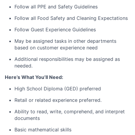
Follow all PPE and Safety Guidelines
Follow all Food Safety and Cleaning Expectations
Follow Guest Experience Guidelines
May be assigned tasks in other departments
based on customer experience need
Additional responsibilities may be assigned as
needed.
Here’s What You’ll Need:
High School Diploma (GED) preferred
Retail or related experience preferred.
Ability to read, write, comprehend, and interpret
documents
Basic mathematical skills