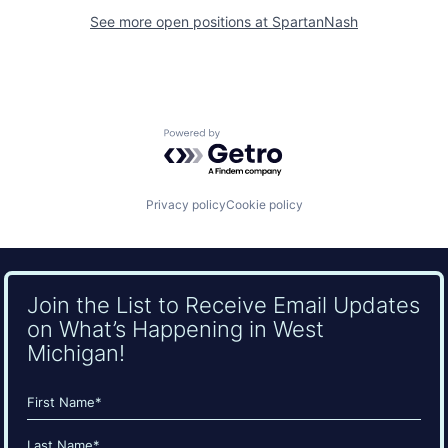
See more open positions at
SpartanNash
Powered by Getro.com
Privacy policy
Cookie policy
Join the List to Receive Email Updates
on What’s Happening in West
Michigan!
Name
(Required)
First