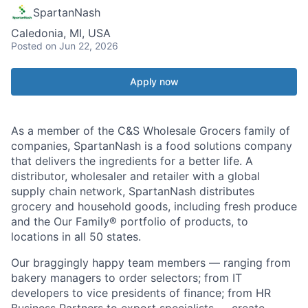
SpartanNash
Caledonia, MI, USA
Posted
on Jun 22, 2026
Apply now
As a member of the C&S Wholesale Grocers family of
companies, SpartanNash is a food solutions company
that delivers the ingredients for a better life. A
distributor, wholesaler and retailer with a global
supply chain network, SpartanNash distributes
grocery and household goods, including fresh produce
and the Our Family® portfolio of products, to
locations in all 50 states.
Our braggingly happy team members — ranging from
bakery managers to order selectors; from IT
developers to vice presidents of finance; from HR
Business Partners to export specialists — create