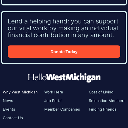
Lend a helping hand: you can support
our vital work by making an individual
financial contribution in any amount.
Donate Today
Why West Michigan
Work Here
Cost of Living
News
Job Portal
Relocation Members
Events
Member Companies
Finding Friends
Contact Us