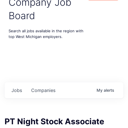
Company Job
Board
Search all jobs available in the region with
top West Michigan employers.
Jobs
Companies
My
alerts
PT Night Stock Associate