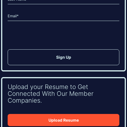
Last
Email
(Required)
CAPTCHA
Upload your Resume to Get
Connected With Our Member
Companies.
Upload Resume