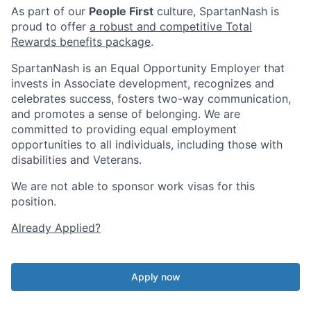
As part of our
People First
culture, SpartanNash is
proud to offer
a robust and competitive Total
Rewards benefits package
.
SpartanNash is an Equal Opportunity Employer that
invests in Associate development, recognizes and
celebrates success, fosters two-way communication,
and promotes a sense of belonging. We are
committed to providing equal employment
opportunities to all individuals, including those with
disabilities and Veterans.
We are not able to sponsor work visas for this
position.
Already Applied?
Apply now