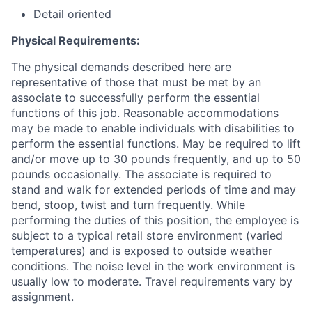
Detail oriented
Physical Requirements:
The physical demands described here are
representative of those that must be met by an
associate to successfully perform the essential
functions of this job. Reasonable accommodations
may be made to enable individuals with disabilities to
perform the essential functions. May be required to lift
and/or move up to 30 pounds frequently, and up to 50
pounds occasionally. The associate is required to
stand and walk for extended periods of time and may
bend, stoop, twist and turn frequently. While
performing the duties of this position, the employee is
subject to a typical retail store environment (varied
temperatures) and is exposed to outside weather
conditions. The noise level in the work environment is
usually low to moderate. Travel requirements vary by
assignment.