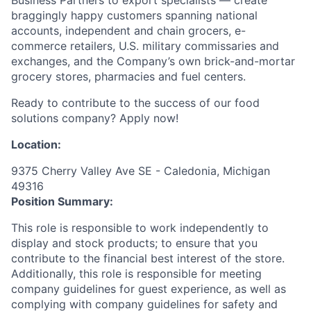
braggingly happy customers spanning national
accounts, independent and chain grocers, e-
commerce retailers, U.S. military commissaries and
exchanges, and the Company’s own brick-and-mortar
grocery stores, pharmacies and fuel centers.
Ready to contribute to the success of our food
solutions company? Apply now!
Location:
9375 Cherry Valley Ave SE - Caledonia, Michigan
49316
Position Summary:
This role is responsible to work independently to
display and stock products; to ensure that you
contribute to the financial best interest of the store.
Additionally, this role is responsible for meeting
company guidelines for guest experience, as well as
complying with company guidelines for safety and