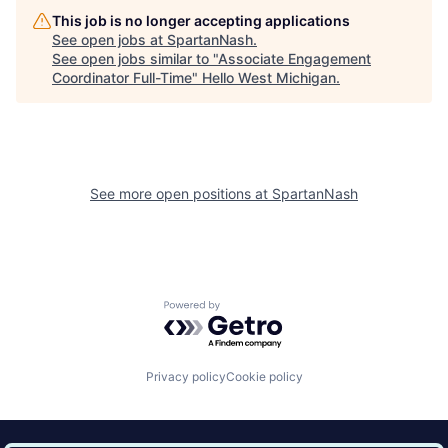
This job is no longer accepting applications
See open jobs at
SpartanNash
.
See open jobs similar to "
Associate Engagement
Coordinator Full-Time
"
Hello West Michigan
.
See more open positions at
SpartanNash
Powered by Getro.com
Privacy policy
Cookie policy