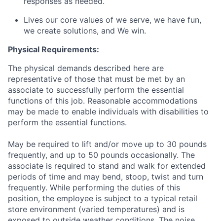
responses as needed.
Lives our core values of we serve, we have fun,
we create solutions, and We win.
Physical Requirements:
The physical demands described here are
representative of those that must be met by an
associate to successfully perform the essential
functions of this job. Reasonable accommodations
may be made to enable individuals with disabilities to
perform the essential functions.
May be required to lift and/or move up to 30 pounds
frequently, and up to 50 pounds occasionally. The
associate is required to stand and walk for extended
periods of time and may bend, stoop, twist and turn
frequently. While performing the duties of this
position, the employee is subject to a typical retail
store environment (varied temperatures) and is
exposed to outside weather conditions. The noise