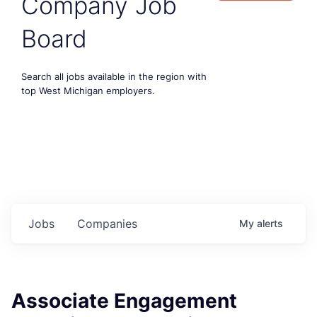
Company Job
Board
Search all jobs available in the region with
top West Michigan employers.
Jobs
Companies
My
alerts
Associate Engagement