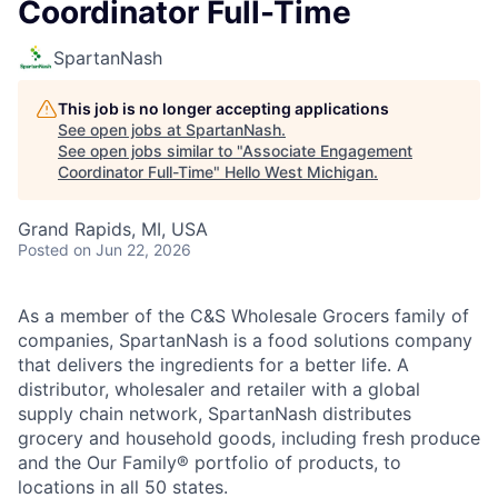
Coordinator Full-Time
SpartanNash
This job is no longer accepting applications
See open jobs at
SpartanNash
.
See open jobs similar to "
Associate Engagement
Coordinator Full-Time
"
Hello West Michigan
.
Grand Rapids, MI, USA
Posted
on Jun 22, 2026
As a member of the C&S Wholesale Grocers family of
companies, SpartanNash is a food solutions company
that delivers the ingredients for a better life. A
distributor, wholesaler and retailer with a global
supply chain network, SpartanNash distributes
grocery and household goods, including fresh produce
and the Our Family® portfolio of products, to
locations in all 50 states.