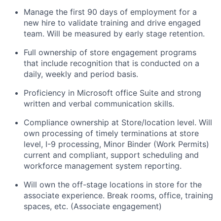
Manage the first 90 days of employment for a
new hire to validate training and drive engaged
team. Will be measured by early stage retention.
Full ownership of store engagement programs
that include recognition that is conducted on a
daily, weekly and period basis.
Proficiency in Microsoft office Suite and strong
written and verbal communication skills.
Compliance ownership at Store/location level. Will
own processing of timely terminations at store
level, I-9 processing, Minor Binder (Work Permits)
current and compliant, support scheduling and
workforce management system reporting.
Will own the off-stage locations in store for the
associate experience. Break rooms, office, training
spaces, etc. (Associate engagement)