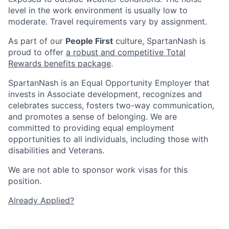
level in the work environment is usually low to
moderate. Travel requirements vary by assignment.
As part of our
People First
culture, SpartanNash is
proud to offer
a robust and competitive Total
Rewards benefits package
.
SpartanNash is an Equal Opportunity Employer that
invests in Associate development, recognizes and
celebrates success, fosters two-way communication,
and promotes a sense of belonging. We are
committed to providing equal employment
opportunities to all individuals, including those with
disabilities and Veterans.
We are not able to sponsor work visas for this
position.
Already Applied?