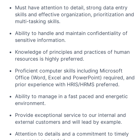
Must have attention to detail, strong data entry
skills and effective organization, prioritization and
multi-tasking skills.
Ability to handle and maintain confidentiality of
sensitive information.
Knowledge of principles and practices of human
resources is highly preferred.
Proficient computer skills including Microsoft
Office (Word, Excel and PowerPoint) required, and
prior experience with HRIS/HRMS preferred.
Ability to manage in a fast paced and energetic
environment.
Provide exceptional service to our internal and
external customers and will lead by example.
Attention to details and a commitment to timely