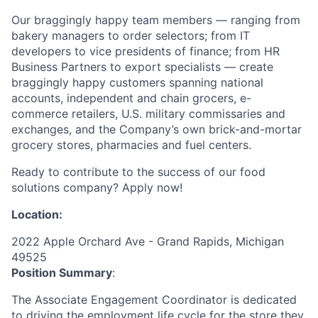
Our braggingly happy team members — ranging from
bakery managers to order selectors; from IT
developers to vice presidents of finance; from HR
Business Partners to export specialists — create
braggingly happy customers spanning national
accounts, independent and chain grocers, e-
commerce retailers, U.S. military commissaries and
exchanges, and the Company’s own brick-and-mortar
grocery stores, pharmacies and fuel centers.
Ready to contribute to the success of our food
solutions company? Apply now!
Location:
2022 Apple Orchard Ave - Grand Rapids, Michigan
49525
Position Summary
:
The Associate Engagement Coordinator is dedicated
to driving the employment life cycle for the store they