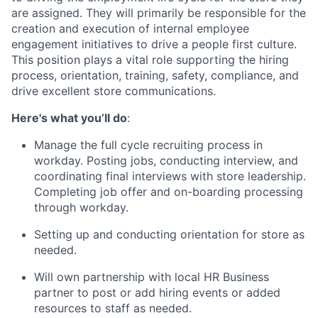
are assigned. They will primarily be responsible for the
creation and execution of internal employee
engagement initiatives to drive a people first culture.
This position plays a vital role supporting the hiring
process, orientation, training, safety, compliance, and
drive excellent store communications.
Here's what you’ll do
:
Manage the full cycle recruiting process in
workday. Posting jobs, conducting interview, and
coordinating final interviews with store leadership.
Completing job offer and on-boarding processing
through workday.
Setting up and conducting orientation for store as
needed.
Will own partnership with local HR Business
partner to post or add hiring events or added
resources to staff as needed.