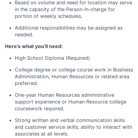
Based on volume and need for location may serve
in the capacity of the Person-In-charge for
portion of weekly schedules.
Additional responsibilities may be assigned as
needed.
Here’s what you’ll need:
High School Diploma (Required)
College degree or college course work in Business
Administration, Human Resources or related area
preferred.
One-year Human Resources administrative
support experience or Human Resource college
coursework required.
Strong written and verbal communication skills
and customer service skills; ability to interact with
associates at all levels.