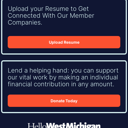
Upload your Resume to Get
Connected With Our Member
Companies.
Upload Resume
Lend a helping hand: you can support
our vital work by making an individual
financial contribution in any amount.
Donate Today