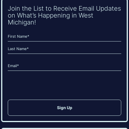
Join the List to Receive Email Updates
on What’s Happening in West
Michigan!
Name
(Required)
First
Last
Email
(Required)
CAPTCHA