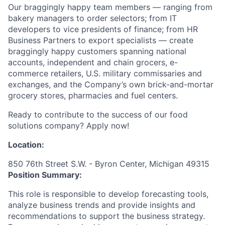
Our braggingly happy team members — ranging from
bakery managers to order selectors; from IT
developers to vice presidents of finance; from HR
Business Partners to export specialists — create
braggingly happy customers spanning national
accounts, independent and chain grocers, e-
commerce retailers, U.S. military commissaries and
exchanges, and the Company’s own brick-and-mortar
grocery stores, pharmacies and fuel centers.
Ready to contribute to the success of our food
solutions company? Apply now!
Location:
850 76th Street S.W. - Byron Center, Michigan 49315
Position Summary:
This role is responsible to develop forecasting tools,
analyze business trends and provide insights and
recommendations to support the business strategy.