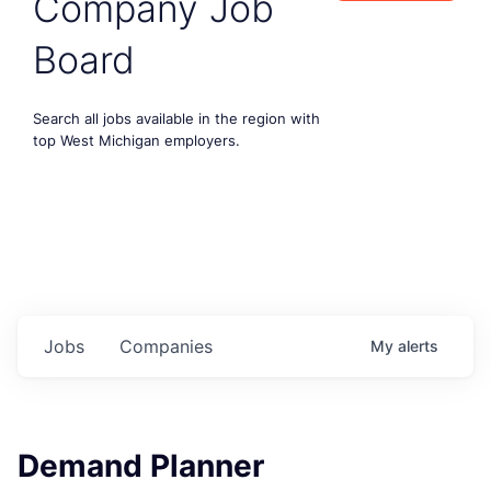
Company Job
Board
Search all jobs available in the region with
top West Michigan employers.
Jobs
Companies
My
alerts
Demand Planner