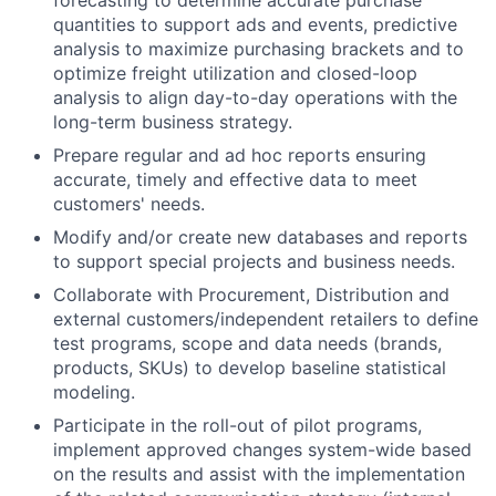
quantities to support ads and events, predictive
analysis to maximize purchasing brackets and to
optimize freight utilization and closed-loop
analysis to align day-to-day operations with the
long-term business strategy.
Prepare regular and ad hoc reports ensuring
accurate, timely and effective data to meet
customers' needs.
Modify and/or create new databases and reports
to support special projects and business needs.
Collaborate with Procurement, Distribution and
external customers/independent retailers to define
test programs, scope and data needs (brands,
products, SKUs) to develop baseline statistical
modeling.
Participate in the roll-out of pilot programs,
implement approved changes system-wide based
on the results and assist with the implementation