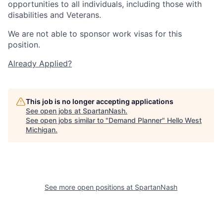
opportunities to all individuals, including those with
disabilities and Veterans.
We are not able to sponsor work visas for this
position.
Already Applied?
This job is no longer accepting applications
See open jobs at
SpartanNash
.
See open jobs similar to "
Demand Planner
"
Hello West
Michigan
.
See more open positions at
SpartanNash