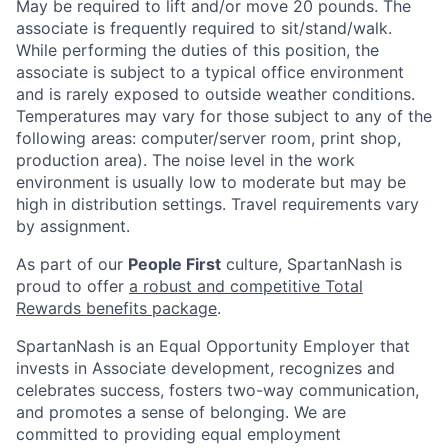
May be required to lift and/or move 20 pounds. The
associate is frequently required to sit/stand/walk.
While performing the duties of this position, the
associate is subject to a typical office environment
and is rarely exposed to outside weather conditions.
Temperatures may vary for those subject to any of the
following areas: computer/server room, print shop,
production area). The noise level in the work
environment is usually low to moderate but may be
high in distribution settings. Travel requirements vary
by assignment.
As part of our
People First
culture, SpartanNash is
proud to offer
a robust and competitive Total
Rewards benefits package
.
SpartanNash is an Equal Opportunity Employer that
invests in Associate development, recognizes and
celebrates success, fosters two-way communication,
and promotes a sense of belonging. We are
committed to providing equal employment