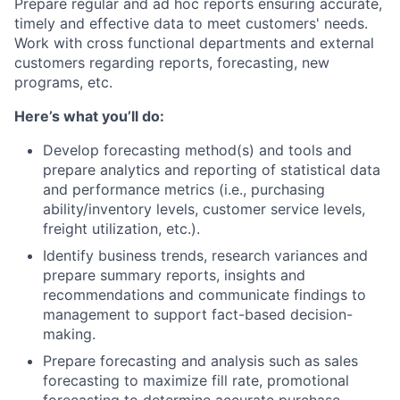
Prepare regular and ad hoc reports ensuring accurate,
timely and effective data to meet customers' needs.
Work with cross functional departments and external
customers regarding reports, forecasting, new
programs, etc.
Here’s what you’ll do:
Develop forecasting method(s) and tools and
prepare analytics and reporting of statistical data
and performance metrics (i.e., purchasing
ability/inventory levels, customer service levels,
freight utilization, etc.).
Identify business trends, research variances and
prepare summary reports, insights and
recommendations and communicate findings to
management to support fact-based decision-
making.
Prepare forecasting and analysis such as sales
forecasting to maximize fill rate, promotional
forecasting to determine accurate purchase