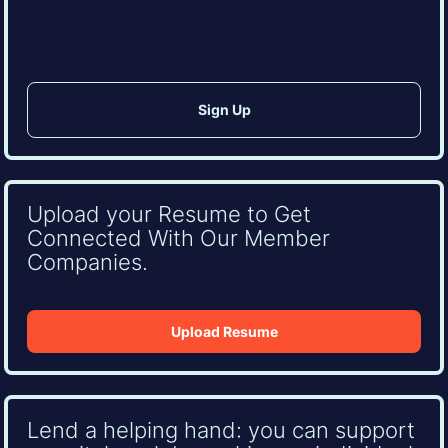
CAPTCHA
Upload your Resume to Get
Connected With Our Member
Companies.
Upload Resume
Lend a helping hand: you can support