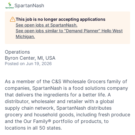
SpartanNash
This job is no longer accepting applications
See open jobs at
SpartanNash
.
See open jobs similar to "
Demand Planner
"
Hello West
Michigan
.
Operations
Byron Center, MI, USA
Posted
on Jun 19, 2026
As a member of the C&S Wholesale Grocers family of
companies, SpartanNash is a food solutions company
that delivers the ingredients for a better life. A
distributor, wholesaler and retailer with a global
supply chain network, SpartanNash distributes
grocery and household goods, including fresh produce
and the Our Family® portfolio of products, to
locations in all 50 states.