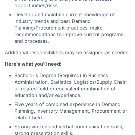
opportunities/risks.
Develop and maintain current knowledge of
industry trends and best Demand
Planning/Procurement practices; make
recommendations to improve current programs
and processes.
Additional responsibilities may be assigned as needed
Here’s what you’ll need:
Bachelor's Degree (Required) in Business
Administration, Statistics, Logistics/Supply Chain
or related field or equivalent combination of
education and/or experience.
Five years of combined experience in Demand
Planning, Inventory Management, Procurement or
related field.
Strong written and verbal communication skills;
strong presentation skills.