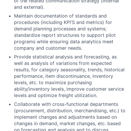
of the related communication strategy (internal
and external).
Maintain documentation of standards and
procedures (including KPI'S and metrics) for
demand planning processes and systems;
standardize report structures to support pilot
programs while ensuring data analytics meet
company and customer needs.
Provide statistical analysis and forecasting, as
well as analysis of variations from expected
results, for category seasonality, trends, historical
performance, item discontinuance, inventory
levels, etc. to maximize purchasing
ability/inventory levels, improve customer service
levels and optimize freight utilization.
Collaborate with cross-functional departments
(procurement, distribution, merchandising, etc.) to
implement changes and adjustments based on
changes in demand, market changes, etc. based
on forecasting and analysis and to discuss