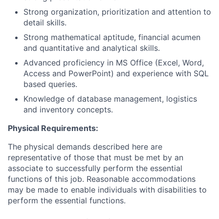
Strong organization, prioritization and attention to
detail skills.
Strong mathematical aptitude, financial acumen
and quantitative and analytical skills.
Advanced proficiency in MS Office (Excel, Word,
Access and PowerPoint) and experience with SQL
based queries.
Knowledge of database management, logistics
and inventory concepts.
Physical Requirements:
The physical demands described here are
representative of those that must be met by an
associate to successfully perform the essential
functions of this job. Reasonable accommodations
may be made to enable individuals with disabilities to
perform the essential functions.