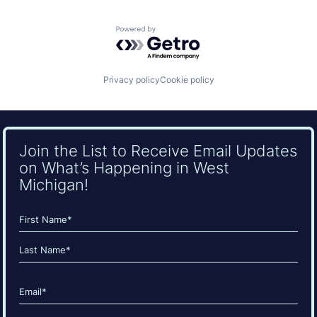
Powered by Getro.com
Privacy policy
Cookie policy
Join the List to Receive Email Updates
on What’s Happening in West
Michigan!
Name
(Required)
First
Last
Email
(Required)