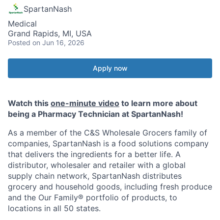
SpartanNash
Medical
Grand Rapids, MI, USA
Posted
on Jun 16, 2026
Apply now
Watch this
one-minute video
to learn more about
being a Pharmacy Technician at SpartanNash!
As a member of the C&S Wholesale Grocers family of
companies, SpartanNash is a food solutions company
that delivers the ingredients for a better life. A
distributor, wholesaler and retailer with a global
supply chain network, SpartanNash distributes
grocery and household goods, including fresh produce
and the Our Family® portfolio of products, to
locations in all 50 states.