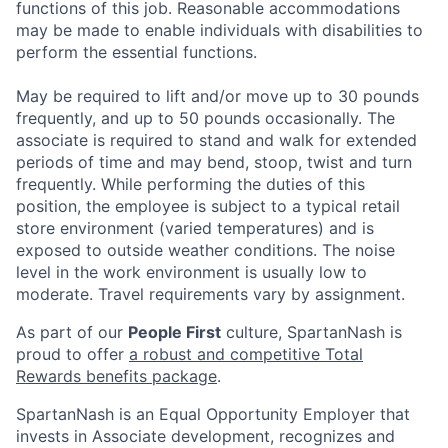
functions of this job. Reasonable accommodations
may be made to enable individuals with disabilities to
perform the essential functions.
May be required to lift and/or move up to 30 pounds
frequently, and up to 50 pounds occasionally. The
associate is required to stand and walk for extended
periods of time and may bend, stoop, twist and turn
frequently. While performing the duties of this
position, the employee is subject to a typical retail
store environment (varied temperatures) and is
exposed to outside weather conditions. The noise
level in the work environment is usually low to
moderate. Travel requirements vary by assignment.
As part of our
People First
culture, SpartanNash is
proud to offer
a robust and competitive Total
Rewards benefits package
.
SpartanNash is an Equal Opportunity Employer that
invests in Associate development, recognizes and