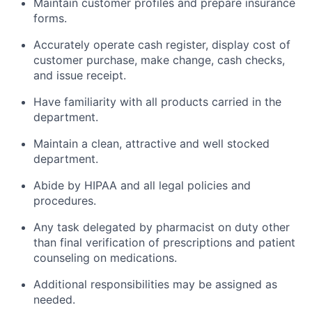
Maintain customer profiles and prepare insurance
forms.
Accurately operate cash register, display cost of
customer purchase, make change, cash checks,
and issue receipt.
Have familiarity with all products carried in the
department.
Maintain a clean, attractive and well stocked
department.
Abide by HIPAA and all legal policies and
procedures.
Any task delegated by pharmacist on duty other
than final verification of prescriptions and patient
counseling on medications.
Additional responsibilities may be assigned as
needed.