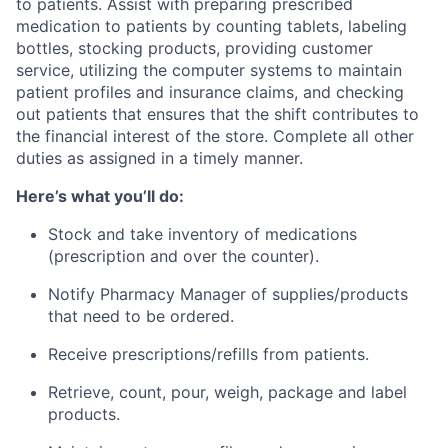
to patients. Assist with preparing prescribed
medication to patients by counting tablets, labeling
bottles, stocking products, providing customer
service, utilizing the computer systems to maintain
patient profiles and insurance claims, and checking
out patients that ensures that the shift contributes to
the financial interest of the store. Complete all other
duties as assigned in a timely manner.
Here’s what you’ll do:
Stock and take inventory of medications
(prescription and over the counter).
Notify Pharmacy Manager of supplies/products
that need to be ordered.
Receive prescriptions/refills from patients.
Retrieve, count, pour, weigh, package and label
products.