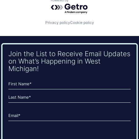
Powered by Getro.com
Privacy policy
Cookie policy
Join the List to Receive Email Updates
on What’s Happening in West
Michigan!
Name
(Required)
First
Last
Email
(Required)
CAPTCHA