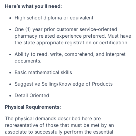
Here’s what you’ll need:
High school diploma or equivalent
One (1) year prior customer service-oriented
pharmacy related experience preferred. Must have
the state appropriate registration or certification.
Ability to read, write, comprehend, and interpret
documents.
Basic mathematical skills
Suggestive Selling/Knowledge of Products
Detail Oriented
Physical Requirements:
The physical demands described here are
representative of those that must be met by an
associate to successfully perform the essential