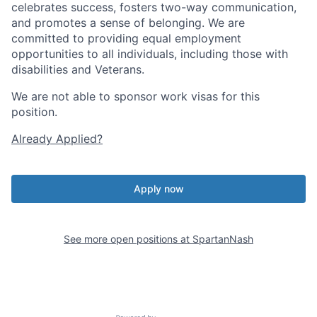
celebrates success, fosters two-way communication,
and promotes a sense of belonging. We are
committed to providing equal employment
opportunities to all individuals, including those with
disabilities and Veterans.
We are not able to sponsor work visas for this
position.
Already Applied?
Apply now
See more open positions at
SpartanNash