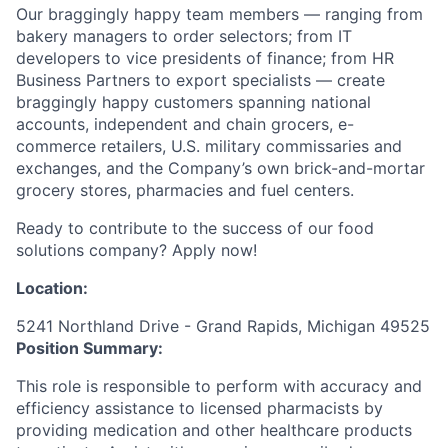
Our braggingly happy team members — ranging from
bakery managers to order selectors; from IT
developers to vice presidents of finance; from HR
Business Partners to export specialists — create
braggingly happy customers spanning national
accounts, independent and chain grocers, e-
commerce retailers, U.S. military commissaries and
exchanges, and the Company’s own brick-and-mortar
grocery stores, pharmacies and fuel centers.
Ready to contribute to the success of our food
solutions company? Apply now!
Location:
5241 Northland Drive - Grand Rapids, Michigan 49525
Position Summary:
This role is responsible to perform with accuracy and
efficiency assistance to licensed pharmacists by
providing medication and other healthcare products