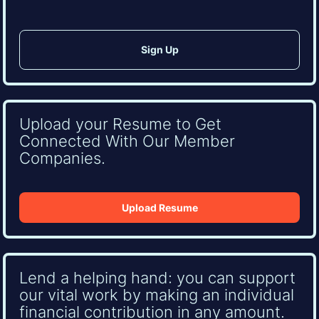
Upload your Resume to Get
Connected With Our Member
Companies.
Upload Resume
Lend a helping hand: you can support
our vital work by making an individual
financial contribution in any amount.