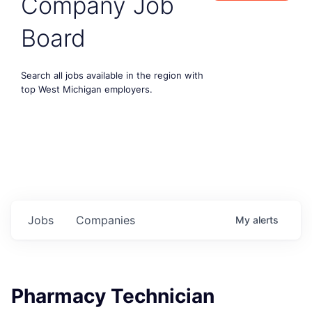
Company Job
Board
Search all jobs available in the region with
top West Michigan employers.
Jobs
Companies
My
alerts
Pharmacy Technician