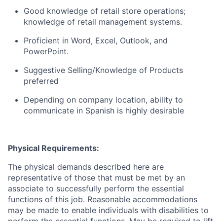
Good knowledge of retail store operations;
knowledge of retail management systems.
Proficient in Word, Excel, Outlook, and
PowerPoint.
Suggestive Selling/Knowledge of Products
preferred
Depending on company location, ability to
communicate in Spanish is highly desirable
Physical Requirements:
The physical demands described here are
representative of those that must be met by an
associate to successfully perform the essential
functions of this job. Reasonable accommodations
may be made to enable individuals with disabilities to
perform the essential functions. May be required to lift