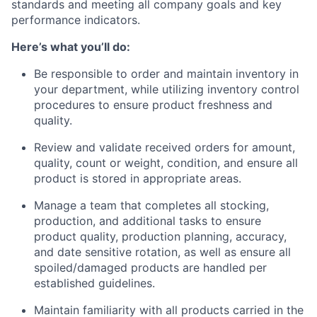
standards and meeting all company goals and key
performance indicators.
Here’s what you’ll do:
Be responsible to order and maintain inventory in
your department, while utilizing inventory control
procedures to ensure product freshness and
quality.
Review and validate received orders for amount,
quality, count or weight, condition, and ensure all
product is stored in appropriate areas.
Manage a team that completes all stocking,
production, and additional tasks to ensure
product quality, production planning, accuracy,
and date sensitive rotation, as well as ensure all
spoiled/damaged products are handled per
established guidelines.
Maintain familiarity with all products carried in the