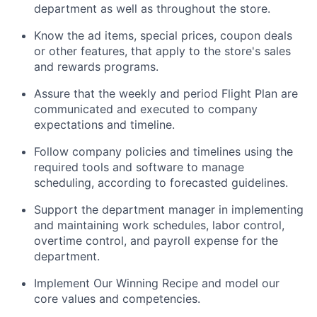
department as well as throughout the store.
Know the ad items, special prices, coupon deals
or other features, that apply to the store's sales
and rewards programs.
Assure that the weekly and period Flight Plan are
communicated and executed to company
expectations and timeline.
Follow company policies and timelines using the
required tools and software to manage
scheduling, according to forecasted guidelines.
Support the department manager in implementing
and maintaining work schedules, labor control,
overtime control, and payroll expense for the
department.
Implement Our Winning Recipe and model our
core values and competencies.