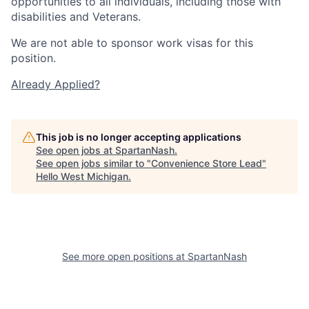
opportunities to all individuals, including those with
disabilities and Veterans.
We are not able to sponsor work visas for this
position.
Already Applied?
This job is no longer accepting applications
See open jobs at
SpartanNash
.
See open jobs similar to "
Convenience Store Lead
"
Hello West Michigan
.
See more open positions at
SpartanNash