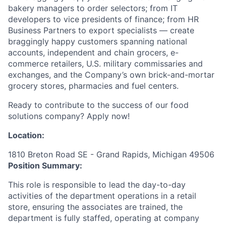
bakery managers to order selectors; from IT
developers to vice presidents of finance; from HR
Business Partners to export specialists — create
braggingly happy customers spanning national
accounts, independent and chain grocers, e-
commerce retailers, U.S. military commissaries and
exchanges, and the Company’s own brick-and-mortar
grocery stores, pharmacies and fuel centers.
Ready to contribute to the success of our food
solutions company? Apply now!
Location:
1810 Breton Road SE - Grand Rapids, Michigan 49506
Position Summary:
This role is responsible to lead the day-to-day
activities of the department operations in a retail
store, ensuring the associates are trained, the
department is fully staffed, operating at company