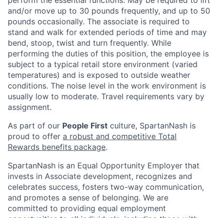
and/or move up to 30 pounds frequently, and up to 50
pounds occasionally. The associate is required to
stand and walk for extended periods of time and may
bend, stoop, twist and turn frequently. While
performing the duties of this position, the employee is
subject to a typical retail store environment (varied
temperatures) and is exposed to outside weather
conditions. The noise level in the work environment is
usually low to moderate. Travel requirements vary by
assignment.
As part of our
People First
culture, SpartanNash is
proud to offer
a robust and competitive Total
Rewards benefits package
.
SpartanNash is an Equal Opportunity Employer that
invests in Associate development, recognizes and
celebrates success, fosters two-way communication,
and promotes a sense of belonging. We are
committed to providing equal employment