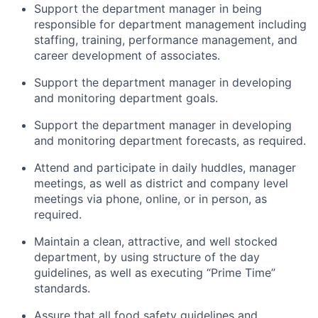
Support the department manager in being
responsible for department management including
staffing, training, performance management, and
career development of associates.
Support the department manager in developing
and monitoring department goals.
Support the department manager in developing
and monitoring department forecasts, as required.
Attend and participate in daily huddles, manager
meetings, as well as district and company level
meetings via phone, online, or in person, as
required.
Maintain a clean, attractive, and well stocked
department, by using structure of the day
guidelines, as well as executing “Prime Time”
standards.
Assure that all food safety guidelines and