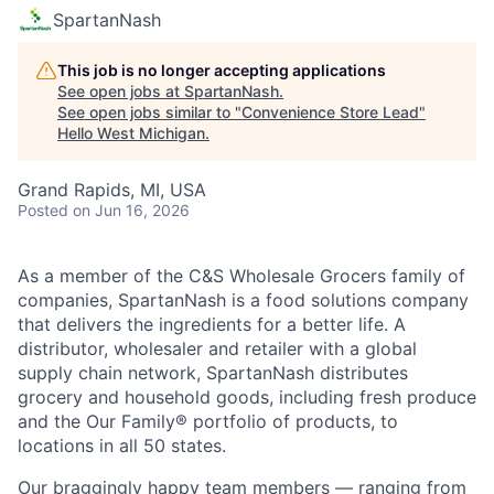
SpartanNash
This job is no longer accepting applications
See open jobs at
SpartanNash
.
See open jobs similar to "
Convenience Store Lead
"
Hello West Michigan
.
Grand Rapids, MI, USA
Posted
on Jun 16, 2026
As a member of the C&S Wholesale Grocers family of
companies, SpartanNash is a food solutions company
that delivers the ingredients for a better life. A
distributor, wholesaler and retailer with a global
supply chain network, SpartanNash distributes
grocery and household goods, including fresh produce
and the Our Family® portfolio of products, to
locations in all 50 states.
Our braggingly happy team members — ranging from