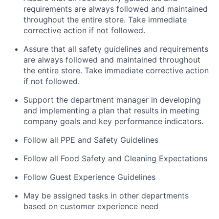
requirements are always followed and maintained
throughout the entire store. Take immediate
corrective action if not followed.
Assure that all safety guidelines and requirements
are always followed and maintained throughout
the entire store. Take immediate corrective action
if not followed.
Support the department manager in developing
and implementing a plan that results in meeting
company goals and key performance indicators.
Follow all PPE and Safety Guidelines
Follow all Food Safety and Cleaning Expectations
Follow Guest Experience Guidelines
May be assigned tasks in other departments
based on customer experience need