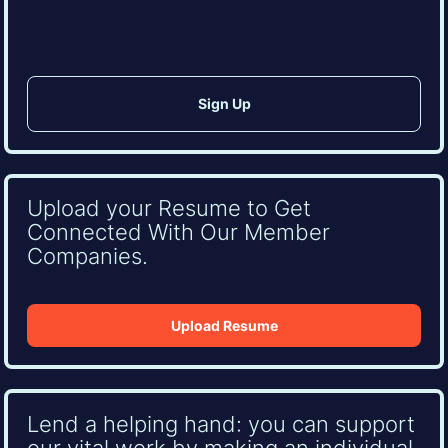
CAPTCHA
Upload your Resume to Get
Connected With Our Member
Companies.
Upload Resume
Lend a helping hand: you can support
our vital work by making an individual