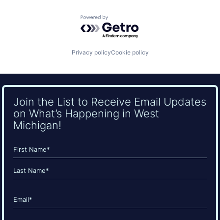
Powered by Getro.com
Privacy policy
Cookie policy
Join the List to Receive Email Updates
on What’s Happening in West
Michigan!
Name
(Required)
First
Last
Email
(Required)