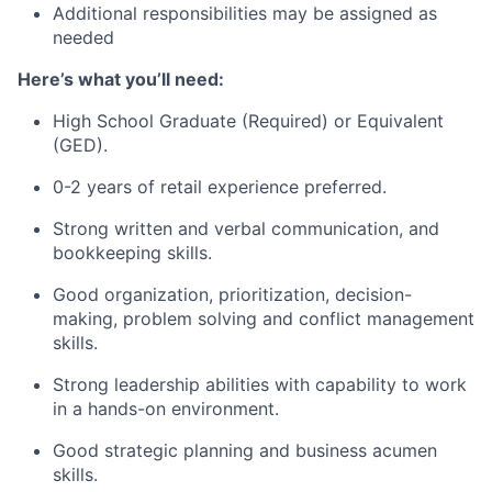
Additional responsibilities may be assigned as
needed
Here’s what you’ll need:
High School Graduate (Required) or Equivalent
(GED).
0-2 years of retail experience preferred.
Strong written and verbal communication, and
bookkeeping skills.
Good organization, prioritization, decision-
making, problem solving and conflict management
skills.
Strong leadership abilities with capability to work
in a hands-on environment.
Good strategic planning and business acumen
skills.