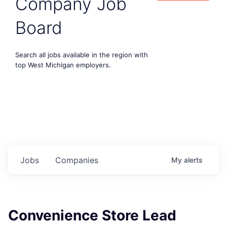
Company Job
Board
Search all jobs available in the region with
top West Michigan employers.
Jobs
Companies
My
alerts
Convenience Store Lead