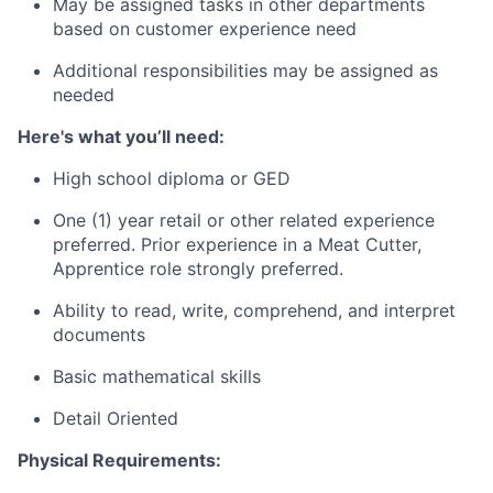
May be assigned tasks in other departments
based on customer experience need
Additional responsibilities may be assigned as
needed
Here's what you’ll need:
High school diploma or GED
One (1) year retail or other related experience
preferred. Prior experience in a Meat Cutter,
Apprentice role strongly preferred.
Ability to read, write, comprehend, and interpret
documents
Basic mathematical skills
Detail Oriented
Physical Requirements: