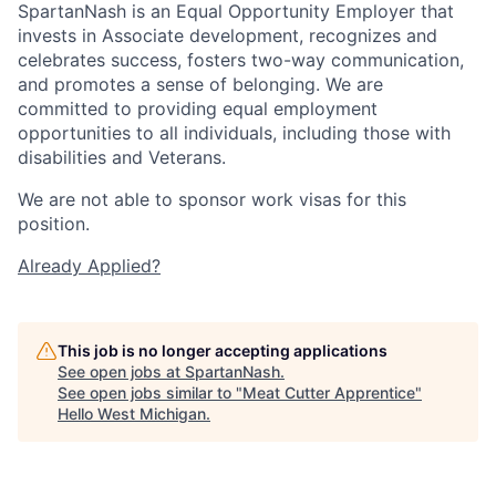
SpartanNash is an Equal Opportunity Employer that
invests in Associate development, recognizes and
celebrates success, fosters two-way communication,
and promotes a sense of belonging. We are
committed to providing equal employment
opportunities to all individuals, including those with
disabilities and Veterans.
We are not able to sponsor work visas for this
position.
Already Applied?
This job is no longer accepting applications
See open jobs at
SpartanNash
.
See open jobs similar to "
Meat Cutter Apprentice
"
Hello West Michigan
.