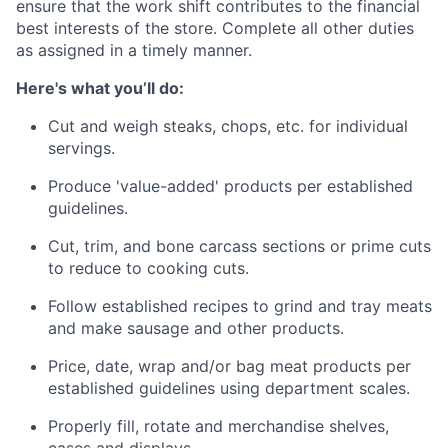
ensure that the work shift contributes to the financial
best interests of the store. Complete all other duties
as assigned in a timely manner.
Here's what you’ll do:
Cut and weigh steaks, chops, etc. for individual
servings.
Produce 'value-added' products per established
guidelines.
Cut, trim, and bone carcass sections or prime cuts
to reduce to cooking cuts. ​​
Follow established recipes to grind and tray meats
and make sausage and other products.
Price, date, wrap and/or bag meat products per
established guidelines using department scales.
Properly fill, rotate and merchandise shelves,
cases and displays.