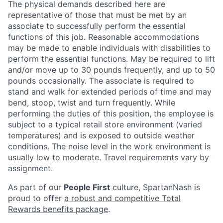
The physical demands described here are
representative of those that must be met by an
associate to successfully perform the essential
functions of this job. Reasonable accommodations
may be made to enable individuals with disabilities to
perform the essential functions. May be required to lift
and/or move up to 30 pounds frequently, and up to 50
pounds occasionally. The associate is required to
stand and walk for extended periods of time and may
bend, stoop, twist and turn frequently. While
performing the duties of this position, the employee is
subject to a typical retail store environment (varied
temperatures) and is exposed to outside weather
conditions. The noise level in the work environment is
usually low to moderate. Travel requirements vary by
assignment.
As part of our
People First
culture, SpartanNash is
proud to offer
a robust and competitive Total
Rewards benefits package
.