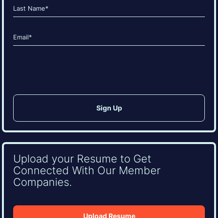
First
Last
Email
(Required)
CAPTCHA
Upload your Resume to Get
Connected With Our Member
Companies.
Upload Resume