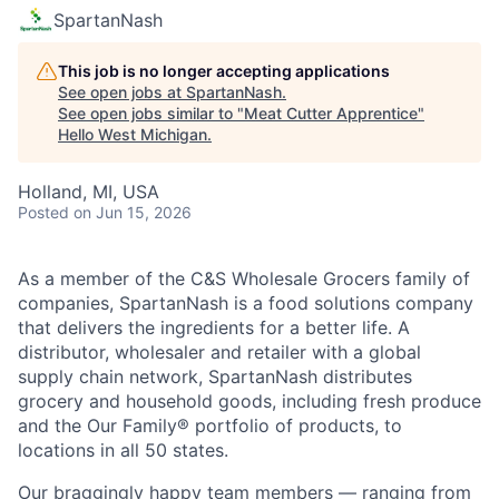
SpartanNash
This job is no longer accepting applications
See open jobs at
SpartanNash
.
See open jobs similar to "
Meat Cutter Apprentice
"
Hello West Michigan
.
Holland, MI, USA
Posted
on Jun 15, 2026
As a member of the C&S Wholesale Grocers family of
companies, SpartanNash is a food solutions company
that delivers the ingredients for a better life. A
distributor, wholesaler and retailer with a global
supply chain network, SpartanNash distributes
grocery and household goods, including fresh produce
and the Our Family® portfolio of products, to
locations in all 50 states.
Our braggingly happy team members — ranging from