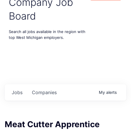
Company Job
Board
Search all jobs available in the region with
top West Michigan employers.
Jobs
Companies
My
alerts
Meat Cutter Apprentice