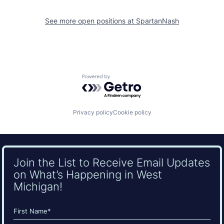
See more open positions at
SpartanNash
Powered by Getro.com
Privacy policy
Cookie policy
Join the List to Receive Email Updates
on What’s Happening in West
Michigan!
Name
(Required)