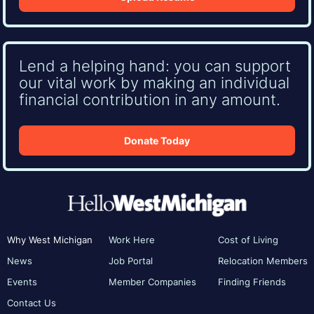
Lend a helping hand: you can support
our vital work by making an individual
financial contribution in any amount.
Donate Today
Why West Michigan
Work Here
Cost of Living
News
Job Portal
Relocation Members
Events
Member Companies
Finding Friends
Contact Us