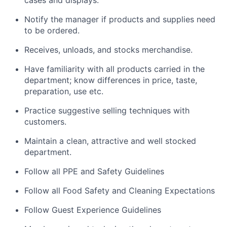
Notify the manager if products and supplies need
to be ordered.
Receives, unloads, and stocks merchandise.
Have familiarity with all products carried in the
department; know differences in price, taste,
preparation, use etc.
Practice suggestive selling techniques with
customers.
Maintain a clean, attractive and well stocked
department.
Follow all PPE and Safety Guidelines
Follow all Food Safety and Cleaning Expectations
Follow Guest Experience Guidelines