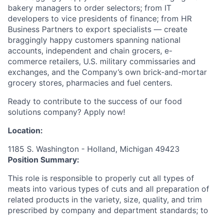
bakery managers to order selectors; from IT
developers to vice presidents of finance; from HR
Business Partners to export specialists — create
braggingly happy customers spanning national
accounts, independent and chain grocers, e-
commerce retailers, U.S. military commissaries and
exchanges, and the Company’s own brick-and-mortar
grocery stores, pharmacies and fuel centers.
Ready to contribute to the success of our food
solutions company? Apply now!
Location:
1185 S. Washington - Holland, Michigan 49423
Position Summary:
This role is responsible to properly cut all types of
meats into various types of cuts and all preparation of
related products in the variety, size, quality, and trim
prescribed by company and department standards; to