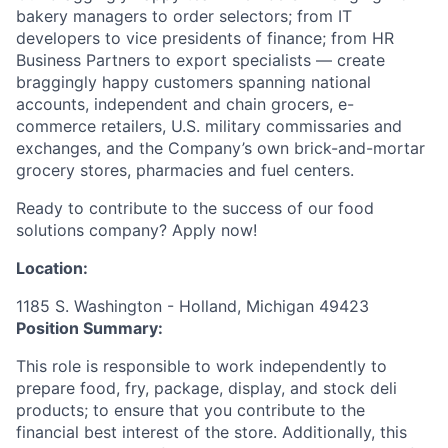
bakery managers to order selectors; from IT
developers to vice presidents of finance; from HR
Business Partners to export specialists — create
braggingly happy customers spanning national
accounts, independent and chain grocers, e-
commerce retailers, U.S. military commissaries and
exchanges, and the Company’s own brick-and-mortar
grocery stores, pharmacies and fuel centers.
Ready to contribute to the success of our food
solutions company? Apply now!
Location:
1185 S. Washington - Holland, Michigan 49423
Position Summary:
This role is responsible to work independently to
prepare food, fry, package, display, and stock deli
products; to ensure that you contribute to the
financial best interest of the store. Additionally, this