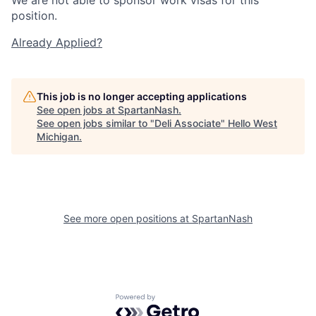
position.
Already Applied?
This job is no longer accepting applications
See open jobs at
SpartanNash
.
See open jobs similar to "
Deli Associate
"
Hello West
Michigan
.
See more open positions at
SpartanNash
Powered by Getro.com