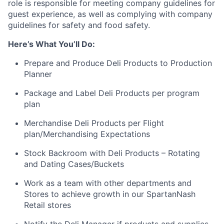
role is responsible for meeting company guidelines for
guest experience, as well as complying with company
guidelines for safety and food safety.
Here’s What You’ll Do:
Prepare and Produce Deli Products to Production
Planner
Package and Label Deli Products per program
plan
Merchandise Deli Products per Flight
plan/Merchandising Expectations
Stock Backroom with Deli Products – Rotating
and Dating Cases/Buckets
Work as a team with other departments and
Stores to achieve growth in our SpartanNash
Retail stores
Notify the Deli Manager if products and supplies