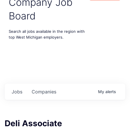
Company Job
Board
Search all jobs available in the region with
top West Michigan employers.
Jobs
Companies
My
alerts
Deli Associate