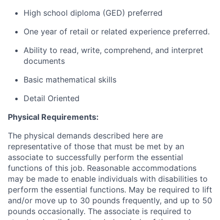
High school diploma (GED) preferred
One year of retail or related experience preferred.
Ability to read, write, comprehend, and interpret
documents
Basic mathematical skills
Detail Oriented
Physical Requirements:
The physical demands described here are
representative of those that must be met by an
associate to successfully perform the essential
functions of this job. Reasonable accommodations
may be made to enable individuals with disabilities to
perform the essential functions. May be required to lift
and/or move up to 30 pounds frequently, and up to 50
pounds occasionally. The associate is required to