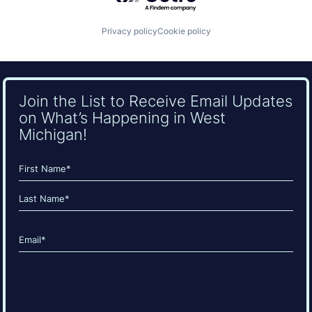
Privacy policy
Cookie policy
Join the List to Receive Email Updates
on What’s Happening in West
Michigan!
Name
(Required)
First
Last
Email
(Required)
CAPTCHA