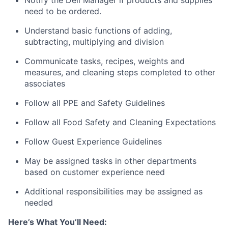
need to be ordered.
Understand basic functions of adding,
subtracting, multiplying and division
Communicate tasks, recipes, weights and
measures, and cleaning steps completed to other
associates
Follow all PPE and Safety Guidelines
Follow all Food Safety and Cleaning Expectations
Follow Guest Experience Guidelines
May be assigned tasks in other departments
based on customer experience need
Additional responsibilities may be assigned as
needed
Here’s What You’ll Need: