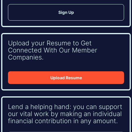
Upload your Resume to Get
Connected With Our Member
Companies.
Upload Resume
Lend a helping hand: you can support
our vital work by making an individual
financial contribution in any amount.