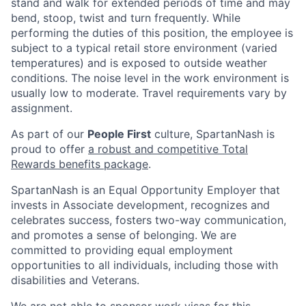
stand and walk for extended periods of time and may
bend, stoop, twist and turn frequently. While
performing the duties of this position, the employee is
subject to a typical retail store environment (varied
temperatures) and is exposed to outside weather
conditions. The noise level in the work environment is
usually low to moderate. Travel requirements vary by
assignment.
As part of our
People First
culture, SpartanNash is
proud to offer
a robust and competitive Total
Rewards benefits package
.
SpartanNash is an Equal Opportunity Employer that
invests in Associate development, recognizes and
celebrates success, fosters two-way communication,
and promotes a sense of belonging. We are
committed to providing equal employment
opportunities to all individuals, including those with
disabilities and Veterans.
We are not able to sponsor work visas for this