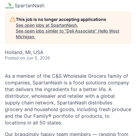
SpartanNash
This job is no longer accepting applications
See open jobs at
SpartanNash
.
See open jobs similar to "
Deli Associate
"
Hello West
Michigan
.
Holland, MI, USA
Posted
on Jun 5, 2026
As a member of the C&S Wholesale Grocers family of
companies, SpartanNash is a food solutions company
that delivers the ingredients for a better life. A
distributor, wholesaler and retailer with a global
supply chain network, SpartanNash distributes
grocery and household goods, including fresh produce
and the Our Family® portfolio of products, to
locations in all 50 states.
Our braggingly happy team members — ranging from