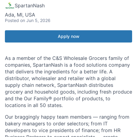
SpartanNash
Ada, MI, USA
Posted
on Jun 5, 2026
Apply now
As a member of the C&S Wholesale Grocers family of
companies, SpartanNash is a food solutions company
that delivers the ingredients for a better life. A
distributor, wholesaler and retailer with a global
supply chain network, SpartanNash distributes
grocery and household goods, including fresh produce
and the Our Family® portfolio of products, to
locations in all 50 states.
Our braggingly happy team members — ranging from
bakery managers to order selectors; from IT
developers to vice presidents of finance; from HR
Business Partners to export specialists — create