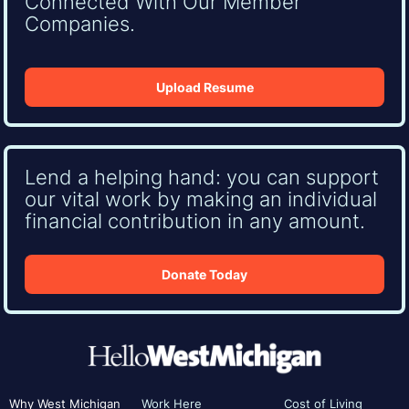
Connected With Our Member
Companies.
Upload Resume
Lend a helping hand: you can support
our vital work by making an individual
financial contribution in any amount.
Donate Today
Why West Michigan
Work Here
Cost of Living