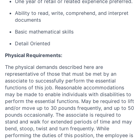
One year of retail or related experience preferred.
Ability to read, write, comprehend, and interpret
documents
Basic mathematical skills
Detail Oriented
Physical Requirements:
The physical demands described here are
representative of those that must be met by an
associate to successfully perform the essential
functions of this job. Reasonable accommodations
may be made to enable individuals with disabilities to
perform the essential functions. May be required to lift
and/or move up to 30 pounds frequently, and up to 50
pounds occasionally. The associate is required to
stand and walk for extended periods of time and may
bend, stoop, twist and turn frequently. While
performing the duties of this position, the employee is