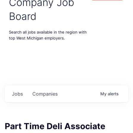
Company Job
Board
Search all jobs available in the region with
top West Michigan employers.
Jobs
Companies
My
alerts
Part Time Deli Associate