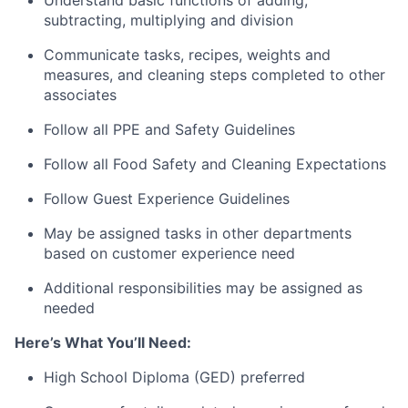
subtracting, multiplying and division
Communicate tasks, recipes, weights and
measures, and cleaning steps completed to other
associates
Follow all PPE and Safety Guidelines
Follow all Food Safety and Cleaning Expectations
Follow Guest Experience Guidelines
May be assigned tasks in other departments
based on customer experience need
Additional responsibilities may be assigned as
needed
Here’s What You’ll Need:
High School Diploma (GED) preferred