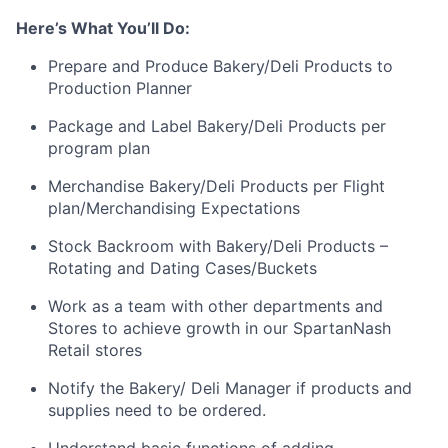
Here’s What You’ll Do:
Prepare and Produce Bakery/Deli Products to
Production Planner
Package and Label Bakery/Deli Products per
program plan
Merchandise Bakery/Deli Products per Flight
plan/Merchandising Expectations
Stock Backroom with Bakery/Deli Products –
Rotating and Dating Cases/Buckets
Work as a team with other departments and
Stores to achieve growth in our SpartanNash
Retail stores
Notify the Bakery/ Deli Manager if products and
supplies need to be ordered.
Understand basic functions of adding,