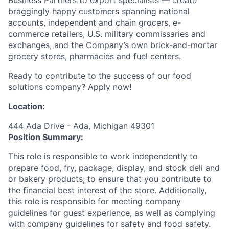
braggingly happy customers spanning national
accounts, independent and chain grocers, e-
commerce retailers, U.S. military commissaries and
exchanges, and the Company’s own brick-and-mortar
grocery stores, pharmacies and fuel centers.
Ready to contribute to the success of our food
solutions company? Apply now!
Location:
444 Ada Drive - Ada, Michigan 49301
Position Summary:
This role is responsible to work independently to
prepare food, fry, package, display, and stock deli and
or bakery products; to ensure that you contribute to
the financial best interest of the store. Additionally,
this role is responsible for meeting company
guidelines for guest experience, as well as complying
with company guidelines for safety and food safety.