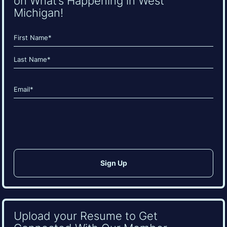
on What’s Happening in West
Michigan!
Name
(Required)
First
Last
Email
(Required)
CAPTCHA
Upload your Resume to Get