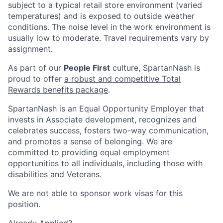
subject to a typical retail store environment (varied
temperatures) and is exposed to outside weather
conditions. The noise level in the work environment is
usually low to moderate. Travel requirements vary by
assignment.
As part of our
People First
culture, SpartanNash is
proud to offer
a robust and competitive Total
Rewards benefits package
.
SpartanNash is an Equal Opportunity Employer that
invests in Associate development, recognizes and
celebrates success, fosters two-way communication,
and promotes a sense of belonging. We are
committed to providing equal employment
opportunities to all individuals, including those with
disabilities and Veterans.
We are not able to sponsor work visas for this
position.
Already Applied?