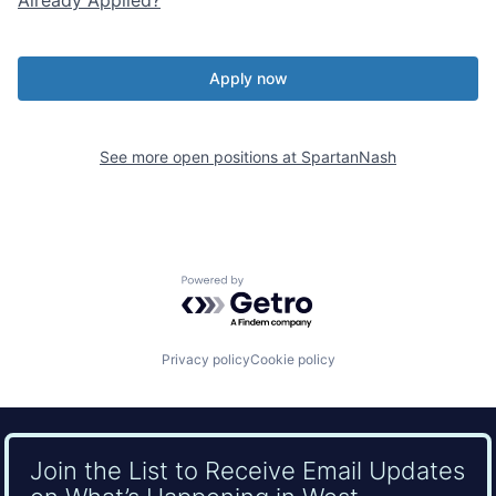
Apply now
See more open positions at
SpartanNash
Powered by Getro.com
Privacy policy
Cookie policy
Join the List to Receive Email Updates