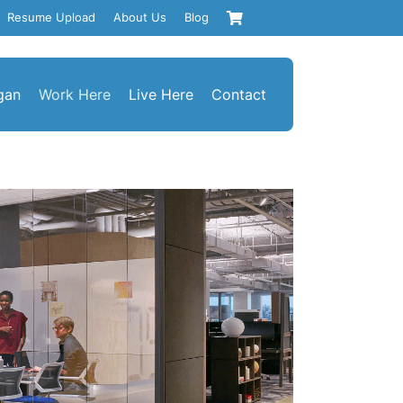
Resume Upload
About Us
Blog
gan
Work Here
Live Here
Contact