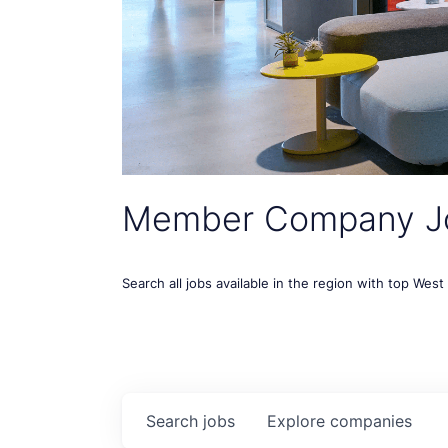
Member Company J
Search all jobs available in the region with top Wes
Search
jobs
Explore
companies