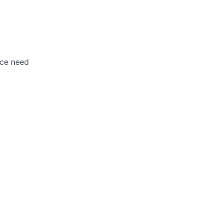
nce need