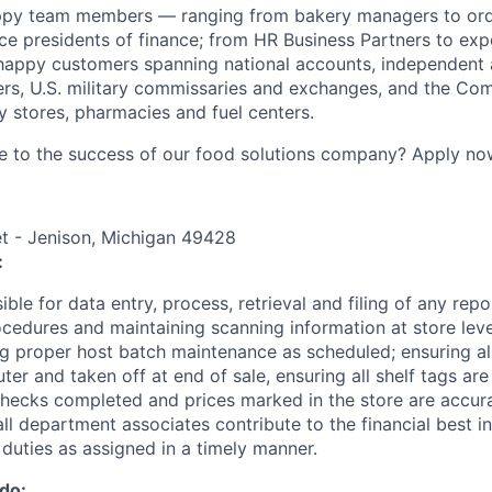
ppy team members — ranging from bakery managers to orde
ice presidents of finance; from HR Business Partners to exp
happy customers spanning national accounts, independent 
rs, U.S. military commissaries and exchanges, and the Co
 stores, pharmacies and fuel centers.
e to the success of our food solutions company? Apply no
t - Jenison, Michigan 49428
:
ible for data entry, process, retrieval and filing of any repo
edures and maintaining scanning information at store leve
g proper host batch maintenance as scheduled; ensuring all
er and taken off at end of sale, ensuring all shelf tags ar
checks completed and prices marked in the store are accura
all department associates contribute to the financial best in
 duties as assigned in a timely manner.
 do: