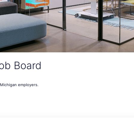
ob Board
t Michigan employers.