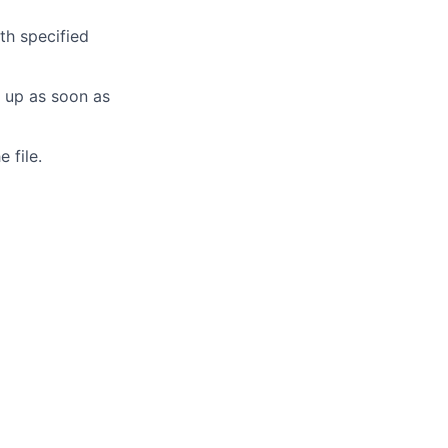
th specified
s up as soon as
 file.