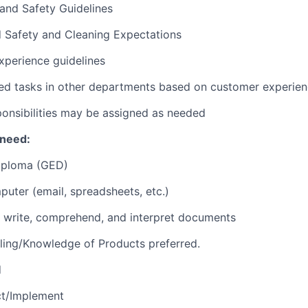
 and Safety Guidelines
d Safety and Cleaning Expectations
xperience guidelines
ed tasks in other departments based on customer experie
ponsibilities may be assigned as needed
 need:
iploma (GED)
puter (email, spreadsheets, etc.)
d, write, comprehend, and interpret documents
ling/Knowledge of Products preferred.
d
ct/Implement