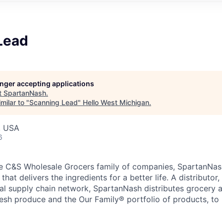
Lead
longer accepting applications
t
SpartanNash
.
milar to "
Scanning Lead
"
Hello West Michigan
.
, USA
6
e C&S Wholesale Grocers family of companies, SpartanNash
hat delivers the ingredients for a better life. A distributor
obal supply chain network, SpartanNash distributes grocery
esh produce and the Our Family® portfolio of products, to l