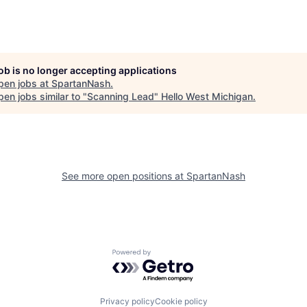
job is no longer accepting applications
pen jobs at
SpartanNash
.
en jobs similar to "
Scanning Lead
"
Hello West Michigan
.
See more open positions at
SpartanNash
Powered by Getro.com
Privacy policy
Cookie policy