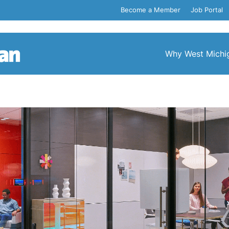
Become a Member
Job Portal
Why West Michi