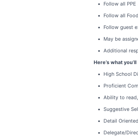
Follow all PPE
Follow all Foo
Follow guest e
May be assign
Additional res
Here’s what you’ll
High School D
Proficient Com
Ability to rea
Suggestive Sel
Detail Oriente
Delegate/Dire