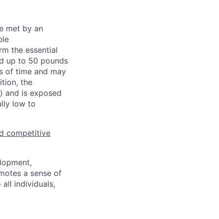
be met by an
ble
rm the essential
nd up to 50 pounds
ds of time and may
tion, the
s) and is exposed
lly low to
d competitive
elopment,
motes a sense of
ll individuals,