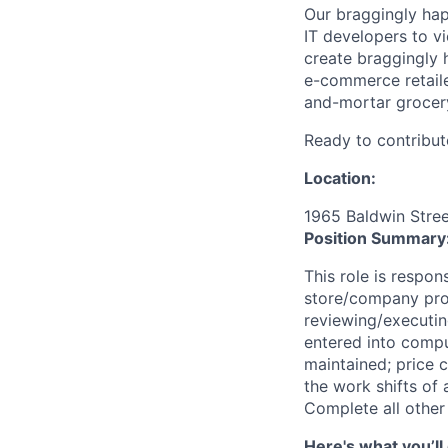
Our braggingly ha
IT developers to v
create braggingly 
e-commerce retaile
and-mortar grocery
Ready to contribut
Location:
1965 Baldwin Stree
Position Summary
This role is respons
store/company proc
reviewing/executin
entered into comput
maintained; price 
the work shifts of 
Complete all other
Here's what you’ll