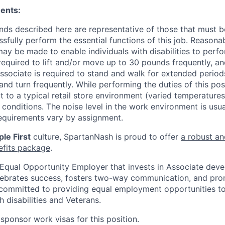
ents:
ds described here are representative of those that must 
sfully perform the essential functions of this job. Reasona
 be made to enable individuals with disabilities to perfo
required to lift and/or move up to 30 pounds frequently, a
associate is required to stand and walk for extended perio
and turn frequently. While performing the duties of this posi
t to a typical retail store environment (varied temperature
conditions. The noise level in the work environment is usua
equirements vary by assignment.
le First
culture, SpartanNash is proud to offer
a robust an
efits package
.
Equal Opportunity Employer that invests in Associate dev
lebrates success, fosters two-way communication, and pro
committed to providing equal employment opportunities to a
h disabilities and Veterans.
sponsor work visas for this position.