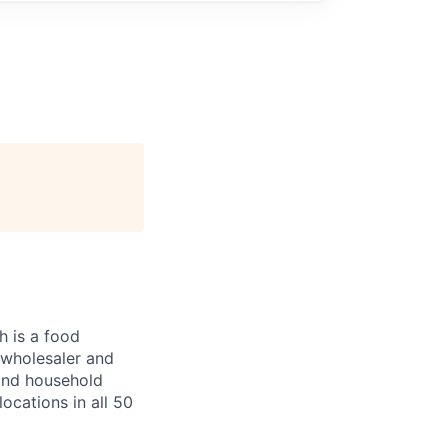
 is a food
, wholesaler and
 and household
ocations in all 50