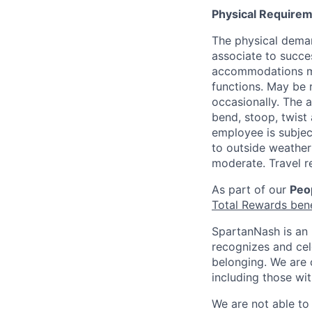
Physical Requirem
The physical deman
associate to succes
accommodations may
functions. May be 
occasionally. The 
bend, stoop, twist 
employee is subjec
to outside weather 
moderate. Travel r
As part of our
Peop
Total Rewards ben
SpartanNash is an 
recognizes and ce
belonging. We are 
including those wit
We are not able to 