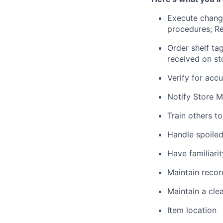
Execute change
procedures; Re
Order shelf ta
received on st
Verify for acc
Notify Store M
Train others t
Handle spoiled
Have familiari
Maintain record
Maintain a cle
Item location