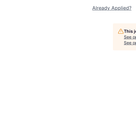
Already Applied?
This 
See o
See op