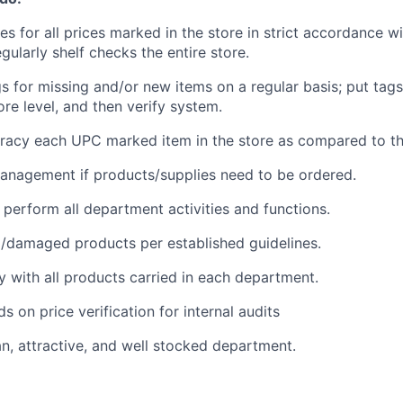
s for all prices marked in the store in strict accordance wi
gularly shelf checks the entire store.
gs for missing and/or new items on a regular basis; put tag
ore level, and then verify system.
uracy each UPC marked item in the store as compared to the
anagement if products/supplies need to be ordered.
o perform all department activities and functions.
/damaged products per established guidelines.
ty with all products carried in each department.
s on price verification for internal audits
an, attractive, and well stocked department.