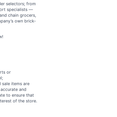
r selectors; from
ort specialists —
and chain grocers,
mpany’s own brick-
w!
rts or
l;
 sale items are
e accurate and
te to ensure that
terest of the store.