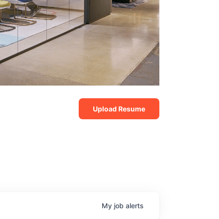
Upload Resume
My
job
alerts