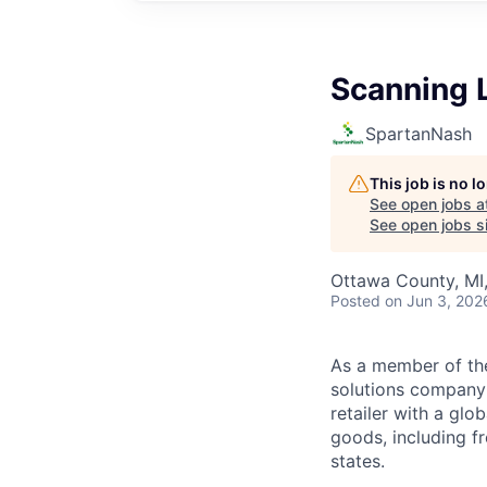
Scanning 
SpartanNash
This job is no 
See open jobs a
See open jobs si
Ottawa County, MI
Posted
on Jun 3, 202
As a member of th
solutions company t
retailer with a gl
goods, including fr
states.