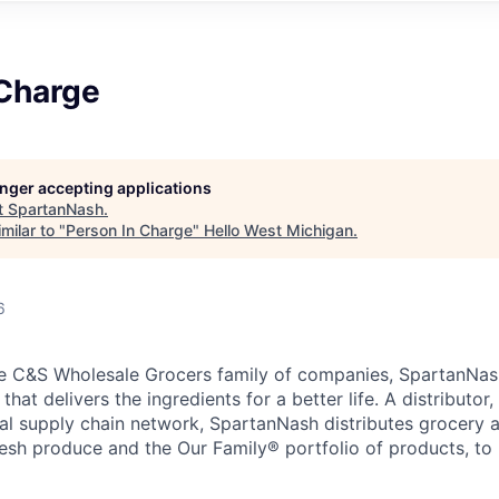
 Charge
longer accepting applications
t
SpartanNash
.
milar to "
Person In Charge
"
Hello West Michigan
.
6
e C&S Wholesale Grocers family of companies, SpartanNash
hat delivers the ingredients for a better life. A distributor
obal supply chain network, SpartanNash distributes grocery
esh produce and the Our Family® portfolio of products, to l