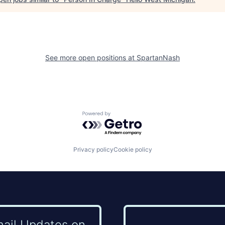
See more open positions at
SpartanNash
Powered by Getro.com
Privacy policy
Cookie policy
mail Updates on