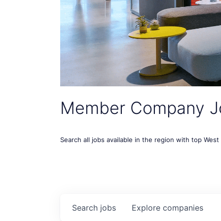
Member Company J
Search all jobs available in the region with top Wes
Search
jobs
Explore
companies