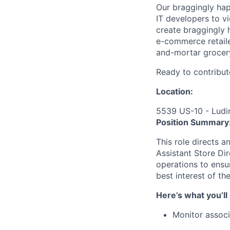
Our braggingly ha
IT developers to v
create braggingly 
e-commerce retaile
and-mortar grocery
Ready to contribut
Location:
5539 US-10 - Ludi
Position Summary
This role directs a
Assistant Store D
operations to ensur
best interest of th
Here’s what you’ll
Monitor associ