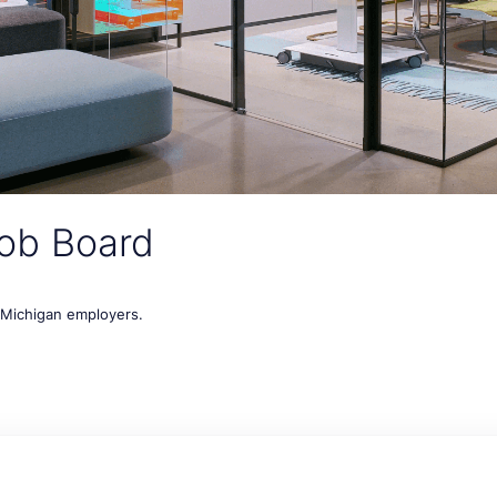
ob Board
t Michigan employers.