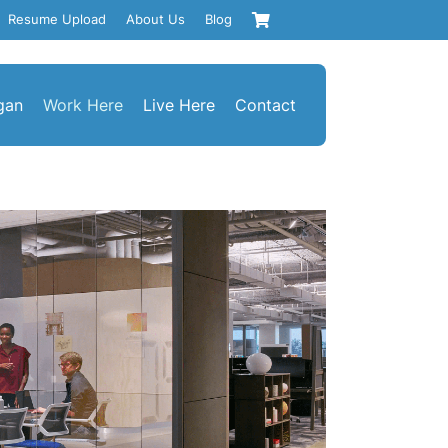
Resume Upload
About Us
Blog
gan
Work Here
Live Here
Contact