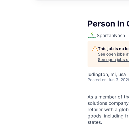
Person In
SpartanNash
This job is no 
See open jobs a
See open jobs si
ludington, mi, usa
Posted
on Jun 3, 202
As a member of th
solutions company t
retailer with a gl
goods, including fr
states.