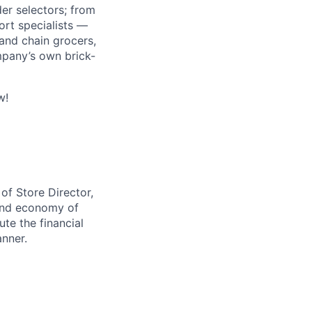
r selectors; from
ort specialists —
and chain grocers,
mpany’s own brick-
w!
 of Store Director,
 and economy of
ute the financial
anner.