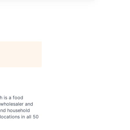
 is a food
, wholesaler and
 and household
ocations in all 50