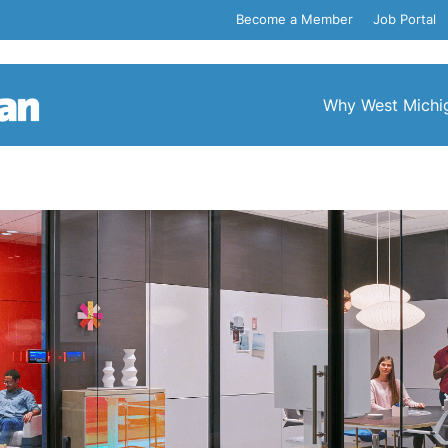
Become a Member
Job Portal
Why West Michi