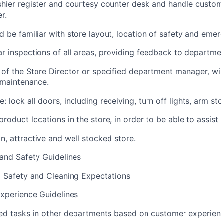
shier register and courtesy counter desk and handle custo
r.
 be familiar with store layout, location of safety and em
r inspections of all areas, providing feedback to departm
 of the Store Director or specified department manager, wil
 maintenance.
: lock all doors, including receiving, turn off lights, arm sto
roduct locations in the store, in order to be able to assist
n, attractive and well stocked store.
 and Safety Guidelines
d Safety and Cleaning Expectations
xperience Guidelines
ed tasks in other departments based on customer experie