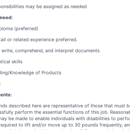
ponsibilities may be assigned as needed
 need:
ploma (preferred)
ail or related experience preferred.
d, write, comprehend, and interpret documents
ical skills
lling/Knowledge of Products
d
ents:
ds described here are representative of those that must 
sfully perform the essential functions of this job. Reasona
 be made to enable individuals with disabilities to perfo
required to lift and/or move up to 30 pounds frequently, a