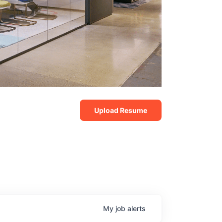
Upload Resume
My
job
alerts