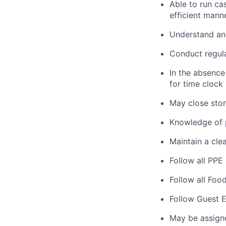
Able to run ca
efficient manne
Understand and
Conduct regula
In the absence
for time clock
May close store
Knowledge of p
Maintain a clea
Follow all PPE
Follow all Foo
Follow Guest E
May be assign