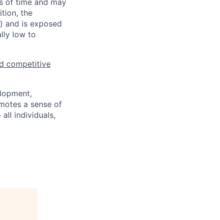
ds of time and may
tion, the
s) and is exposed
lly low to
d competitive
elopment,
motes a sense of
ll individuals,