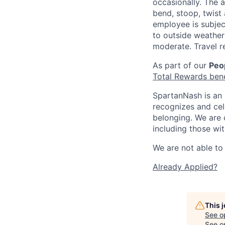
occasionally. The 
bend, stoop, twist 
employee is subjec
to outside weather 
moderate. Travel r
As part of our
Peop
Total Rewards ben
SpartanNash is an 
recognizes and ce
belonging. We are 
including those wit
We are not able to 
Already Applied?
This 
See o
See op