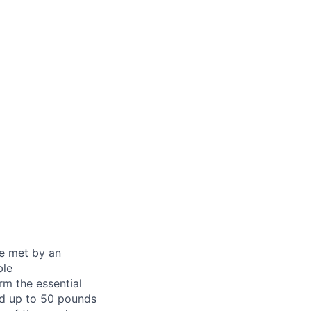
be met by an
ble
rm the essential
nd up to 50 pounds