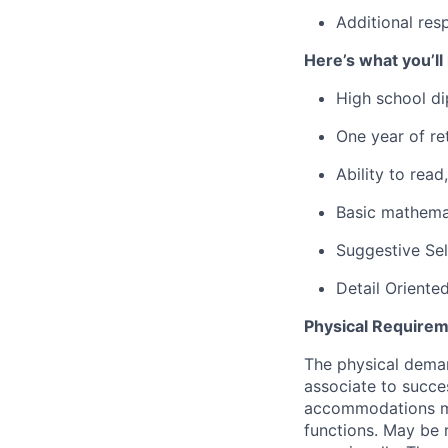
Additional res
Here’s what you’ll
High school di
One year of ret
Ability to rea
Basic mathemat
Suggestive Se
Detail Oriente
Physical Requirem
The physical deman
associate to succes
accommodations may
functions. May be 