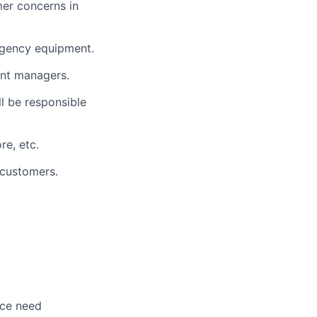
mer concerns in
ergency equipment.
ent managers.
l be responsible
re, etc.
 customers.
nce need