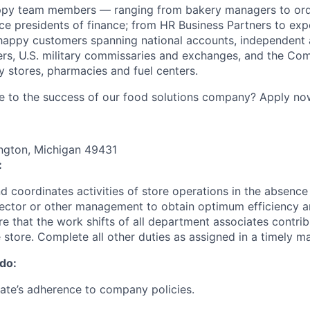
ppy team members — ranging from bakery managers to orde
ice presidents of finance; from HR Business Partners to exp
happy customers spanning national accounts, independent 
rs, U.S. military commissaries and exchanges, and the Co
 stores, pharmacies and fuel centers.
e to the success of our food solutions company? Apply no
ngton, Michigan 49431
:
nd coordinates activities of store operations in the absence
irector or other management to obtain optimum efficiency
e that the work shifts of all department associates contrib
e store. Complete all other duties as assigned in a timely m
 do:
ate’s adherence to company policies.