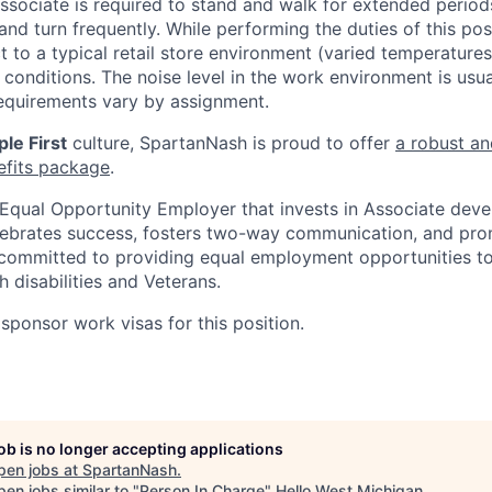
associate is required to stand and walk for extended perio
and turn frequently. While performing the duties of this posi
t to a typical retail store environment (varied temperature
conditions. The noise level in the work environment is usua
equirements vary by assignment.
le First
culture, SpartanNash is proud to offer
a robust an
efits package
.
Equal Opportunity Employer that invests in Associate dev
lebrates success, fosters two-way communication, and pro
committed to providing equal employment opportunities to a
h disabilities and Veterans.
sponsor work visas for this position.
job is no longer accepting applications
pen jobs at
SpartanNash
.
en jobs similar to "
Person In Charge
"
Hello West Michigan
.