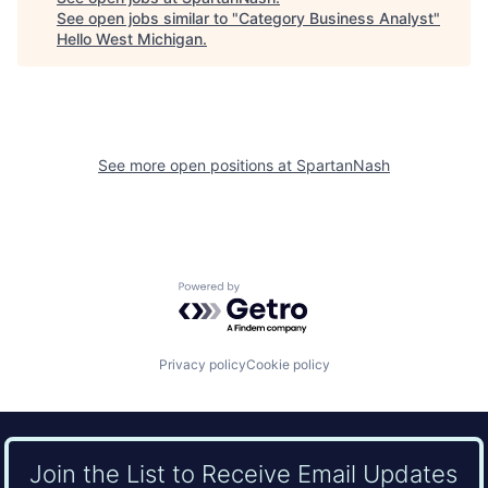
See open jobs similar to "
Category Business Analyst
"
Hello West Michigan
.
See more open positions at
SpartanNash
Powered by Getro.com
Privacy policy
Cookie policy
Join the List to Receive Email Updates