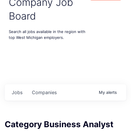
Company Job
Board
Search all jobs available in the region with
top West Michigan employers.
Jobs
Companies
My
alerts
Category Business Analyst