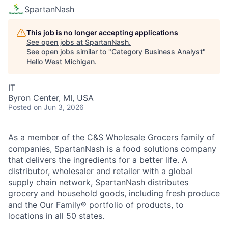
SpartanNash
This job is no longer accepting applications
See open jobs at
SpartanNash
.
See open jobs similar to "
Category Business Analyst
"
Hello West Michigan
.
IT
Byron Center, MI, USA
Posted
on Jun 3, 2026
As a member of the C&S Wholesale Grocers family of
companies, SpartanNash is a food solutions company
that delivers the ingredients for a better life. A
distributor, wholesaler and retailer with a global
supply chain network, SpartanNash distributes
grocery and household goods, including fresh produce
and the Our Family® portfolio of products, to
locations in all 50 states.