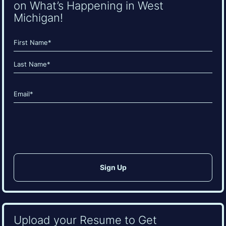
on What’s Happening in West
Michigan!
Name
(Required)
First
Last
Email
(Required)
CAPTCHA
Upload your Resume to Get