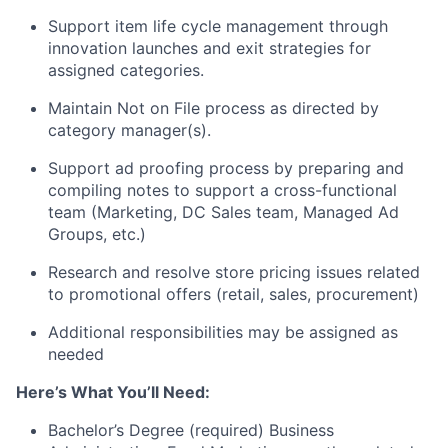
Support item life cycle management through
innovation launches and exit strategies for
assigned categories.
Maintain Not on File process as directed by
category manager(s).
Support ad proofing process by preparing and
compiling notes to support a cross-functional
team (Marketing, DC Sales team, Managed Ad
Groups, etc.)
Research and resolve store pricing issues related
to promotional offers (retail, sales, procurement)
Additional responsibilities may be assigned as
needed
Here’s What You’ll Need:
Bachelor’s Degree (required) Business