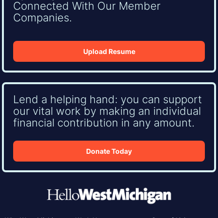
Connected With Our Member
Companies.
Upload Resume
Lend a helping hand: you can support
our vital work by making an individual
financial contribution in any amount.
Donate Today