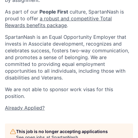
As part of our
People First
culture, SpartanNash is
proud to offer
a robust and competitive Total
Rewards benefits package
.
SpartanNash is an Equal Opportunity Employer that
invests in Associate development, recognizes and
celebrates success, fosters two-way communication,
and promotes a sense of belonging. We are
committed to providing equal employment
opportunities to all individuals, including those with
disabilities and Veterans.
We are not able to sponsor work visas for this
position.
Already Applied?
This job is no longer accepting applications
See open jobs at
SpartanNash
.