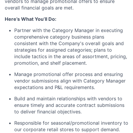
vendors to manage promotional offers to ensure
overall financial goals are met.
Here’s What You’ll Do:
Partner with the Category Manager in executing
comprehensive category business plans
consistent with the Company's overall goals and
strategies for assigned categories; plans to
include tactics in the areas of assortment, pricing,
promotion, and shelf placement.
Manage promotional offer process and ensuring
vendor submissions align with Category Manager
expectations and P&L requirements.
Build and maintain relationships with vendors to
ensure timely and accurate contract submissions
to deliver financial objectives.
Responsible for seasonal/promotional inventory to
our corporate retail stores to support demand.