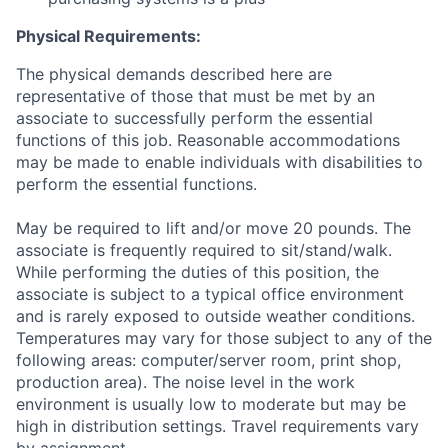
Physical Requirements:
The physical demands described here are
representative of those that must be met by an
associate to successfully perform the essential
functions of this job. Reasonable accommodations
may be made to enable individuals with disabilities to
perform the essential functions.
May be required to lift and/or move 20 pounds. The
associate is frequently required to sit/stand/walk.
While performing the duties of this position, the
associate is subject to a typical office environment
and is rarely exposed to outside weather conditions.
Temperatures may vary for those subject to any of the
following areas: computer/server room, print shop,
production area). The noise level in the work
environment is usually low to moderate but may be
high in distribution settings. Travel requirements vary
by assignment.