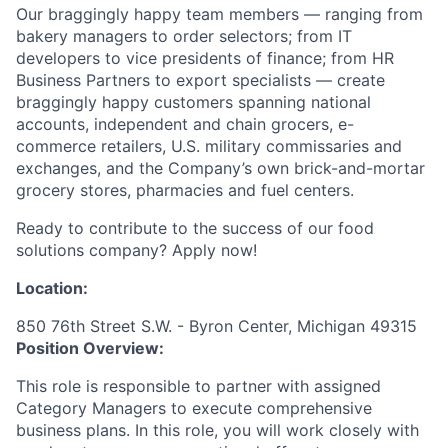
Our braggingly happy team members — ranging from
bakery managers to order selectors; from IT
developers to vice presidents of finance; from HR
Business Partners to export specialists — create
braggingly happy customers spanning national
accounts, independent and chain grocers, e-
commerce retailers, U.S. military commissaries and
exchanges, and the Company’s own brick-and-mortar
grocery stores, pharmacies and fuel centers.
Ready to contribute to the success of our food
solutions company? Apply now!
Location:
850 76th Street S.W. - Byron Center, Michigan 49315
Position Overview:
This role is responsible to partner with assigned
Category Managers to execute comprehensive
business plans. In this role, you will work closely with