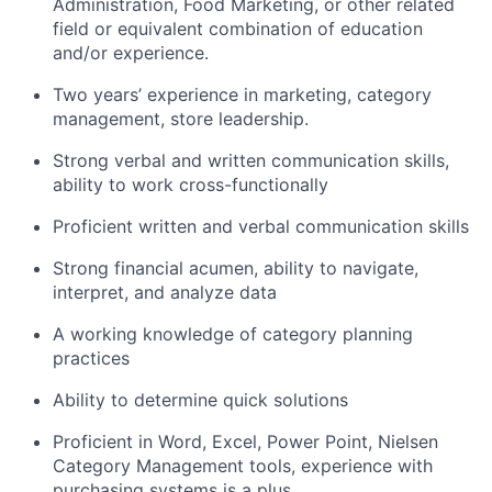
Administration, Food Marketing, or other related
field or equivalent combination of education
and/or experience.
Two years’ experience in marketing, category
management, store leadership.
Strong verbal and written communication skills,
ability to work cross-functionally
Proficient written and verbal communication skills
Strong financial acumen, ability to navigate,
interpret, and analyze data
A working knowledge of category planning
practices
Ability to determine quick solutions
Proficient in Word, Excel, Power Point, Nielsen
Category Management tools, experience with
purchasing systems is a plus