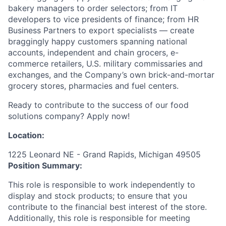
bakery managers to order selectors; from IT
developers to vice presidents of finance; from HR
Business Partners to export specialists — create
braggingly happy customers spanning national
accounts, independent and chain grocers, e-
commerce retailers, U.S. military commissaries and
exchanges, and the Company’s own brick-and-mortar
grocery stores, pharmacies and fuel centers.
Ready to contribute to the success of our food
solutions company? Apply now!
Location:
1225 Leonard NE - Grand Rapids, Michigan 49505
Position Summary:
This role is responsible to work independently to
display and stock products; to ensure that you
contribute to the financial best interest of the store.
Additionally, this role is responsible for meeting