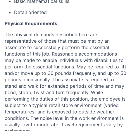
Basic mathematical skills
Detail oriented
Physical Requirements:
The physical demands described here are
representative of those that must be met by an
associate to successfully perform the essential
functions of this job. Reasonable accommodations
may be made to enable individuals with disabilities to
perform the essential functions. May be required to lift
and/or move up to 30 pounds frequently, and up to 50
pounds occasionally. The associate is required to
stand and walk for extended periods of time and may
bend, stoop, twist and turn frequently. While
performing the duties of this position, the employee is
subject to a typical retail store environment (varied
temperatures) and is exposed to outside weather
conditions. The noise level in the work environment is
usually low to moderate. Travel requirements vary by
assignment.