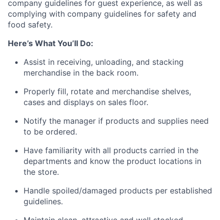
company guidelines for guest experience, as well as
complying with company guidelines for safety and
food safety.
Here’s What You’ll Do:
Assist in receiving, unloading, and stacking
merchandise in the back room.
Properly fill, rotate and merchandise shelves,
cases and displays on sales floor.
Notify the manager if products and supplies need
to be ordered.
Have familiarity with all products carried in the
departments and know the product locations in
the store.
Handle spoiled/damaged products per established
guidelines.
Maintain clean, attractive and well stocked