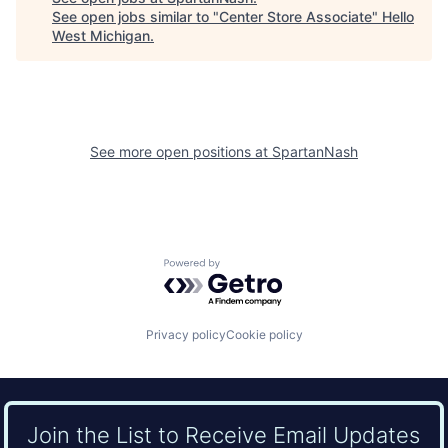
See open jobs similar to "
Center Store Associate
"
Hello
West Michigan
.
See more open positions at
SpartanNash
Powered by Getro.com
Privacy policy
Cookie policy
Join the List to Receive Email Updates