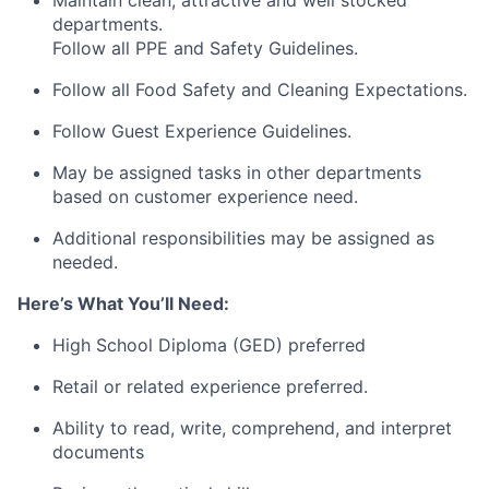
departments.
Follow all PPE and Safety Guidelines.
Follow all Food Safety and Cleaning Expectations.
Follow Guest Experience Guidelines.
May be assigned tasks in other departments
based on customer experience need.
Additional responsibilities may be assigned as
needed.
Here’s What You’ll Need:
High School Diploma (GED) preferred
Retail or related experience preferred.
Ability to read, write, comprehend, and interpret
documents