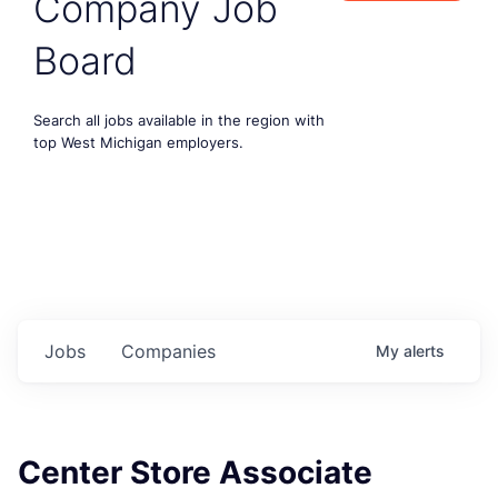
Company Job
Board
Search all jobs available in the region with
top West Michigan employers.
Jobs
Companies
My
alerts
Center Store Associate