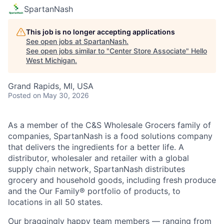
SpartanNash
This job is no longer accepting applications
See open jobs at
SpartanNash
.
See open jobs similar to "
Center Store Associate
"
Hello
West Michigan
.
Grand Rapids, MI, USA
Posted
on May 30, 2026
As a member of the C&S Wholesale Grocers family of
companies, SpartanNash is a food solutions company
that delivers the ingredients for a better life. A
distributor, wholesaler and retailer with a global
supply chain network, SpartanNash distributes
grocery and household goods, including fresh produce
and the Our Family® portfolio of products, to
locations in all 50 states.
Our braggingly happy team members — ranging from