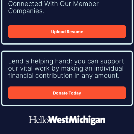
Connected With Our Member
Companies.
Upload Resume
Lend a helping hand: you can support
our vital work by making an individual
financial contribution in any amount.
Donate Today