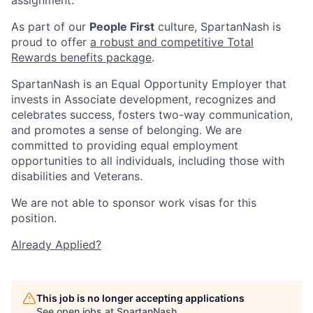
As part of our
People First
culture, SpartanNash is
proud to offer
a robust and competitive Total
Rewards benefits package
.
SpartanNash is an Equal Opportunity Employer that
invests in Associate development, recognizes and
celebrates success, fosters two-way communication,
and promotes a sense of belonging. We are
committed to providing equal employment
opportunities to all individuals, including those with
disabilities and Veterans.
We are not able to sponsor work visas for this
position.
Already Applied?
This job is no longer accepting applications
See open jobs at
SpartanNash
.