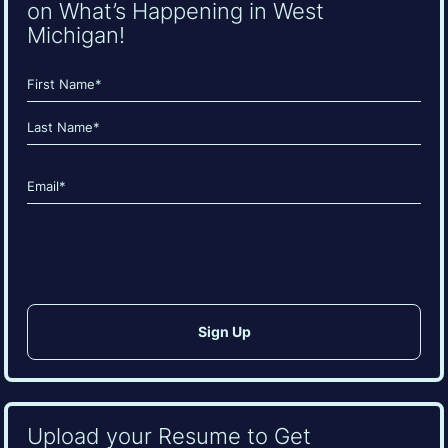
on What’s Happening in West
Michigan!
Name
(Required)
First
Last
Email
(Required)
CAPTCHA
Upload your Resume to Get