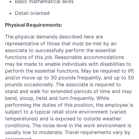
Basic mathematical skills
Detail oriented
Physical Requirements:
The physical demands described here are
representative of those that must be met by an
associate to successfully perform the essential
functions of this job. Reasonable accommodations
may be made to enable individuals with disabilities to
perform the essential functions. May be required to lift
and/or move up to 30 pounds frequently, and up to 50
pounds occasionally. The associate is required to
stand and walk for extended periods of time and may
bend, stoop, twist and turn frequently. While
performing the duties of this position, the employee is
subject to a typical retail store environment (varied
temperatures) and is exposed to outside weather
conditions. The noise level in the work environment is
usually low to moderate. Travel requirements vary by
assignment.