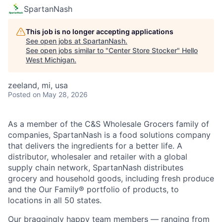
SpartanNash
This job is no longer accepting applications
See open jobs at
SpartanNash
.
See open jobs similar to "
Center Store Stocker
"
Hello
West Michigan
.
zeeland, mi, usa
Posted
on May 28, 2026
As a member of the C&S Wholesale Grocers family of
companies, SpartanNash is a food solutions company
that delivers the ingredients for a better life. A
distributor, wholesaler and retailer with a global
supply chain network, SpartanNash distributes
grocery and household goods, including fresh produce
and the Our Family® portfolio of products, to
locations in all 50 states.
Our braggingly happy team members — ranging from