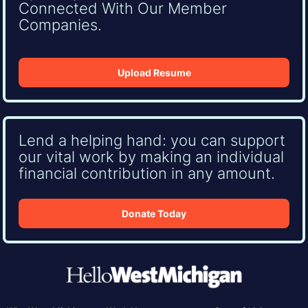
Connected With Our Member
Companies.
Upload Resume
Lend a helping hand: you can support
our vital work by making an individual
financial contribution in any amount.
Donate Today