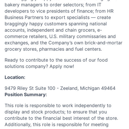
bakery managers to order selectors; from IT
developers to vice presidents of finance; from HR
Business Partners to export specialists — create
braggingly happy customers spanning national
accounts, independent and chain grocers, e-
commerce retailers, U.S. military commissaries and
exchanges, and the Company’s own brick-and-mortar
grocery stores, pharmacies and fuel centers.
Ready to contribute to the success of our food
solutions company? Apply now!
Location:
9479 Riley St Suite 100 - Zeeland, Michigan 49464
Position Summary:
This role is responsible to work independently to
display and stock products; to ensure that you
contribute to the financial best interest of the store.
Additionally, this role is responsible for meeting