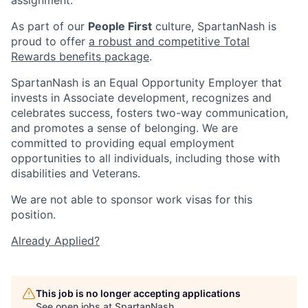
As part of our
People First
culture, SpartanNash is
proud to offer
a robust and competitive Total
Rewards benefits package
.
SpartanNash is an Equal Opportunity Employer that
invests in Associate development, recognizes and
celebrates success, fosters two-way communication,
and promotes a sense of belonging. We are
committed to providing equal employment
opportunities to all individuals, including those with
disabilities and Veterans.
We are not able to sponsor work visas for this
position.
Already Applied?
This job is no longer accepting applications
See open jobs at
SpartanNash
.