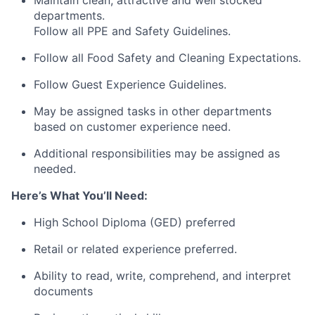
departments.
Follow all PPE and Safety Guidelines.
Follow all Food Safety and Cleaning Expectations.
Follow Guest Experience Guidelines.
May be assigned tasks in other departments
based on customer experience need.
Additional responsibilities may be assigned as
needed.
Here’s What You’ll Need:
High School Diploma (GED) preferred
Retail or related experience preferred.
Ability to read, write, comprehend, and interpret
documents