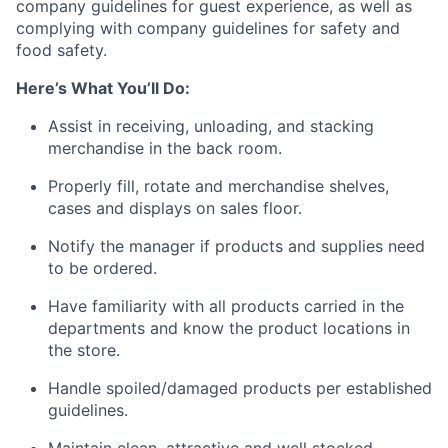
company guidelines for guest experience, as well as
complying with company guidelines for safety and
food safety.
Here’s What You’ll Do:
Assist in receiving, unloading, and stacking
merchandise in the back room.
Properly fill, rotate and merchandise shelves,
cases and displays on sales floor.
Notify the manager if products and supplies need
to be ordered.
Have familiarity with all products carried in the
departments and know the product locations in
the store.
Handle spoiled/damaged products per established
guidelines.
Maintain clean, attractive and well stocked