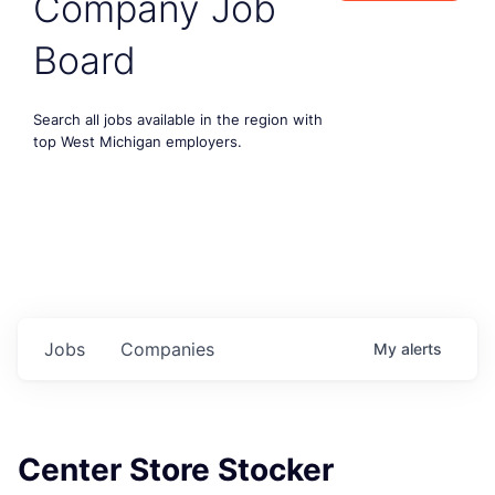
Company Job
Board
Search all jobs available in the region with
top West Michigan employers.
Jobs
Companies
My
alerts
Center Store Stocker