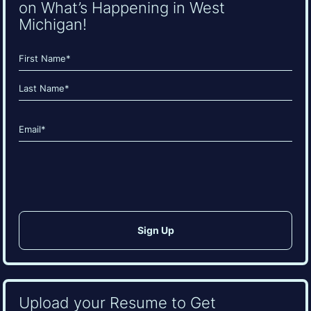
on What’s Happening in West
Michigan!
Name
(Required)
First
Last
Email
(Required)
CAPTCHA
Upload your Resume to Get