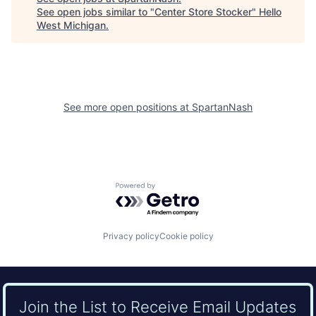
See open jobs similar to "
Center Store Stocker
"
Hello
West Michigan
.
See more open positions at
SpartanNash
Powered by Getro.com
Privacy policy
Cookie policy
Join the List to Receive Email Updates