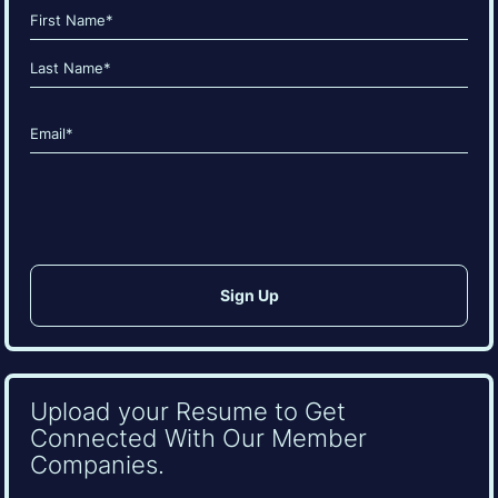
Name
(Required)
First
Last
Email
(Required)
CAPTCHA
Upload your Resume to Get
Connected With Our Member
Companies.