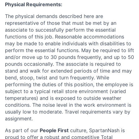
Physical Requirements:
The physical demands described here are
representative of those that must be met by an
associate to successfully perform the essential
functions of this job. Reasonable accommodations
may be made to enable individuals with disabilities to
perform the essential functions. May be required to lift
and/or move up to 30 pounds frequently, and up to 50
pounds occasionally. The associate is required to
stand and walk for extended periods of time and may
bend, stoop, twist and turn frequently. While
performing the duties of this position, the employee is
subject to a typical retail store environment (varied
temperatures) and is exposed to outside weather
conditions. The noise level in the work environment is
usually low to moderate. Travel requirements vary by
assignment.
As part of our
People First
culture, SpartanNash is
proud to offer
a robust and competitive Total