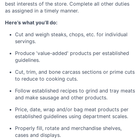
best interests of the store. Complete all other duties
as assigned in a timely manner.
Here’s what you’ll do:
Cut and weigh steaks, chops, etc. for individual
servings.
Produce 'value-added' products per established
guidelines.
Cut, trim, and bone carcass sections or prime cuts
to reduce to cooking cuts. ​​
Follow established recipes to grind and tray meats
and make sausage and other products.
Price, date, wrap and/or bag meat products per
established guidelines using department scales.
Properly fill, rotate and merchandise shelves,
cases and displays.