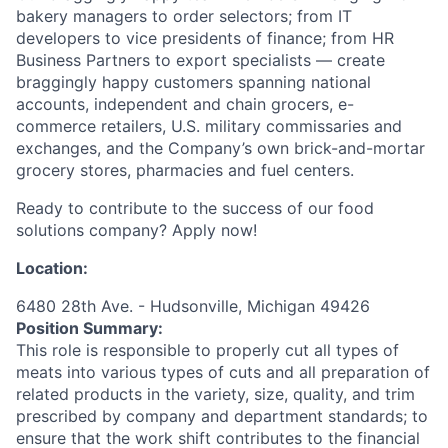
bakery managers to order selectors; from IT
developers to vice presidents of finance; from HR
Business Partners to export specialists — create
braggingly happy customers spanning national
accounts, independent and chain grocers, e-
commerce retailers, U.S. military commissaries and
exchanges, and the Company’s own brick-and-mortar
grocery stores, pharmacies and fuel centers.
Ready to contribute to the success of our food
solutions company? Apply now!
Location:
6480 28th Ave. - Hudsonville, Michigan 49426
Position Summary:
This role is responsible to properly cut all types of
meats into various types of cuts and all preparation of
related products in the variety, size, quality, and trim
prescribed by company and department standards; to
ensure that the work shift contributes to the financial