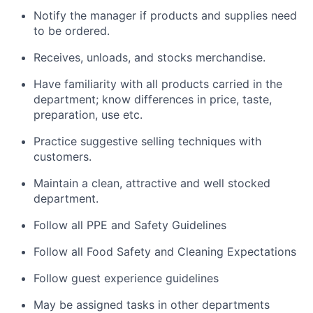
Notify the manager if products and supplies need
to be ordered.
Receives, unloads, and stocks merchandise.
Have familiarity with all products carried in the
department; know differences in price, taste,
preparation, use etc.
Practice suggestive selling techniques with
customers.
Maintain a clean, attractive and well stocked
department.
Follow all PPE and Safety Guidelines
Follow all Food Safety and Cleaning Expectations
Follow guest experience guidelines
May be assigned tasks in other departments