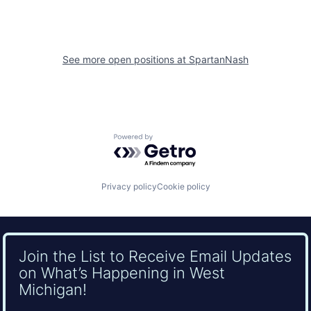
See more open positions at
SpartanNash
Powered by Getro.com
Privacy policy
Cookie policy
Join the List to Receive Email Updates
on What’s Happening in West
Michigan!