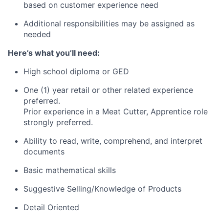
based on customer experience need
Additional responsibilities may be assigned as
needed
Here’s what you’ll need:
High school diploma or GED
One (1) year retail or other related experience
preferred.
Prior experience in a Meat Cutter, Apprentice role
strongly preferred.
Ability to read, write, comprehend, and interpret
documents
Basic mathematical skills
Suggestive Selling/Knowledge of Products
Detail Oriented