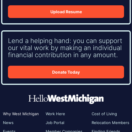
Upload Resume
Lend a helping hand: you can support
our vital work by making an individual
financial contribution in any amount.
Donate Today
Why West Michigan
Work Here
Cost of Living
News
Job Portal
Relocation Members
Events
Member Companies
Finding Friends