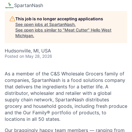
SpartanNash
This job is no longer accepting applications
See open jobs at
SpartanNash
.
See open jobs similar to "
Meat Cutter
"
Hello West
Michigan
.
Hudsonville, MI, USA
Posted
on May 28, 2026
As a member of the C&S Wholesale Grocers family of
companies, SpartanNash is a food solutions company
that delivers the ingredients for a better life. A
distributor, wholesaler and retailer with a global
supply chain network, SpartanNash distributes
grocery and household goods, including fresh produce
and the Our Family® portfolio of products, to
locations in all 50 states.
Our braggingly happy team members — ranging from