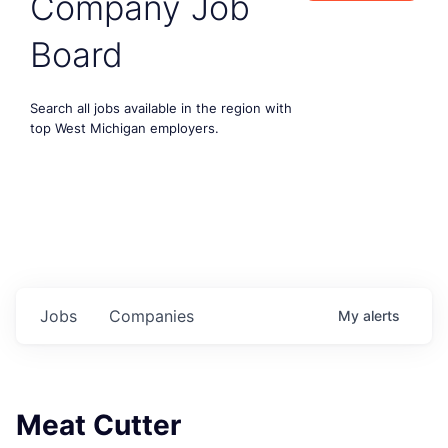
Company Job
Board
Search all jobs available in the region with
top West Michigan employers.
Jobs
Companies
My
alerts
Meat Cutter