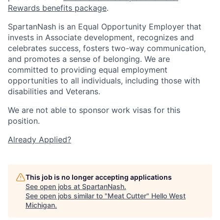
Rewards benefits package
.
SpartanNash is an Equal Opportunity Employer that
invests in Associate development, recognizes and
celebrates success, fosters two-way communication,
and promotes a sense of belonging. We are
committed to providing equal employment
opportunities to all individuals, including those with
disabilities and Veterans.
We are not able to sponsor work visas for this
position.
Already Applied?
This job is no longer accepting applications
See open jobs at
SpartanNash
.
See open jobs similar to "
Meat Cutter
"
Hello West
Michigan
.