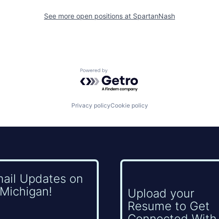
See more open positions at
SpartanNash
Powered by Getro.com
Privacy policy
Cookie policy
mail Updates on
Michigan!
Upload your
Resume to Get
Connected With