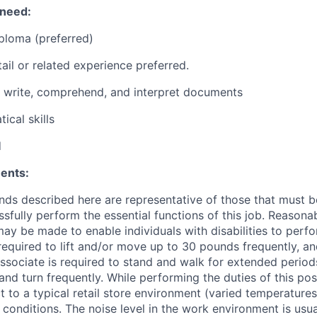
 need:
ploma (preferred)
ail or related experience preferred.
d, write, comprehend, and interpret documents
ical skills
d
ents:
ds described here are representative of those that must 
sfully perform the essential functions of this job. Reasona
 be made to enable individuals with disabilities to perfo
required to lift and/or move up to 30 pounds frequently, a
associate is required to stand and walk for extended perio
and turn frequently. While performing the duties of this posi
t to a typical retail store environment (varied temperature
conditions. The noise level in the work environment is usua