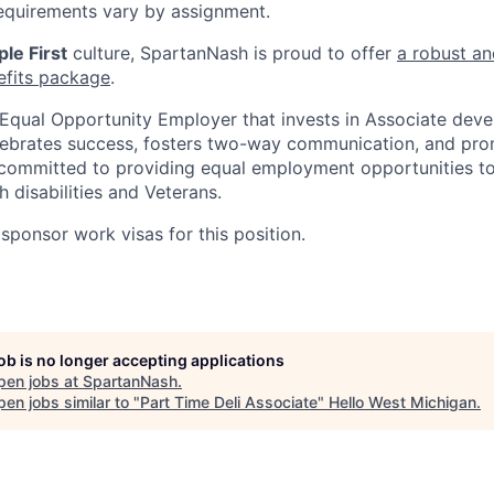
equirements vary by assignment.
le First
culture, SpartanNash is proud to offer
a robust an
efits package
.
Equal Opportunity Employer that invests in Associate dev
lebrates success, fosters two-way communication, and pro
committed to providing equal employment opportunities to a
h disabilities and Veterans.
sponsor work visas for this position.
job is no longer accepting applications
pen jobs at
SpartanNash
.
en jobs similar to "
Part Time Deli Associate
"
Hello West Michigan
.