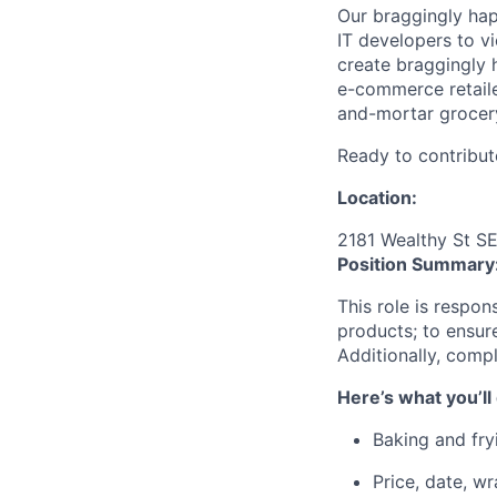
Our braggingly ha
IT developers to v
create braggingly 
e-commerce retaile
and-mortar grocery
Ready to contribut
Location:
2181 Wealthy St S
Position Summary
This role is respon
products; to ensure
Additionally, compl
Here’s what you’ll
Baking and fry
Price, date, w