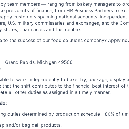
ppy team members — ranging from bakery managers to orde
ice presidents of finance; from HR Business Partners to exp
happy customers spanning national accounts, independent 
rs, U.S. military commissaries and exchanges, and the Co
 stores, pharmacies and fuel centers.
e to the success of our food solutions company? Apply no
E - Grand Rapids, Michigan 49506
:
sible to work independently to bake, fry, package, display 
 that the shift contributes to the financial best interest of 
ete all other duties as assigned in a timely manner.
 do:
ing duties determined by production schedule - 80% of tim
rap and/or bag deli products.