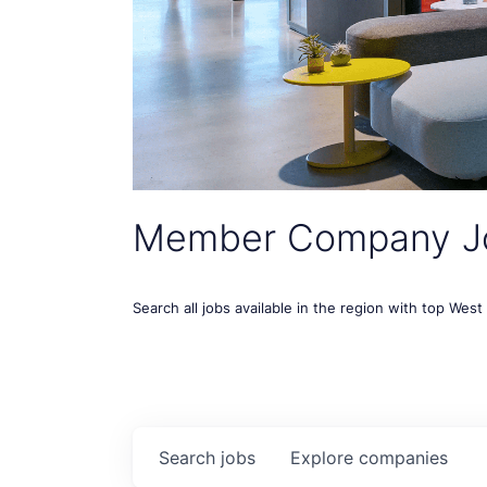
Member Company J
Search all jobs available in the region with top Wes
Search
jobs
Explore
companies