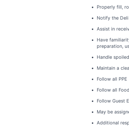
Properly fill, 
Notify the Del
Assist in rece
Have familiarit
preparation, us
Handle spoiled
Maintain a cle
Follow all PPE
Follow all Foo
Follow Guest E
May be assign
Additional res