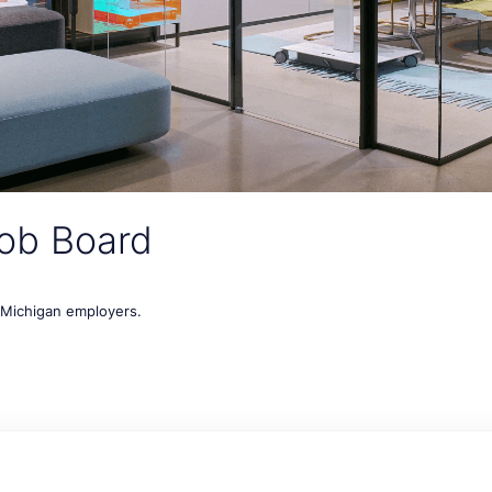
ob Board
t Michigan employers.