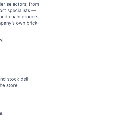
r selectors; from
ort specialists —
and chain grocers,
mpany’s own brick-
w!
and stock deli
the store.
e.