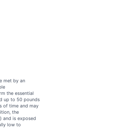
be met by an
ble
rm the essential
nd up to 50 pounds
ds of time and may
tion, the
s) and is exposed
lly low to