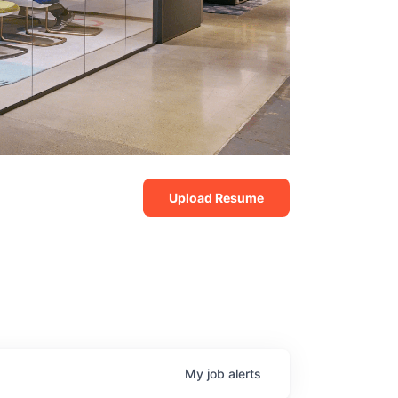
Upload Resume
My
job
alerts