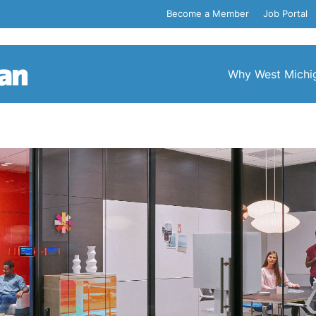
Become a Member
Job Portal
Why West Michi