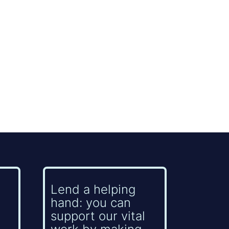
Lend a helping
hand: you can
support our vital