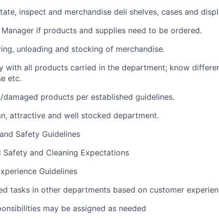
rotate, inspect and merchandise deli shelves, cases and displ
i Manager if products and supplies need to be ordered.
iving, unloading and stocking of merchandise.
y with all products carried in the department; know differen
e etc.
/damaged products per established guidelines.
an, attractive and well stocked department.
 and Safety Guidelines
d Safety and Cleaning Expectations
xperience Guidelines
ed tasks in other departments based on customer experie
ponsibilities may be assigned as needed