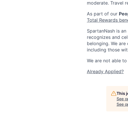
moderate. Travel r
As part of our
Peop
Total Rewards ben
SpartanNash is an 
recognizes and ce
belonging. We are 
including those wit
We are not able to 
Already Applied?
This 
See o
See op