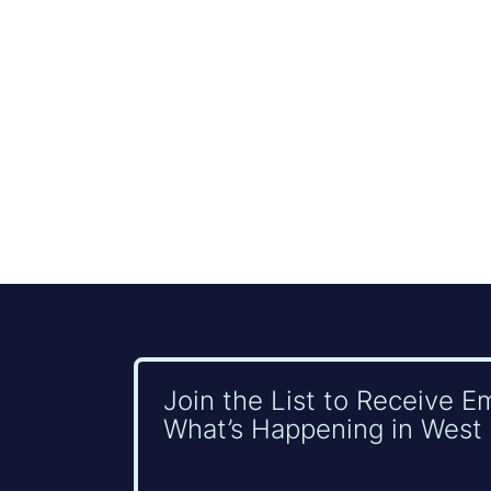
Join the List to Receive E
What’s Happening in West 
Name