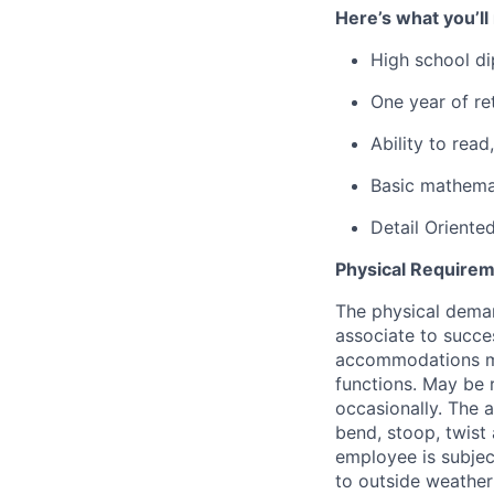
Here’s what you’ll
High school di
One year of ret
Ability to rea
Basic mathemat
Detail Oriente
Physical Requirem
The physical deman
associate to succes
accommodations may
functions. May be 
occasionally. The 
bend, stoop, twist 
employee is subjec
to outside weather 