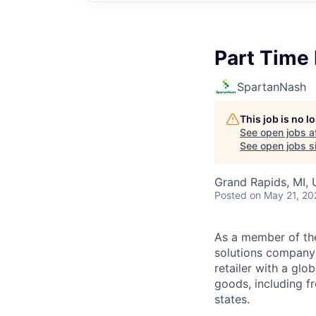
Part Time 
SpartanNash
This job is no 
See open jobs a
See open jobs si
Grand Rapids, MI,
Posted
on May 21, 20
As a member of th
solutions company t
retailer with a gl
goods, including fr
states.