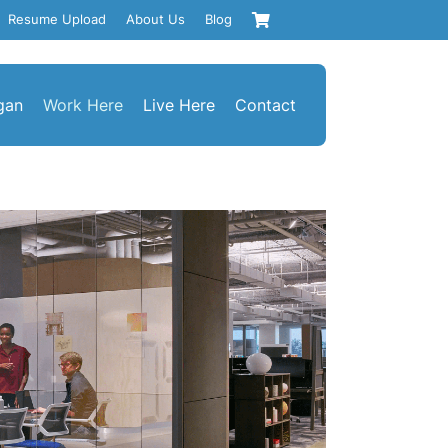
Resume Upload
About Us
Blog
gan
Work Here
Live Here
Contact