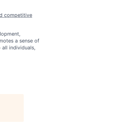
d competitive
elopment,
motes a sense of
ll individuals,