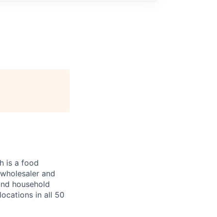
 is a food
, wholesaler and
 and household
ocations in all 50