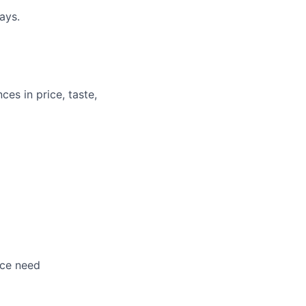
ays.
ces in price, taste,
nce need