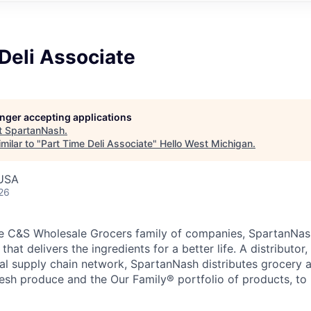
Deli Associate
longer accepting applications
t
SpartanNash
.
milar to "
Part Time Deli Associate
"
Hello West Michigan
.
 USA
26
e C&S Wholesale Grocers family of companies, SpartanNash
hat delivers the ingredients for a better life. A distributor
obal supply chain network, SpartanNash distributes grocery
esh produce and the Our Family® portfolio of products, to l