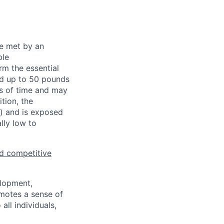
be met by an
ble
rm the essential
nd up to 50 pounds
ds of time and may
tion, the
s) and is exposed
lly low to
d competitive
elopment,
motes a sense of
ll individuals,