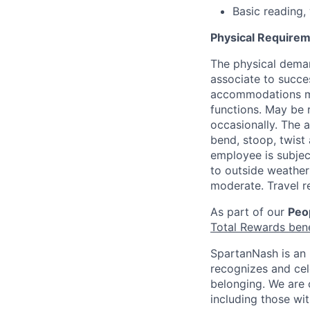
Basic reading, 
Physical Requirem
The physical deman
associate to succes
accommodations may
functions. May be 
occasionally. The 
bend, stoop, twist 
employee is subjec
to outside weather 
moderate. Travel r
As part of our
Peop
Total Rewards ben
SpartanNash is an 
recognizes and ce
belonging. We are 
including those wit