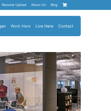
Resume Upload
About Us
Blog
gan
Work Here
Live Here
Contact