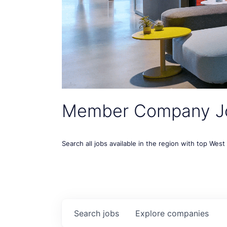
Member Company J
Search all jobs available in the region with top Wes
Search
jobs
Explore
companies