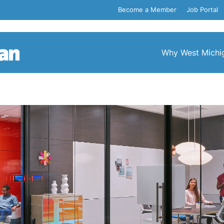
Become a Member
Job Portal
Why West Michi