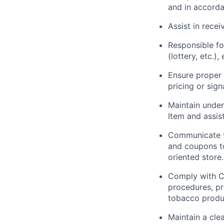
and in accord
Assist in recei
Responsible fo
(lottery, etc.)
Ensure proper 
pricing or sign
Maintain under
Item and assis
Communicate th
and coupons to
oriented store.
Comply with Co
procedures, pr
tobacco produc
Maintain a cle