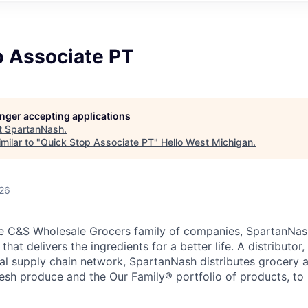
p Associate PT
longer accepting applications
t
SpartanNash
.
milar to "
Quick Stop Associate PT
"
Hello West Michigan
.
A
026
e C&S Wholesale Grocers family of companies, SpartanNash
hat delivers the ingredients for a better life. A distributor
obal supply chain network, SpartanNash distributes grocery
esh produce and the Our Family® portfolio of products, to l