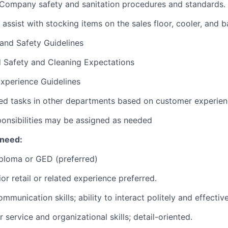
 Company safety and sanitation procedures and standards.
 assist with stocking items on the sales floor, cooler, and
 and Safety Guidelines
d Safety and Cleaning Expectations
xperience Guidelines
ed tasks in other departments based on customer experie
ponsibilities may be assigned as needed
 need:
ploma or GED (preferred)
or retail or related experience preferred.
munication skills; ability to interact politely and effectiv
service and organizational skills; detail-oriented.