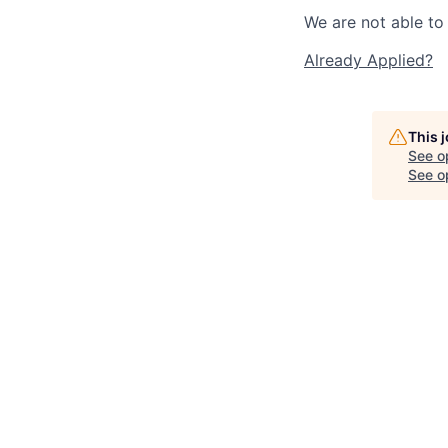
We are not able to 
Already Applied?
This 
See o
See op