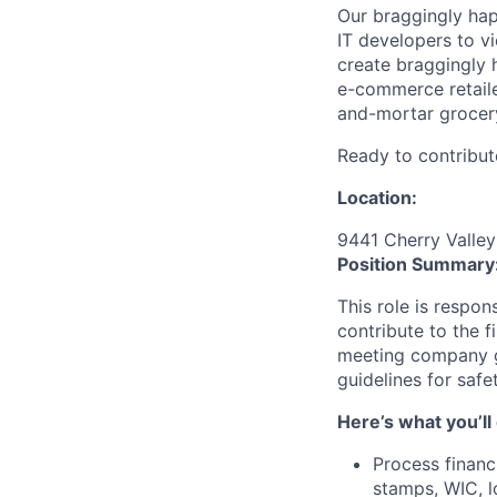
Our braggingly ha
IT developers to v
create braggingly 
e-commerce retaile
and-mortar grocery
Ready to contribut
Location:
9441 Cherry Valley
Position Summary
This role is respo
contribute to the fi
meeting company g
guidelines for safe
Here’s what you’ll
Process financi
stamps, WIC, lo