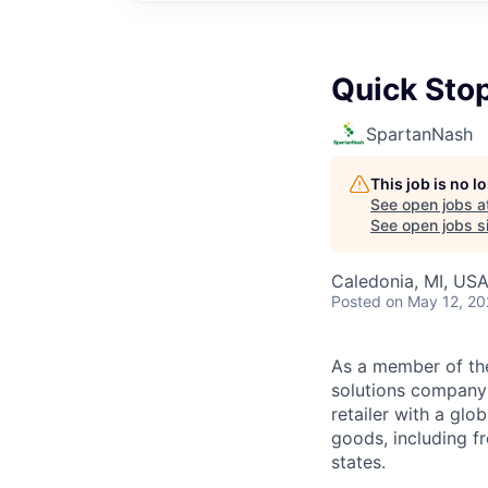
Quick Sto
SpartanNash
This job is no 
See open jobs a
See open jobs si
Caledonia, MI, US
Posted
on May 12, 2
As a member of th
solutions company t
retailer with a gl
goods, including fr
states.