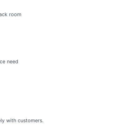
 back room
nce need
ely with customers.