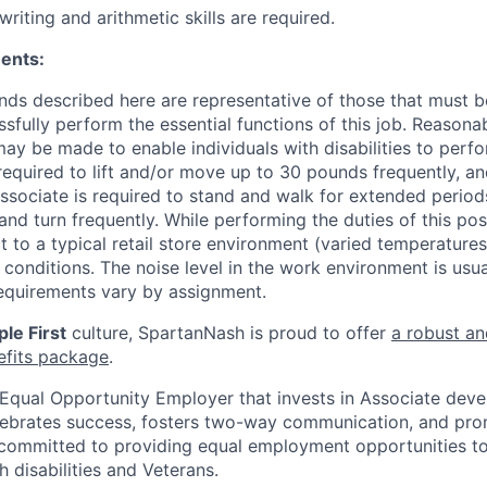
writing and arithmetic skills are required.
ents:
ds described here are representative of those that must 
sfully perform the essential functions of this job. Reasona
 be made to enable individuals with disabilities to perfo
required to lift and/or move up to 30 pounds frequently, a
associate is required to stand and walk for extended perio
and turn frequently. While performing the duties of this posi
t to a typical retail store environment (varied temperature
conditions. The noise level in the work environment is usua
equirements vary by assignment.
le First
culture, SpartanNash is proud to offer
a robust an
efits package
.
Equal Opportunity Employer that invests in Associate dev
lebrates success, fosters two-way communication, and pro
committed to providing equal employment opportunities to a
h disabilities and Veterans.