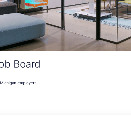
ob Board
t Michigan employers.