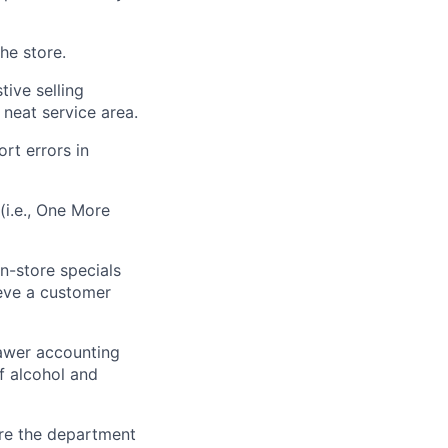
he store.
tive selling
 neat service area.
rt errors in
(i.e., One More
n-store specials
eve a customer
awer accounting
f alcohol and
re the department