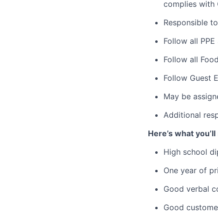
complies with
Responsible to
Follow all PPE
Follow all Foo
Follow Guest E
May be assign
Additional res
Here’s what you’ll
High school di
One year of pri
Good verbal com
Good customer 