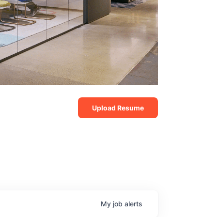
Upload Resume
My
job
alerts