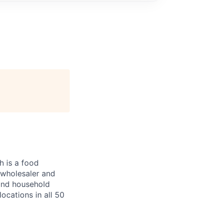
 is a food
, wholesaler and
 and household
ocations in all 50