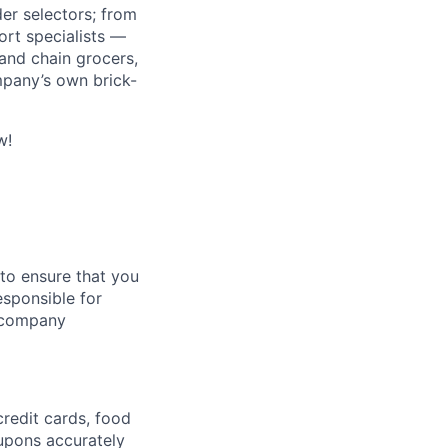
r selectors; from
ort specialists —
and chain grocers,
mpany’s own brick-
w!
 to ensure that you
responsible for
h company
credit cards, food
oupons accurately