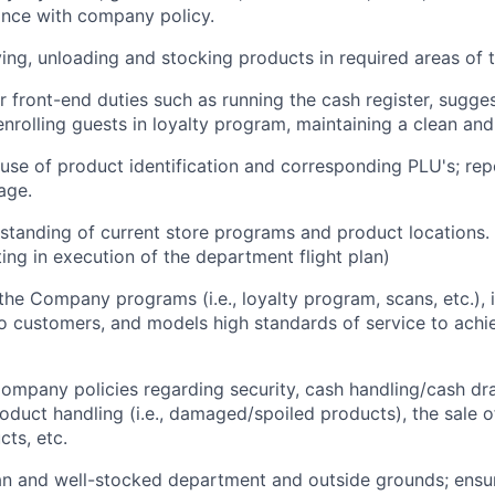
ance with company policy.
ving, unloading and stocking products in required areas of t
r front-end duties such as running the cash register, sugges
, enrolling guests in loyalty program, maintaining a clean and
use of product identification and corresponding PLU's; repo
age.
standing of current store programs and product locations. 
ting in execution of the department flight plan)
e Company programs (i.e., loyalty program, scans, etc.), i
 customers, and models high standards of service to achi
mpany policies regarding security, cash handling/cash dr
oduct handling (i.e., damaged/spoiled products), the sale o
ts, etc.
an and well-stocked department and outside grounds; ensu