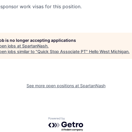
sponsor work visas for this position.
job is no longer accepting applications
pen jobs at
SpartanNash
.
en jobs similar to "
Quick Stop Associate PT
"
Hello West Michigan
.
See more open positions at
SpartanNash
Powered by Getro.com