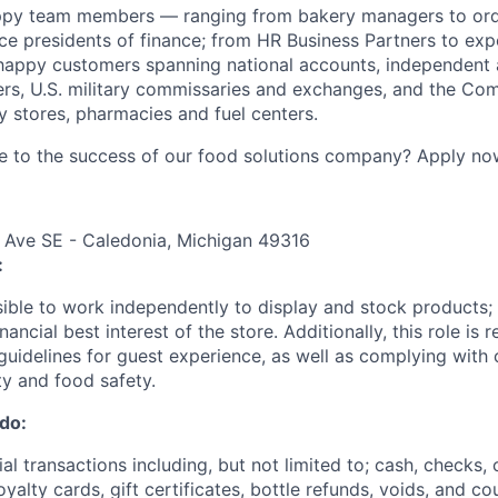
ppy team members — ranging from bakery managers to orde
ice presidents of finance; from HR Business Partners to exp
happy customers spanning national accounts, independent 
rs, U.S. military commissaries and exchanges, and the Co
 stores, pharmacies and fuel centers.
e to the success of our food solutions company? Apply no
 Ave SE - Caledonia, Michigan 49316
:
nsible to work independently to display and stock products;
nancial best interest of the store. Additionally, this role is 
uidelines for guest experience, as well as complying wit
ty and food safety.
 do:
al transactions including, but not limited to; cash, checks, 
yalty cards, gift certificates, bottle refunds, voids, and c