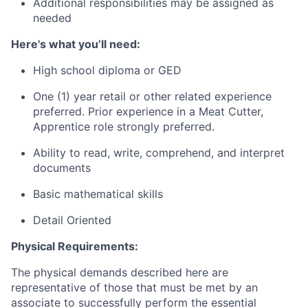
Additional responsibilities may be assigned as
needed
Here's what you’ll need:
High school diploma or GED
One (1) year retail or other related experience
preferred. Prior experience in a Meat Cutter,
Apprentice role strongly preferred.
Ability to read, write, comprehend, and interpret
documents
Basic mathematical skills
Detail Oriented
Physical Requirements:
The physical demands described here are
representative of those that must be met by an
associate to successfully perform the essential