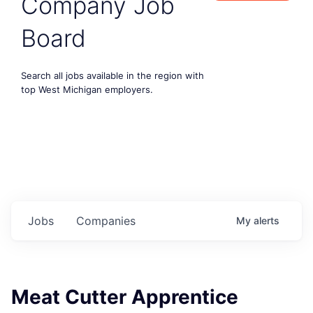
Company Job
Board
Search all jobs available in the region with
top West Michigan employers.
Jobs
Companies
My
alerts
Meat Cutter Apprentice