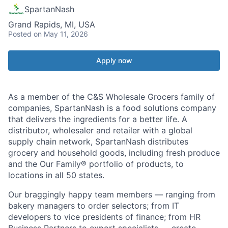
SpartanNash
Grand Rapids, MI, USA
Posted
on May 11, 2026
Apply now
As a member of the C&S Wholesale Grocers family of
companies, SpartanNash is a food solutions company
that delivers the ingredients for a better life. A
distributor, wholesaler and retailer with a global
supply chain network, SpartanNash distributes
grocery and household goods, including fresh produce
and the Our Family® portfolio of products, to
locations in all 50 states.
Our braggingly happy team members — ranging from
bakery managers to order selectors; from IT
developers to vice presidents of finance; from HR
Business Partners to export specialists — create