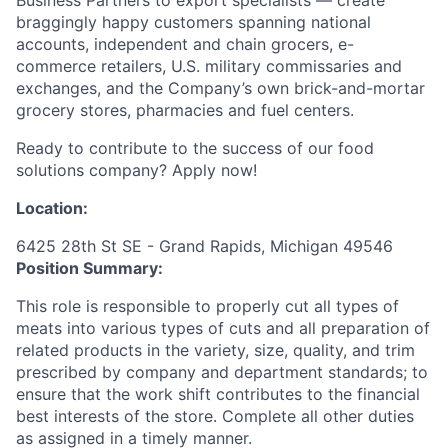
braggingly happy customers spanning national
accounts, independent and chain grocers, e-
commerce retailers, U.S. military commissaries and
exchanges, and the Company’s own brick-and-mortar
grocery stores, pharmacies and fuel centers.
Ready to contribute to the success of our food
solutions company? Apply now!
Location:
6425 28th St SE - Grand Rapids, Michigan 49546
Position Summary:
This role is responsible to properly cut all types of
meats into various types of cuts and all preparation of
related products in the variety, size, quality, and trim
prescribed by company and department standards; to
ensure that the work shift contributes to the financial
best interests of the store. Complete all other duties
as assigned in a timely manner.