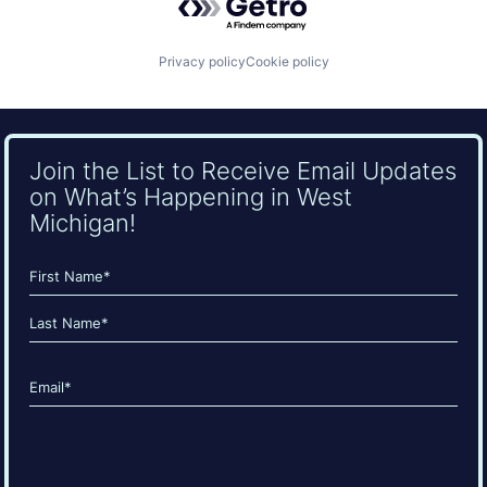
Privacy policy
Cookie policy
Join the List to Receive Email Updates
on What’s Happening in West
Michigan!
Name
(Required)
First
Last
Email
(Required)
CAPTCHA