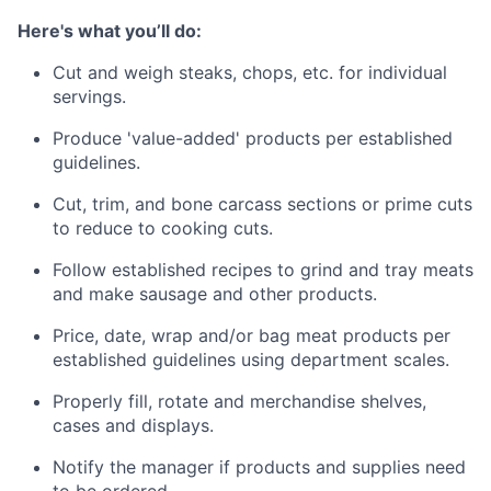
Here's what you’ll do:
Cut and weigh steaks, chops, etc. for individual
servings.
Produce 'value-added' products per established
guidelines.
Cut, trim, and bone carcass sections or prime cuts
to reduce to cooking cuts. ​​
Follow established recipes to grind and tray meats
and make sausage and other products.
Price, date, wrap and/or bag meat products per
established guidelines using department scales.
Properly fill, rotate and merchandise shelves,
cases and displays.
Notify the manager if products and supplies need
to be ordered.