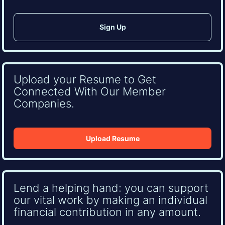
Upload your Resume to Get
Connected With Our Member
Companies.
Upload Resume
Lend a helping hand: you can support
our vital work by making an individual
financial contribution in any amount.