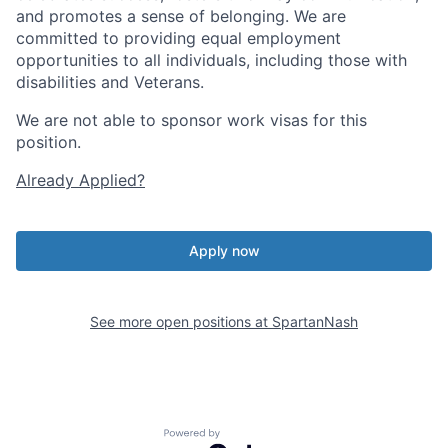
and promotes a sense of belonging. We are
committed to providing equal employment
opportunities to all individuals, including those with
disabilities and Veterans.
We are not able to sponsor work visas for this
position.
Already Applied?
Apply now
See more open positions at
SpartanNash
Powered by Getro.com