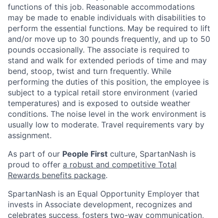
functions of this job. Reasonable accommodations
may be made to enable individuals with disabilities to
perform the essential functions. May be required to lift
and/or move up to 30 pounds frequently, and up to 50
pounds occasionally. The associate is required to
stand and walk for extended periods of time and may
bend, stoop, twist and turn frequently. While
performing the duties of this position, the employee is
subject to a typical retail store environment (varied
temperatures) and is exposed to outside weather
conditions. The noise level in the work environment is
usually low to moderate. Travel requirements vary by
assignment.
As part of our
People First
culture, SpartanNash is
proud to offer
a robust and competitive Total
Rewards benefits package
.
SpartanNash is an Equal Opportunity Employer that
invests in Associate development, recognizes and
celebrates success, fosters two-way communication,