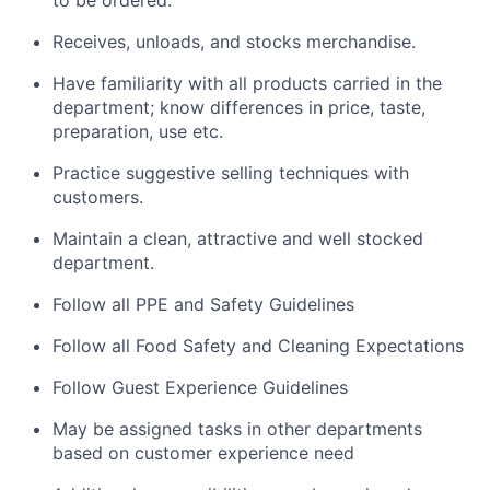
Receives, unloads, and stocks merchandise.
Have familiarity with all products carried in the
department; know differences in price, taste,
preparation, use etc.
Practice suggestive selling techniques with
customers.
Maintain a clean, attractive and well stocked
department.
Follow all PPE and Safety Guidelines
Follow all Food Safety and Cleaning Expectations
Follow Guest Experience Guidelines
May be assigned tasks in other departments
based on customer experience need