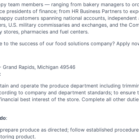
ppy team members — ranging from bakery managers to orde
ice presidents of finance; from HR Business Partners to exp
happy customers spanning national accounts, independent 
rs, U.S. military commissaries and exchanges, and the Co
 stores, pharmacies and fuel centers.
e to the success of our food solutions company? Apply no
 Grand Rapids, Michigan 49546
:
intain and operate the produce department including trimmi
ording to company and department standards; to ensure th
financial best interest of the store. Complete all other duti
 do
:
d prepare produce as directed; follow established procedures
toring product.