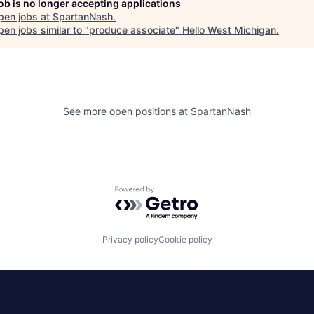
job is no longer accepting applications
pen jobs at
SpartanNash
.
en jobs similar to "
produce associate
"
Hello West Michigan
.
See more open positions at
SpartanNash
Powered by Getro.com
Privacy policy
Cookie policy