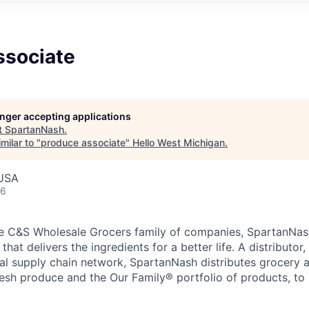
ssociate
longer accepting applications
t
SpartanNash
.
milar to "
produce associate
"
Hello West Michigan
.
 USA
26
e C&S Wholesale Grocers family of companies, SpartanNash
hat delivers the ingredients for a better life. A distributor
obal supply chain network, SpartanNash distributes grocery
esh produce and the Our Family® portfolio of products, to l