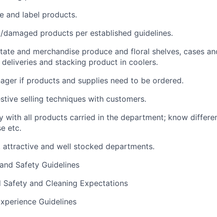
 and label products.
/damaged products per established guidelines.
rotate and merchandise produce and floral shelves, cases and
 deliveries and stacking product in coolers.
ager if products and supplies need to be ordered.
stive selling techniques with customers.
y with all products carried in the department; know differen
e etc.
, attractive and well stocked departments.
 and Safety Guidelines
d Safety and Cleaning Expectations
xperience Guidelines