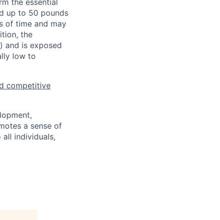
rm the essential
nd up to 50 pounds
ds of time and may
tion, the
s) and is exposed
lly low to
d competitive
elopment,
motes a sense of
ll individuals,