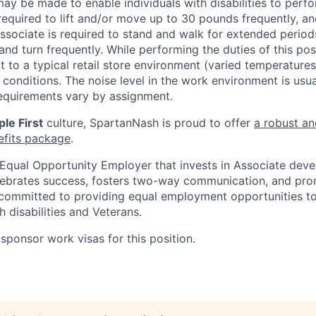
 be made to enable individuals with disabilities to perfo
required to lift and/or move up to 30 pounds frequently, a
associate is required to stand and walk for extended perio
and turn frequently. While performing the duties of this posi
t to a typical retail store environment (varied temperature
conditions. The noise level in the work environment is usua
equirements vary by assignment.
le First
culture, SpartanNash is proud to offer
a robust an
efits package
.
Equal Opportunity Employer that invests in Associate dev
lebrates success, fosters two-way communication, and pro
committed to providing equal employment opportunities to a
h disabilities and Veterans.
sponsor work visas for this position.