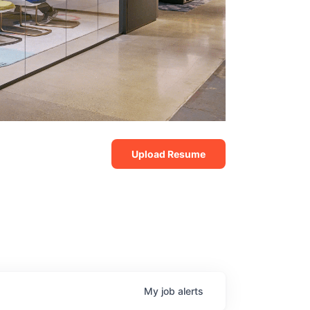
Upload Resume
My
job
alerts