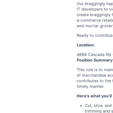
Our braggingly ha
IT developers to v
create braggingly 
e-commerce retaile
and-mortar grocery
Ready to contribut
Location:
4668 Cascade Rd -
Position Summary
This role is to ma
of merchandise acc
contributes to the 
timely manner.
Here’s what you’ll
Cut, slice, an
trimming and s