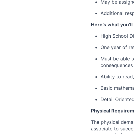
May be assign
Additional res
Here’s what you’ll
High School D
One year of ret
Must be able to
consequences t
Ability to rea
Basic mathemat
Detail Oriente
Physical Requirem
The physical deman
associate to succes