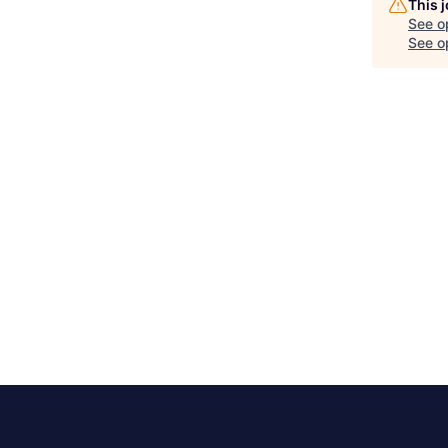
This 
See o
See op