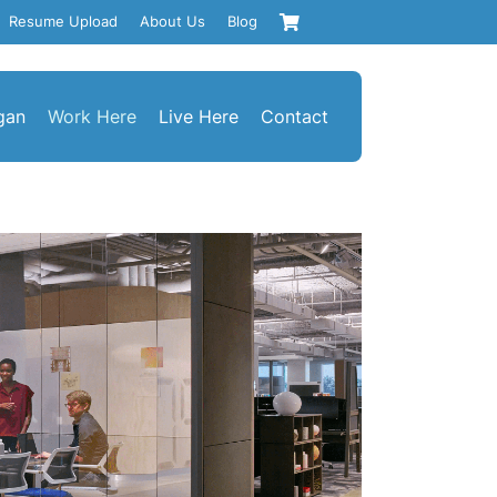
Resume Upload
About Us
Blog
gan
Work Here
Live Here
Contact