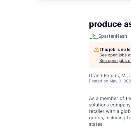
produce a
SpartanNash
This job is no 
See open jobs a
See open jobs si
Grand Rapids, MI,
Posted
on May 9, 20
As a member of th
solutions company t
retailer with a gl
goods, including fr
states.