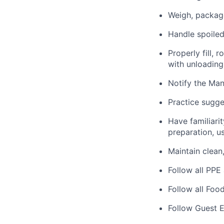
Weigh, package
Handle spoiled
Properly fill, 
with unloading
Notify the Man
Practice sugge
Have familiarit
preparation, us
Maintain clean
Follow all PPE
Follow all Foo
Follow Guest E