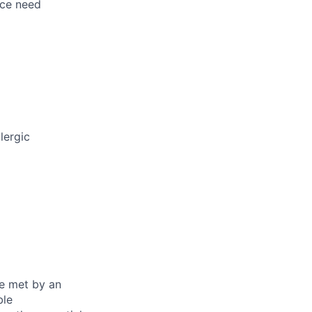
nce need
lergic
be met by an
ble