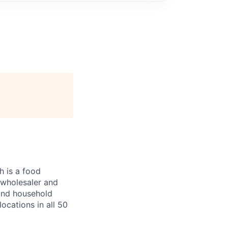
 is a food
, wholesaler and
 and household
ocations in all 50