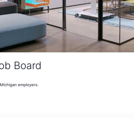
ob Board
t Michigan employers.