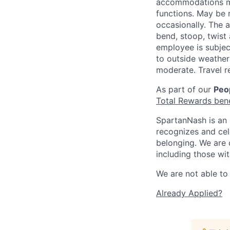
accommodations may
functions. May be 
occasionally. The 
bend, stoop, twist 
employee is subjec
to outside weather 
moderate. Travel r
As part of our
Peop
Total Rewards ben
SpartanNash is an 
recognizes and ce
belonging. We are 
including those wit
We are not able to 
Already Applied?