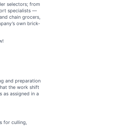
r selectors; from
ort specialists —
and chain grocers,
mpany’s own brick-
w!
ng and preparation
at the work shift
es as assigned in a
 for culling,