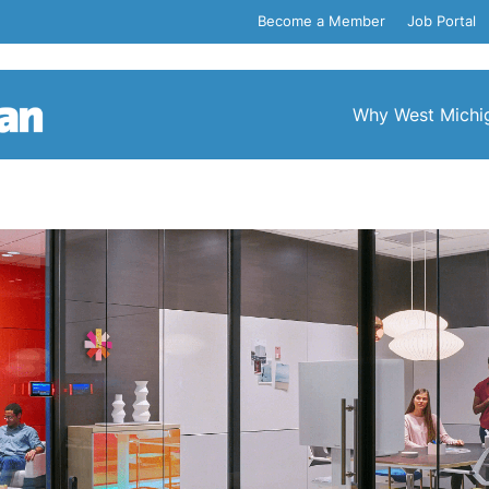
Become a Member
Job Portal
Why West Michi