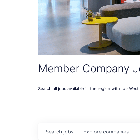
Member Company J
Search all jobs available in the region with top Wes
Search
jobs
Explore
companies