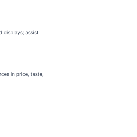
 displays; assist
ces in price, taste,