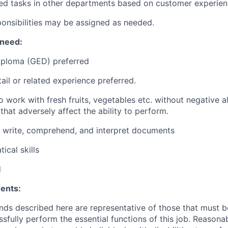
ed tasks in other departments based on customer experie
ponsibilities may be assigned as needed.
 need:
iploma (GED) preferred
ail or related experience preferred.
 work with fresh fruits, vegetables etc. without negative al
hat adversely affect the ability to perform.
d, write, comprehend, and interpret documents
ical skills
d
ents:
ds described here are representative of those that must 
sfully perform the essential functions of this job. Reasona