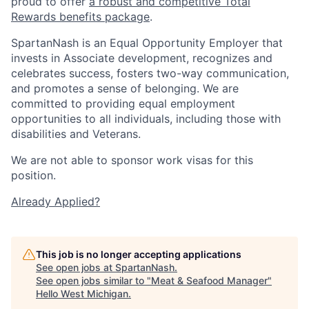
proud to offer
a robust and competitive Total
Rewards benefits package
.
SpartanNash is an Equal Opportunity Employer that
invests in Associate development, recognizes and
celebrates success, fosters two-way communication,
and promotes a sense of belonging. We are
committed to providing equal employment
opportunities to all individuals, including those with
disabilities and Veterans.
We are not able to sponsor work visas for this
position.
Already Applied?
This job is no longer accepting applications
See open jobs at
SpartanNash
.
See open jobs similar to "
Meat & Seafood Manager
"
Hello West Michigan
.