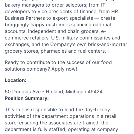
bakery managers to order selectors; from IT
developers to vice presidents of finance; from HR
Business Partners to export specialists — create
braggingly happy customers spanning national
accounts, independent and chain grocers, e-
commerce retailers, U.S. military commissaries and
exchanges, and the Company’s own brick-and-mortar
grocery stores, pharmacies and fuel centers.
Ready to contribute to the success of our food
solutions company? Apply now!
Location:
50 Douglas Ave - Holland, Michigan 49424
Position Summary:
This role is responsible to lead the day-to-day
activities of the department operations in a retail
store, ensuring the associates are trained, the
department is fully staffed, operating at company