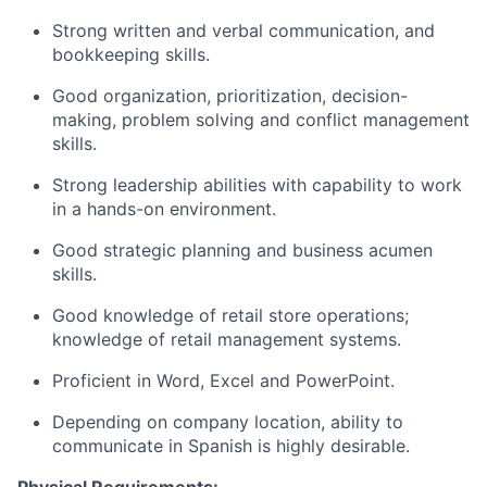
Strong written and verbal communication, and
bookkeeping skills.
Good organization, prioritization, decision-
making, problem solving and conflict management
skills.
Strong leadership abilities with capability to work
in a hands-on environment.
Good strategic planning and business acumen
skills.
Good knowledge of retail store operations;
knowledge of retail management systems.
Proficient in Word, Excel and PowerPoint.
Depending on company location, ability to
communicate in Spanish is highly desirable.
Physical Requirements: