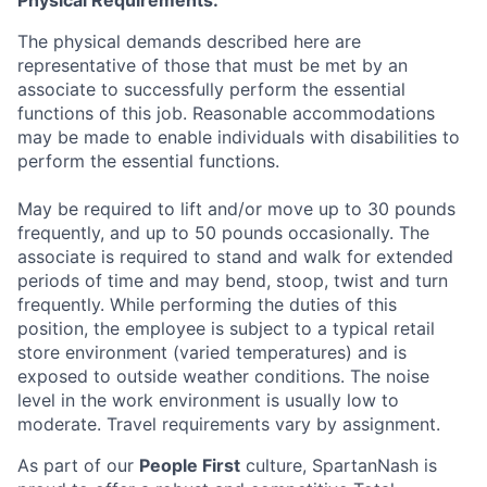
The physical demands described here are
representative of those that must be met by an
associate to successfully perform the essential
functions of this job. Reasonable accommodations
may be made to enable individuals with disabilities to
perform the essential functions.
May be required to lift and/or move up to 30 pounds
frequently, and up to 50 pounds occasionally. The
associate is required to stand and walk for extended
periods of time and may bend, stoop, twist and turn
frequently. While performing the duties of this
position, the employee is subject to a typical retail
store environment (varied temperatures) and is
exposed to outside weather conditions. The noise
level in the work environment is usually low to
moderate. Travel requirements vary by assignment.
As part of our
People First
culture, SpartanNash is