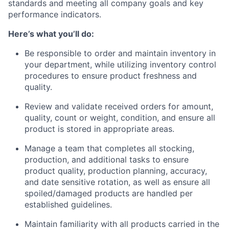
standards and meeting all company goals and key
performance indicators.
Here’s what you’ll do:
Be responsible to order and maintain inventory in
your department, while utilizing inventory control
procedures to ensure product freshness and
quality.
Review and validate received orders for amount,
quality, count or weight, condition, and ensure all
product is stored in appropriate areas.
Manage a team that completes all stocking,
production, and additional tasks to ensure
product quality, production planning, accuracy,
and date sensitive rotation, as well as ensure all
spoiled/damaged products are handled per
established guidelines.
Maintain familiarity with all products carried in the