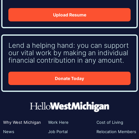
Upload Resume
Lend a helping hand: you can support
our vital work by making an individual
financial contribution in any amount.
Donate Today
Why West Michigan
Work Here
Cost of Living
News
Job Portal
Relocation Members