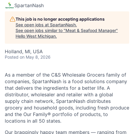
SpartanNash
This job is no longer accepting applications
See open jobs at
SpartanNash
.
See open jobs similar to "
Meat & Seafood Manager
"
Hello West Michigan
.
Holland, MI, USA
Posted
on May 8, 2026
As a member of the C&S Wholesale Grocers family of
companies, SpartanNash is a food solutions company
that delivers the ingredients for a better life. A
distributor, wholesaler and retailer with a global
supply chain network, SpartanNash distributes
grocery and household goods, including fresh produce
and the Our Family® portfolio of products, to
locations in all 50 states.
Our braggingly happy team members — ranging from