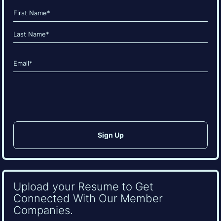
Name
(Required)
First
Last
Email
(Required)
CAPTCHA
Upload your Resume to Get
Connected With Our Member
Companies.