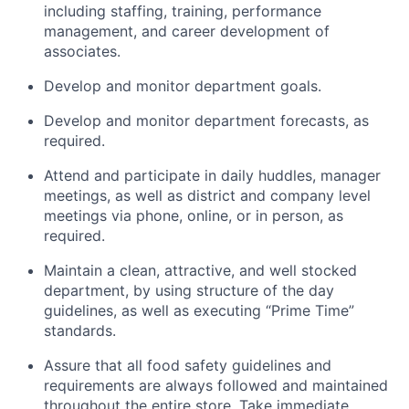
including staffing, training, performance
management, and career development of
associates.
Develop and monitor department goals.
Develop and monitor department forecasts, as
required.
Attend and participate in daily huddles, manager
meetings, as well as district and company level
meetings via phone, online, or in person, as
required.
Maintain a clean, attractive, and well stocked
department, by using structure of the day
guidelines, as well as executing “Prime Time”
standards.
Assure that all food safety guidelines and
requirements are always followed and maintained
throughout the entire store. Take immediate