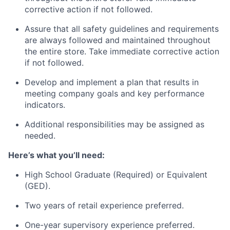
corrective action if not followed.
Assure that all safety guidelines and requirements
are always followed and maintained throughout
the entire store. Take immediate corrective action
if not followed.
Develop and implement a plan that results in
meeting company goals and key performance
indicators.
Additional responsibilities may be assigned as
needed.
Here’s what you’ll need:
High School Graduate (Required) or Equivalent
(GED).
Two years of retail experience preferred.
One-year supervisory experience preferred.