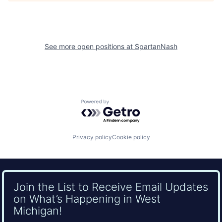
See more open positions at
SpartanNash
Powered by Getro.com
Privacy policy
Cookie policy
Join the List to Receive Email Updates
on What’s Happening in West
Michigan!