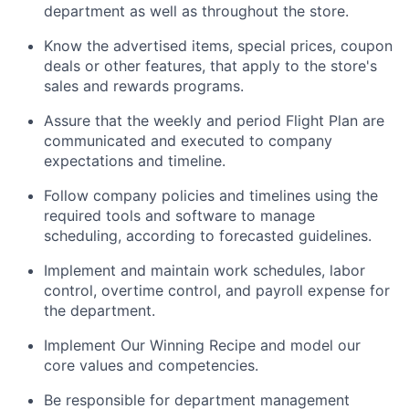
department as well as throughout the store.
Know the advertised items, special prices, coupon
deals or other features, that apply to the store's
sales and rewards programs.
Assure that the weekly and period Flight Plan are
communicated and executed to company
expectations and timeline.
Follow company policies and timelines using the
required tools and software to manage
scheduling, according to forecasted guidelines.
Implement and maintain work schedules, labor
control, overtime control, and payroll expense for
the department.
Implement Our Winning Recipe and model our
core values and competencies.
Be responsible for department management