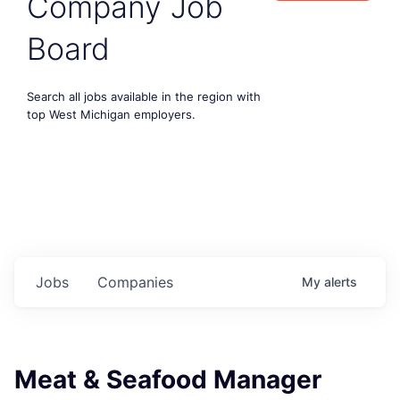
Company Job
Board
Search all jobs available in the region with
top West Michigan employers.
Jobs
Companies
My
alerts
Meat & Seafood Manager