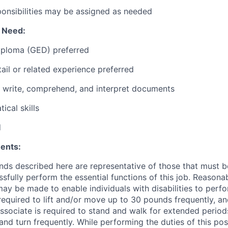
ponsibilities may be assigned as needed
l Need:
iploma (GED) preferred
tail or related experience preferred
d, write, comprehend, and interpret documents
ical skills
d
ents:
ds described here are representative of those that must 
sfully perform the essential functions of this job. Reasona
 be made to enable individuals with disabilities to perfo
required to lift and/or move up to 30 pounds frequently, a
associate is required to stand and walk for extended perio
and turn frequently. While performing the duties of this posi