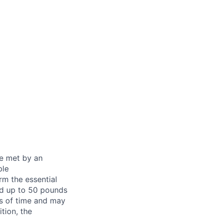
be met by an
ble
rm the essential
nd up to 50 pounds
ds of time and may
tion, the