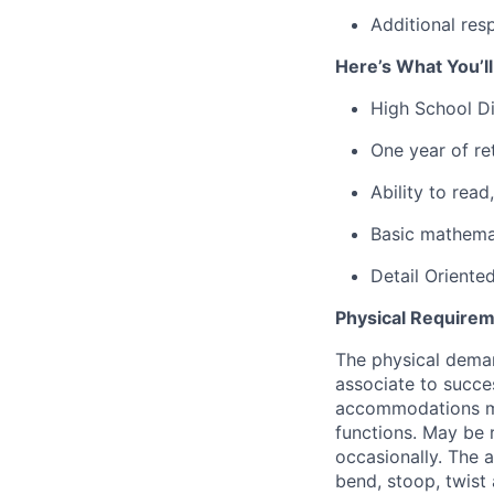
Additional res
Here’s What You’l
High School D
One year of re
Ability to rea
Basic mathemat
Detail Oriente
Physical Requirem
The physical deman
associate to succes
accommodations may
functions. May be 
occasionally. The 
bend, stoop, twist 