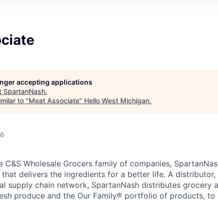
ciate
longer accepting applications
t
SpartanNash
.
milar to "
Meat Associate
"
Hello West Michigan
.
26
e C&S Wholesale Grocers family of companies, SpartanNash
hat delivers the ingredients for a better life. A distributor
obal supply chain network, SpartanNash distributes grocery
esh produce and the Our Family® portfolio of products, to l