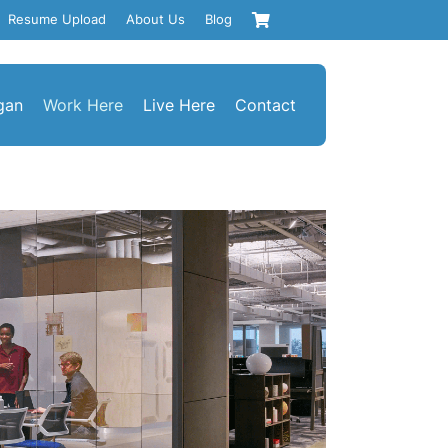
Resume Upload
About Us
Blog
gan
Work Here
Live Here
Contact