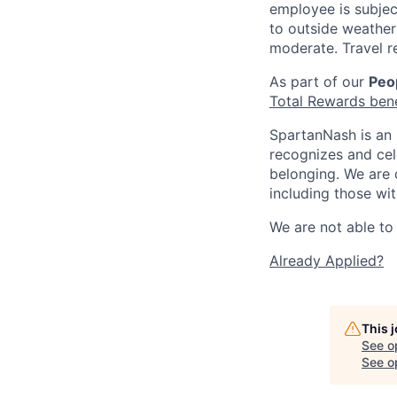
employee is subjec
to outside weather 
moderate. Travel r
As part of our
Peop
Total Rewards ben
SpartanNash is an 
recognizes and ce
belonging. We are 
including those wit
We are not able to 
Already Applied?
This 
See o
See op