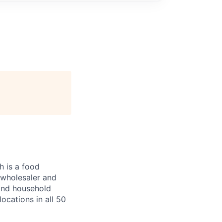
 is a food
, wholesaler and
 and household
ocations in all 50