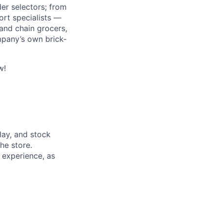
r selectors; from
ort specialists —
and chain grocers,
mpany’s own brick-
w!
lay, and stock
he store.
t experience, as