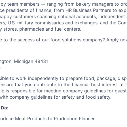
ppy team members — ranging from bakery managers to orde
ice presidents of finance; from HR Business Partners to exp
happy customers spanning national accounts, independent 
rs, U.S. military commissaries and exchanges, and the Co
 stores, pharmacies and fuel centers.
e to the success of our food solutions company? Apply no
ngton, Michigan 49431
:
nsible to work independently to prepare food, package, disp
nsure that you contribute to the financial best interest of t
role is responsible for meeting company guidelines for gues
with company guidelines for safety and food safety.
 Do:
roduce Meat Products to Production Planner