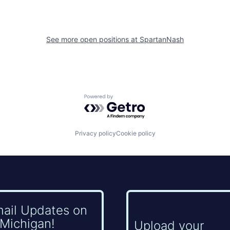
See more open positions at
SpartanNash
Powered by Getro.com
Privacy policy
Cookie policy
mail Updates on
Michigan!
Upload your