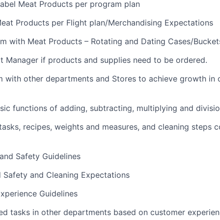
abel Meat Products per program plan
eat Products per Flight plan/Merchandising Expectations
m with Meat Products – Rotating and Dating Cases/Bucket
t Manager if products and supplies need to be ordered.
m with other departments and Stores to achieve growth in
ic functions of adding, subtracting, multiplying and divisi
sks, recipes, weights and measures, and cleaning steps c
 and Safety Guidelines
d Safety and Cleaning Expectations
xperience Guidelines
ed tasks in other departments based on customer experie