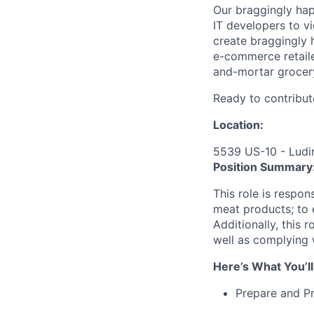
Our braggingly ha
IT developers to v
create braggingly 
e-commerce retaile
and-mortar grocery
Ready to contribut
Location:
5539 US-10 - Ludi
Position Summary
This role is respo
meat products; to e
Additionally, this 
well as complying 
Here’s What You’ll
Prepare and P