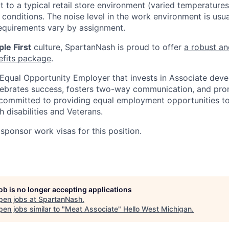
t to a typical retail store environment (varied temperature
conditions. The noise level in the work environment is usua
equirements vary by assignment.
le First
culture, SpartanNash is proud to offer
a robust an
efits package
.
Equal Opportunity Employer that invests in Associate dev
lebrates success, fosters two-way communication, and pro
committed to providing equal employment opportunities to a
h disabilities and Veterans.
sponsor work visas for this position.
job is no longer accepting applications
pen jobs at
SpartanNash
.
en jobs similar to "
Meat Associate
"
Hello West Michigan
.