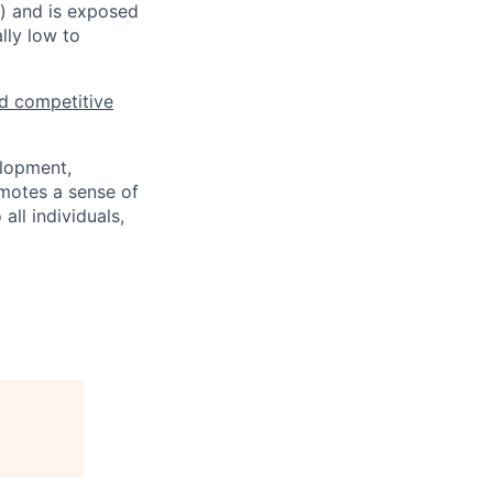
s) and is exposed
lly low to
d competitive
elopment,
motes a sense of
ll individuals,