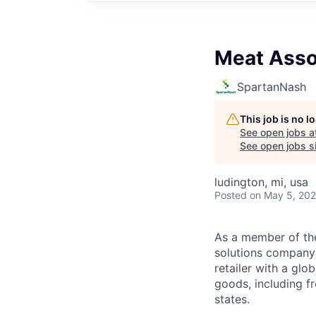
Meat Asso
SpartanNash
This job is no 
See open jobs a
See open jobs si
ludington, mi, usa
Posted
on May 5, 20
As a member of th
solutions company t
retailer with a gl
goods, including fr
states.