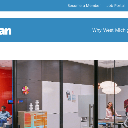
Become a Member
Job Portal
Why West Michi