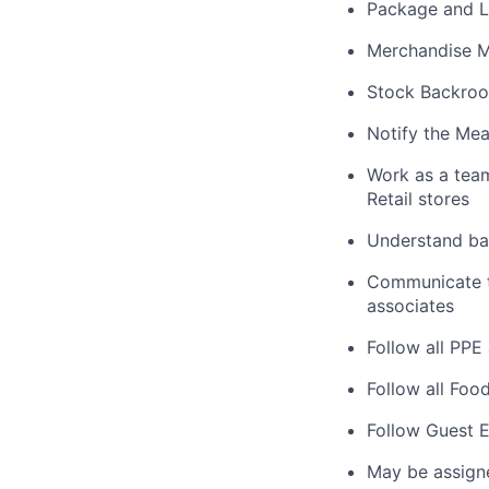
Package and L
Merchandise M
Stock Backroo
Notify the Mea
Work as a tea
Retail stores
Understand bas
Communicate ta
associates
Follow all PPE
Follow all Foo
Follow Guest E
May be assign