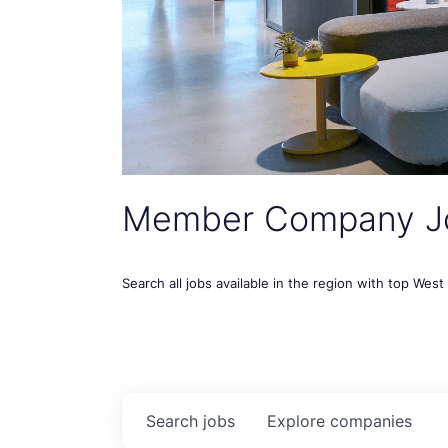
Member Company J
Search all jobs available in the region with top Wes
Search
jobs
Explore
companies