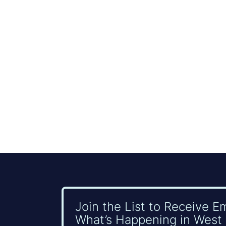
Join the List to Receive E
What’s Happening in West 