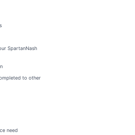
s
 our SpartanNash
on
ompleted to other
nce need