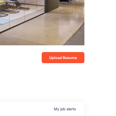
Upload Resume
My
job
alerts