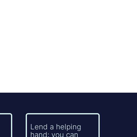
Lend a helping
hand: you can