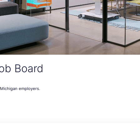
ob Board
t Michigan employers.