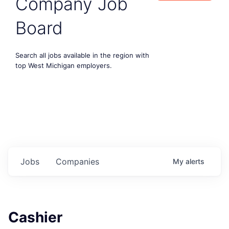
Company Job
Board
Search all jobs available in the region with
top West Michigan employers.
Jobs
Companies
My
alerts
Cashier