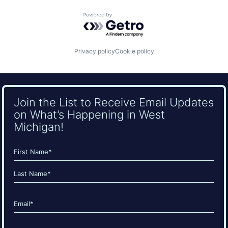
Powered by Getro.com
Privacy policy
Cookie policy
Join the List to Receive Email Updates
on What’s Happening in West
Michigan!
Name
(Required)
First
Last
Email
(Required)
CAPTCHA