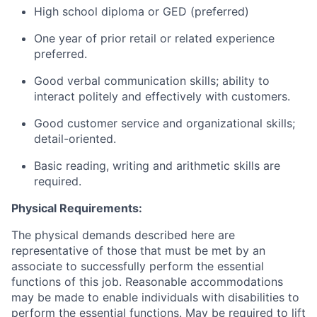
High school diploma or GED (preferred)
One year of prior retail or related experience
preferred.
Good verbal communication skills; ability to
interact politely and effectively with customers.
Good customer service and organizational skills;
detail-oriented.
Basic reading, writing and arithmetic skills are
required.
Physical Requirements:
The physical demands described here are
representative of those that must be met by an
associate to successfully perform the essential
functions of this job. Reasonable accommodations
may be made to enable individuals with disabilities to
perform the essential functions. May be required to lift