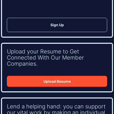
Upload your Resume to Get
Connected With Our Member
Companies.
Upload Resume
Lend a helping hand: you can support
our vital work by making an individual