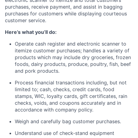
purchases, receive payment, and assist in bagging
purchases for customers while displaying courteous
customer service.
Here’s what you’ll do:
Operate cash register and electronic scanner to
itemize customer purchases; handles a variety of
products which may include dry groceries, frozen
foods, dairy products, produce, poultry, fish, beef
and pork products.
Process financial transactions including, but not
limited to; cash, checks, credit cards, food
stamps, WIC, loyalty cards, gift certificates, rain
checks, voids, and coupons accurately and in
accordance with company policy.
Weigh and carefully bag customer purchases.
Understand use of check-stand equipment