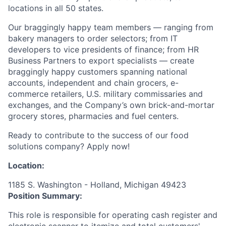
locations in all 50 states.
Our braggingly happy team members — ranging from
bakery managers to order selectors; from IT
developers to vice presidents of finance; from HR
Business Partners to export specialists — create
braggingly happy customers spanning national
accounts, independent and chain grocers, e-
commerce retailers, U.S. military commissaries and
exchanges, and the Company’s own brick-and-mortar
grocery stores, pharmacies and fuel centers.
Ready to contribute to the success of our food
solutions company? Apply now!
Location:
1185 S. Washington - Holland, Michigan 49423
Position Summary:
This role is responsible for operating cash register and
electronic scanner to itemize and total customers'