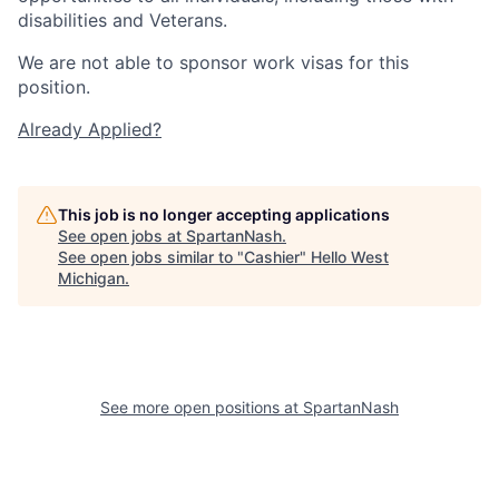
disabilities and Veterans.
We are not able to sponsor work visas for this
position.
Already Applied?
This job is no longer accepting applications
See open jobs at
SpartanNash
.
See open jobs similar to "
Cashier
"
Hello West
Michigan
.
See more open positions at
SpartanNash