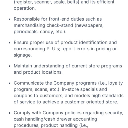
(register, scanner, scale, belts) and its efficient
operation.
Responsible for front-end duties such as
merchandising check-stand (newspapers,
periodicals, candy, etc.).
Ensure proper use of product identification and
corresponding PLU's; report errors in pricing or
signage.
Maintain understanding of current store programs
and product locations.
Communicate the Company programs (i.e., loyalty
program, scans, etc.), in-store specials and
coupons to customers, and models high standards
of service to achieve a customer oriented store.
Comply with Company policies regarding security,
cash handling/cash drawer accounting
procedures, product handling (i.e.,