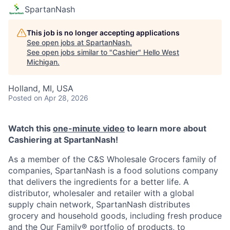
SpartanNash
This job is no longer accepting applications
See open jobs at
SpartanNash
.
See open jobs similar to "
Cashier
"
Hello West
Michigan
.
Holland, MI, USA
Posted
on Apr 28, 2026
Watch this
one-minute video
to learn more about
Cashiering at SpartanNash!
As a member of the C&S Wholesale Grocers family of
companies, SpartanNash is a food solutions company
that delivers the ingredients for a better life. A
distributor, wholesaler and retailer with a global
supply chain network, SpartanNash distributes
grocery and household goods, including fresh produce
and the Our Family® portfolio of products, to