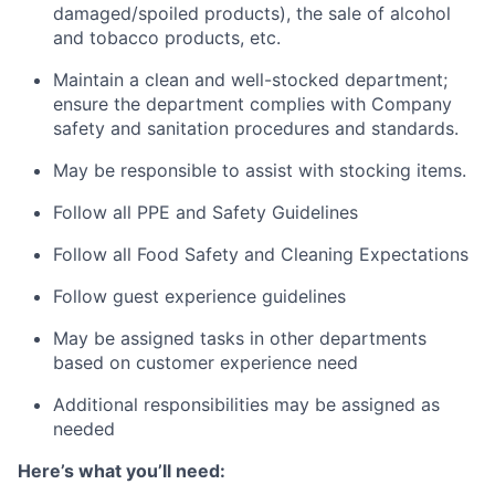
damaged/spoiled products), the sale of alcohol
and tobacco products, etc.
Maintain a clean and well-stocked department;
ensure the department complies with Company
safety and sanitation procedures and standards.
May be responsible to assist with stocking items.
Follow all PPE and Safety Guidelines
Follow all Food Safety and Cleaning Expectations
Follow guest experience guidelines
May be assigned tasks in other departments
based on customer experience need
Additional responsibilities may be assigned as
needed
Here’s what you’ll need: