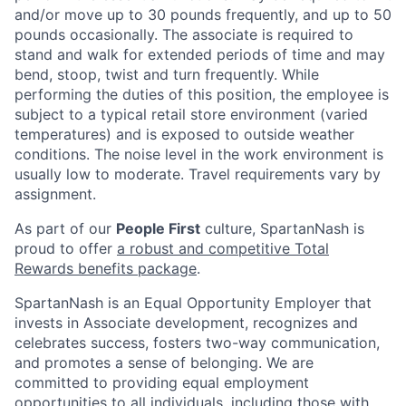
and/or move up to 30 pounds frequently, and up to 50
pounds occasionally. The associate is required to
stand and walk for extended periods of time and may
bend, stoop, twist and turn frequently. While
performing the duties of this position, the employee is
subject to a typical retail store environment (varied
temperatures) and is exposed to outside weather
conditions. The noise level in the work environment is
usually low to moderate. Travel requirements vary by
assignment.
As part of our
People First
culture, SpartanNash is
proud to offer
a robust and competitive Total
Rewards benefits package
.
SpartanNash is an Equal Opportunity Employer that
invests in Associate development, recognizes and
celebrates success, fosters two-way communication,
and promotes a sense of belonging. We are
committed to providing equal employment
opportunities to all individuals, including those with