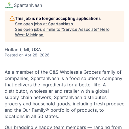
SpartanNash
This job is no longer accepting applications
See open jobs at
SpartanNash
.
See open jobs similar to "
Service Associate
"
Hello
West Michigan
.
Holland, MI, USA
Posted
on Apr 28, 2026
As a member of the C&S Wholesale Grocers family of
companies, SpartanNash is a food solutions company
that delivers the ingredients for a better life. A
distributor, wholesaler and retailer with a global
supply chain network, SpartanNash distributes
grocery and household goods, including fresh produce
and the Our Family® portfolio of products, to
locations in all 50 states.
Our braggingly happy team members — ranging from