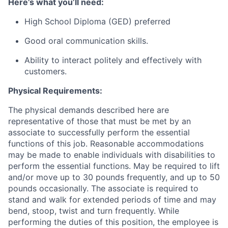
Here’s what you’ll need:
High School Diploma (GED) preferred
Good oral communication skills.
Ability to interact politely and effectively with
customers.
Physical Requirements:
The physical demands described here are
representative of those that must be met by an
associate to successfully perform the essential
functions of this job. Reasonable accommodations
may be made to enable individuals with disabilities to
perform the essential functions. May be required to lift
and/or move up to 30 pounds frequently, and up to 50
pounds occasionally. The associate is required to
stand and walk for extended periods of time and may
bend, stoop, twist and turn frequently. While
performing the duties of this position, the employee is