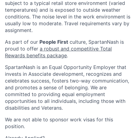
subject to a typical retail store environment (varied
temperatures) and is exposed to outside weather
conditions. The noise level in the work environment is
usually low to moderate. Travel requirements vary by
assignment.
As part of our
People First
culture, SpartanNash is
proud to offer
a robust and competitive Total
Rewards benefits package
.
SpartanNash is an Equal Opportunity Employer that
invests in Associate development, recognizes and
celebrates success, fosters two-way communication,
and promotes a sense of belonging. We are
committed to providing equal employment
opportunities to all individuals, including those with
disabilities and Veterans.
We are not able to sponsor work visas for this
position.
Already Applied?