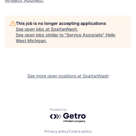
This job is no longer accepting applications
See open jobs at
SpartanNash
.
See open jobs similar to "
Service Associate
"
Hello
West Michigan
.
See more open positions at
SpartanNash
Powered by Getro.com
Privacy policy
Cookie policy