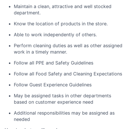
Maintain a clean, attractive and well stocked
department.
Know the location of products in the store.
Able to work independently of others.
Perform cleaning duties as well as other assigned
work in a timely manner.
Follow all PPE and Safety Guidelines
Follow all Food Safety and Cleaning Expectations
Follow Guest Experience Guidelines
May be assigned tasks in other departments
based on customer experience need
Additional responsibilities may be assigned as
needed