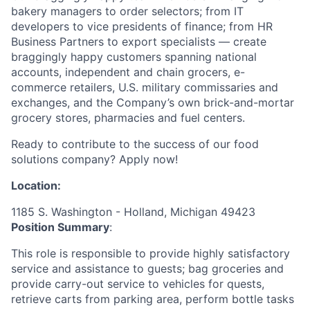
bakery managers to order selectors; from IT
developers to vice presidents of finance; from HR
Business Partners to export specialists — create
braggingly happy customers spanning national
accounts, independent and chain grocers, e-
commerce retailers, U.S. military commissaries and
exchanges, and the Company’s own brick-and-mortar
grocery stores, pharmacies and fuel centers.
Ready to contribute to the success of our food
solutions company? Apply now!
Location:
1185 S. Washington - Holland, Michigan 49423
Position Summary
:
This role is responsible to provide highly satisfactory
service and assistance to guests; bag groceries and
provide carry-out service to vehicles for quests,
retrieve carts from parking area, perform bottle tasks