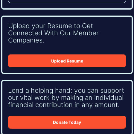
Upload your Resume to Get
Connected With Our Member
Companies.
Upload Resume
Lend a helping hand: you can support
our vital work by making an individual
financial contribution in any amount.
Donate Today