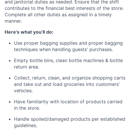
and janitorial duties as needed. Ensure that the shift
contributes to the financial best interests of the store.
Complete all other duties as assigned in a timely
manner.
Here's what you’ll do:
Use proper bagging supplies and proper bagging
techniques when handling guests' purchases.
Empty bottle bins, clean bottle machines & bottle
return area.
Collect, return, clean, and organize shopping carts
and take out and load groceries into customers’
vehicles.
Have familiarity with location of products carried
in the store.
Handle spoiled/damaged products per established
guidelines.