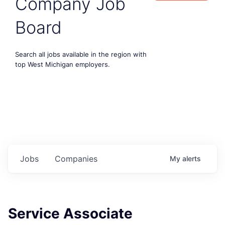
Company Job
Board
Search all jobs available in the region with
top West Michigan employers.
Jobs
Companies
My
alerts
Service Associate