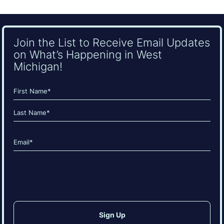
Join the List to Receive Email Updates
on What’s Happening in West
Michigan!
Name
(Required)
First
Last
Email
(Required)
CAPTCHA