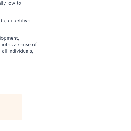
lly low to
d competitive
elopment,
motes a sense of
ll individuals,