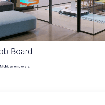
ob Board
t Michigan employers.