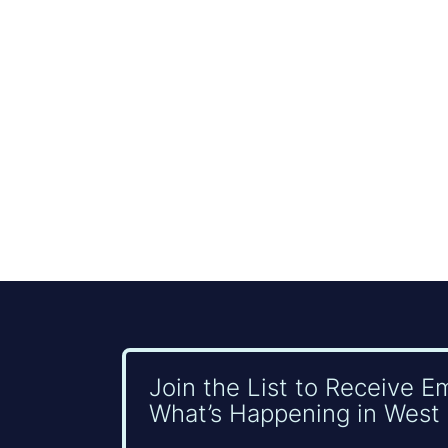
Join the List to Receive E
What’s Happening in West 