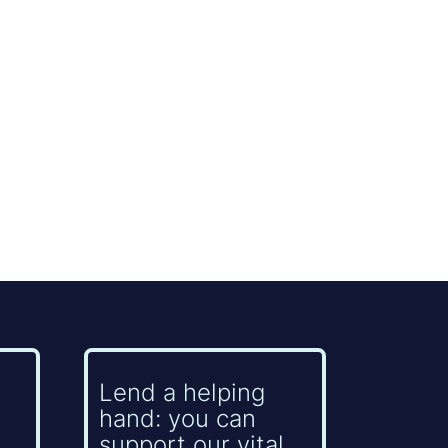
Lend a helping
hand: you can
support our vital