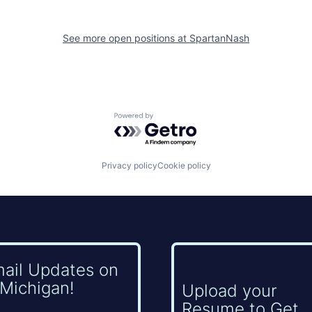
See more open positions at
SpartanNash
Powered by Getro.com
Privacy policy
Cookie policy
mail Updates on
Michigan!
Upload your
Resume to Get