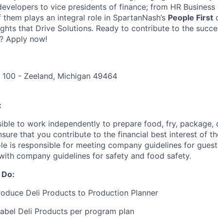
 developers to vice presidents of finance; from HR Business
f them plays an integral role in SpartanNash’s
People First
c
ights that Drive Solutions. Ready to contribute to the succ
? Apply now!
e 100 - Zeeland, Michigan 49464
:
sible to work independently to prepare food, fry, package, 
nsure that you contribute to the financial best interest of th
role is responsible for meeting company guidelines for gues
with company guidelines for safety and food safety.
 Do:
oduce Deli Products to Production Planner
abel Deli Products per program plan