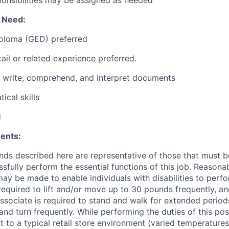
l Need:
iploma (GED) preferred
ail or related experience preferred.
d, write, comprehend, and interpret documents
ical skills
d
ents:
ds described here are representative of those that must 
sfully perform the essential functions of this job. Reasona
 be made to enable individuals with disabilities to perfo
required to lift and/or move up to 30 pounds frequently, a
associate is required to stand and walk for extended perio
and turn frequently. While performing the duties of this posi
t to a typical retail store environment (varied temperature