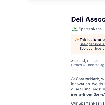
Deli Assoc
SpartanNash
This job is no 
See open jobs a
See open jobs si
zeeland, mi, usa
Posted
6+ months ag
At SpartanNash, we
innovation. We do t
guests and, most i
live without them.
Our SpartanNash fa