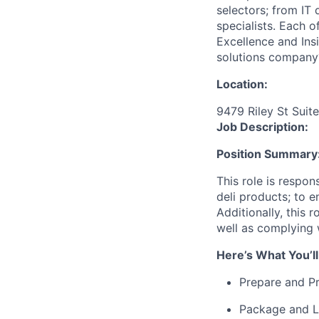
selectors; from IT
specialists. Each o
Excellence and Ins
solutions company
Location:
9479 Riley St Suit
Job Description:
Position Summary
This role is respon
deli products; to e
Additionally, this 
well as complying 
Here’s What You’ll
Prepare and Pr
Package and L