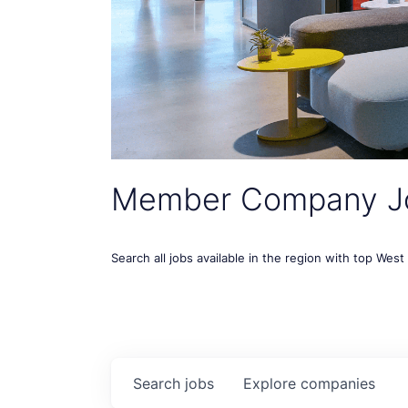
Member Company J
Search all jobs available in the region with top Wes
Search
jobs
Explore
companies