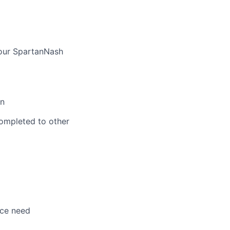
 our SpartanNash
on
ompleted to other
nce need