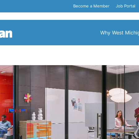
Become a Member
Job Portal
Why West Michi