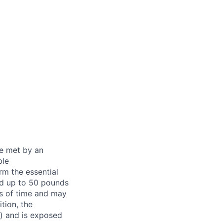
be met by an
ble
rm the essential
nd up to 50 pounds
ds of time and may
tion, the
s) and is exposed