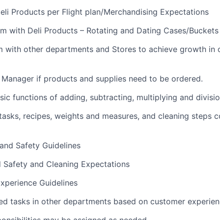
li Products per Flight plan/Merchandising Expectations
m with Deli Products – Rotating and Dating Cases/Buckets
m with other departments and Stores to achieve growth in
i Manager if products and supplies need to be ordered.
ic functions of adding, subtracting, multiplying and divisi
sks, recipes, weights and measures, and cleaning steps c
 and Safety Guidelines
d Safety and Cleaning Expectations
xperience Guidelines
ed tasks in other departments based on customer experie
ponsibilities may be assigned as needed