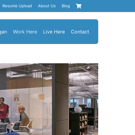
Resume Upload
About Us
Blog
gan
Work Here
Live Here
Contact