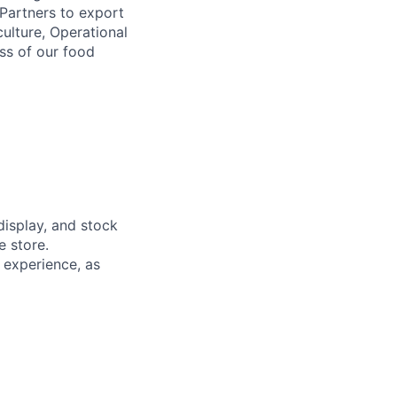
 Partners to export
ulture, Operational
ess of our food
display, and stock
e store.
t experience, as