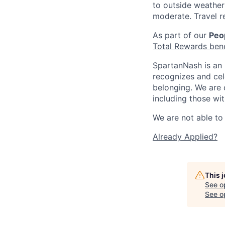
to outside weather 
moderate. Travel r
As part of our
Peop
Total Rewards ben
SpartanNash is an 
recognizes and ce
belonging. We are 
including those wit
We are not able to 
Already Applied?
This 
See o
See op