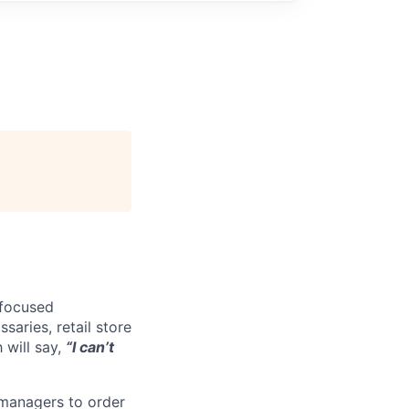
-focused
saries, retail store
 will say,
“I can’t
 managers to order