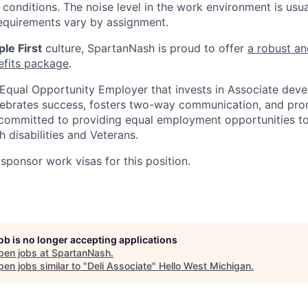
conditions. The noise level in the work environment is usua
equirements vary by assignment.
le First
culture, SpartanNash is proud to offer
a robust an
efits package
.
Equal Opportunity Employer that invests in Associate dev
lebrates success, fosters two-way communication, and pro
committed to providing equal employment opportunities to a
h disabilities and Veterans.
sponsor work visas for this position.
job is no longer accepting applications
pen jobs at
SpartanNash
.
en jobs similar to "
Deli Associate
"
Hello West Michigan
.