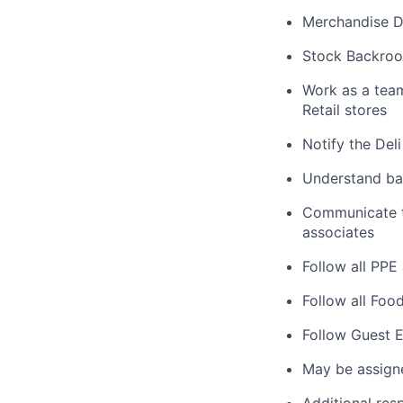
Merchandise De
Stock Backroo
Work as a tea
Retail stores
Notify the Del
Understand bas
Communicate ta
associates
Follow all PPE
Follow all Foo
Follow Guest E
May be assign
Additional res