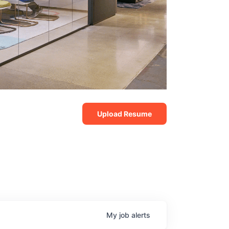
Upload Resume
My
job
alerts