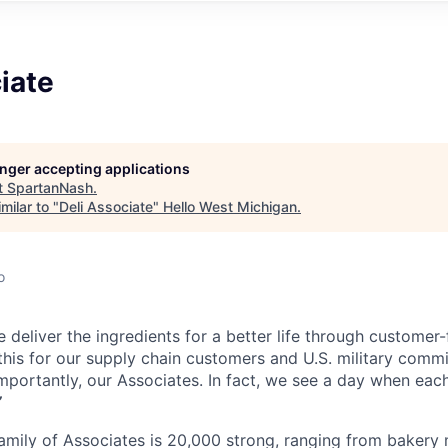
iate
longer accepting applications
t
SpartanNash
.
milar to "
Deli Associate
"
Hello West Michigan
.
o
 deliver the ingredients for a better life through customer
his for our supply chain customers and U.S. military commis
mportantly, our Associates. In fact, we see a day when each
”
mily of Associates is 20,000 strong, ranging from bakery