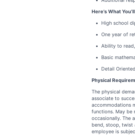
Here’s What You’l
High school d
One year of ret
Ability to rea
Basic mathemat
Detail Oriente
Physical Requirem
The physical deman
associate to succes
accommodations may
functions. May be 
occasionally. The 
bend, stoop, twist 
employee is subjec