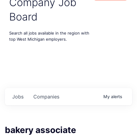
Company Job
Board
Search all jobs available in the region with
top West Michigan employers.
Jobs
Companies
My
alerts
bakery associate