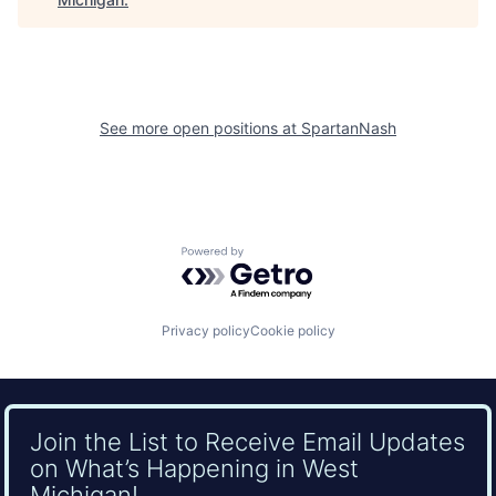
See more open positions at
SpartanNash
Powered by Getro.com
Privacy policy
Cookie policy
Join the List to Receive Email Updates
on What’s Happening in West
Michigan!