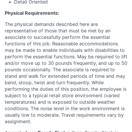
Detail Oriented
Physical Requirements:
The physical demands described here are
representative of those that must be met by an
associate to successfully perform the essential
functions of this job. Reasonable accommodations
may be made to enable individuals with disabilities to
perform the essential functions. May be required to lift
and/or move up to 30 pounds frequently, and up to 50
pounds occasionally. The associate is required to
stand and walk for extended periods of time and may
bend, stoop, twist and turn frequently. While
performing the duties of this position, the employee is
subject to a typical retail store environment (varied
temperatures) and is exposed to outside weather
conditions. The noise level in the work environment is
usually low to moderate. Travel requirements vary by
assignment.