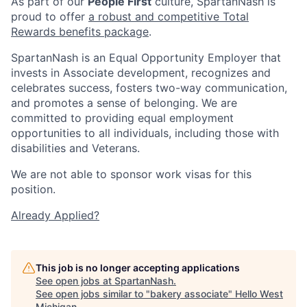
As part of our
People First
culture, SpartanNash is
proud to offer
a robust and competitive Total
Rewards benefits package
.
SpartanNash is an Equal Opportunity Employer that
invests in Associate development, recognizes and
celebrates success, fosters two-way communication,
and promotes a sense of belonging. We are
committed to providing equal employment
opportunities to all individuals, including those with
disabilities and Veterans.
We are not able to sponsor work visas for this
position.
Already Applied?
This job is no longer accepting applications
See open jobs at
SpartanNash
.
See open jobs similar to "
bakery associate
"
Hello West
Michigan
.