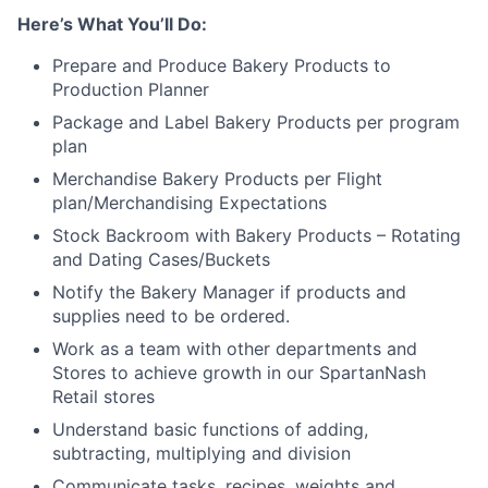
Here’s What You’ll Do:
Prepare and Produce Bakery Products to
Production Planner
Package and Label Bakery Products per program
plan
Merchandise Bakery Products per Flight
plan/Merchandising Expectations
Stock Backroom with Bakery Products – Rotating
and Dating Cases/Buckets
Notify the Bakery Manager if products and
supplies need to be ordered.
Work as a team with other departments and
Stores to achieve growth in our SpartanNash
Retail stores
Understand basic functions of adding,
subtracting, multiplying and division
Communicate tasks, recipes, weights and