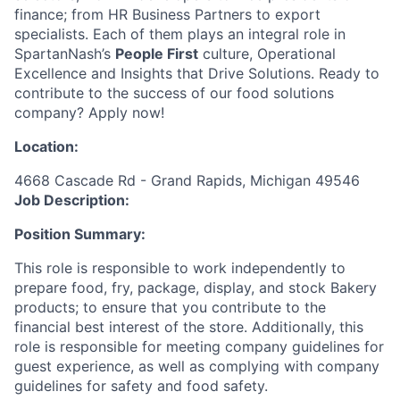
finance; from HR Business Partners to export
specialists. Each of them plays an integral role in
SpartanNash’s
People First
culture, Operational
Excellence and Insights that Drive Solutions. Ready to
contribute to the success of our food solutions
company? Apply now!
Location:
4668 Cascade Rd - Grand Rapids, Michigan 49546
Job Description:
Position Summary:
This role is responsible to work independently to
prepare food, fry, package, display, and stock Bakery
products; to ensure that you contribute to the
financial best interest of the store. Additionally, this
role is responsible for meeting company guidelines for
guest experience, as well as complying with company
guidelines for safety and food safety.