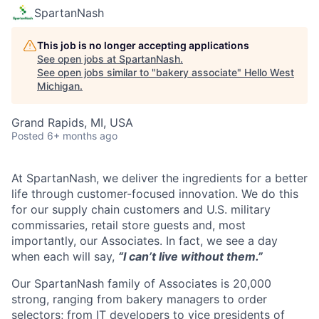
SpartanNash
This job is no longer accepting applications
See open jobs at
SpartanNash
.
See open jobs similar to "
bakery associate
"
Hello West
Michigan
.
Grand Rapids, MI, USA
Posted
6+ months ago
At SpartanNash, we deliver the ingredients for a better
life through customer-focused innovation. We do this
for our supply chain customers and U.S. military
commissaries, retail store guests and, most
importantly, our Associates. In fact, we see a day
when each will say,
“I can’t live without them.”
Our SpartanNash family of Associates is 20,000
strong, ranging from bakery managers to order
selectors; from IT developers to vice presidents of