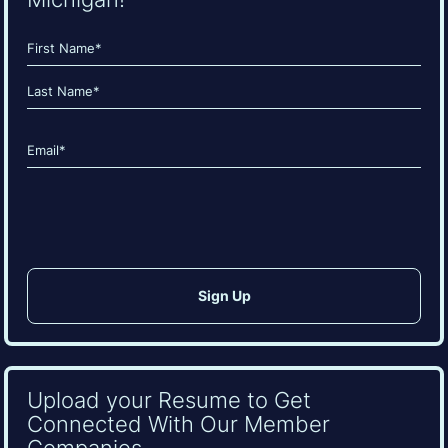
Name
(Required)
First
Last
Email
(Required)
CAPTCHA
Upload your Resume to Get
Connected With Our Member
Companies.