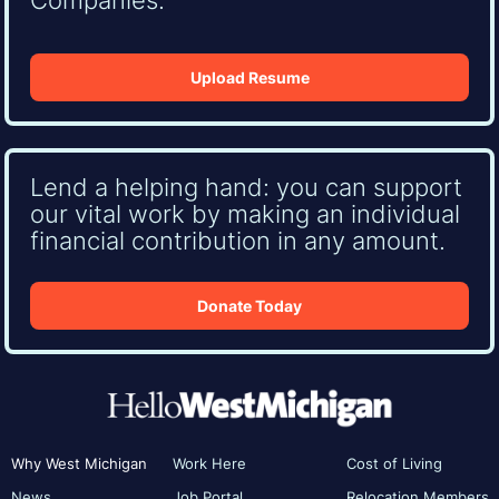
Upload Resume
Lend a helping hand: you can support
our vital work by making an individual
financial contribution in any amount.
Donate Today
Why West Michigan
Work Here
Cost of Living
News
Job Portal
Relocation Members