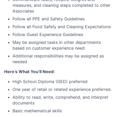
measures, and cleaning steps completed to other
Associates
Follow all PPE and Safety Guidelines
Follow all Food Safety and Cleaning Expectations
Follow Guest Experience Guidelines
May be assigned tasks in other departments
based on customer experience need
Additional responsibilities may be assigned as
needed
Here’s What You’ll Need:
High School Diploma (GED) preferred
One year of retail or related experience preferred.
Ability to read, write, comprehend, and interpret
documents
Basic mathematical skills