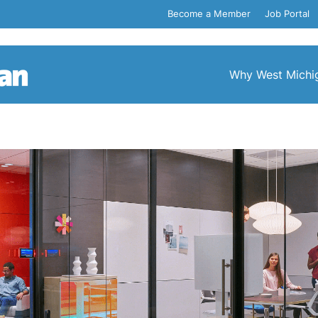
Become a Member
Job Portal
Why West Michi