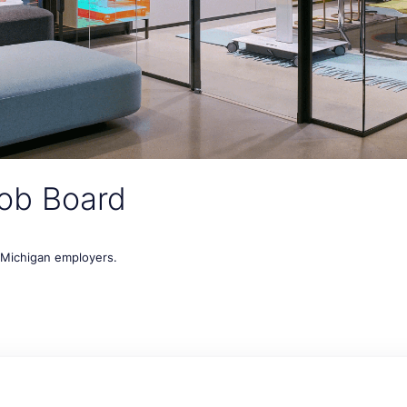
ob Board
t Michigan employers.