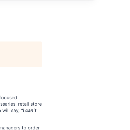
-focused
saries, retail store
 will say,
“I can’t
 managers to order