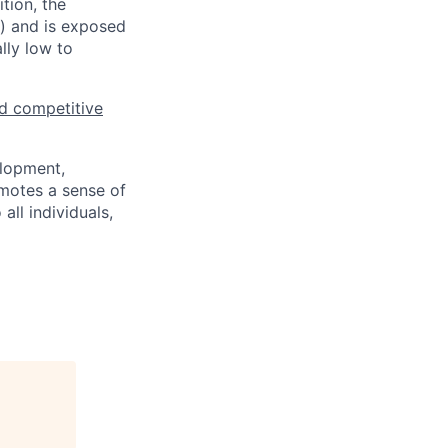
tion, the
s) and is exposed
lly low to
d competitive
elopment,
motes a sense of
ll individuals,