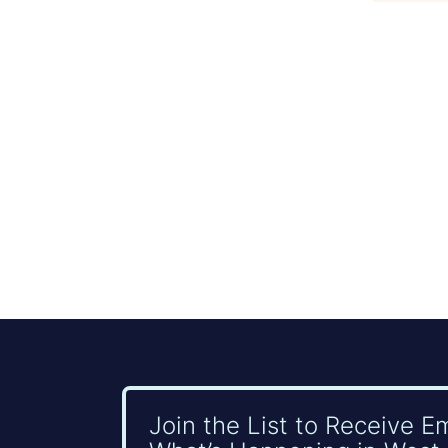
Join the List to Receive E