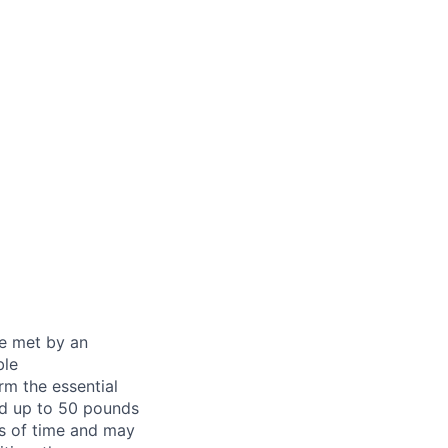
be met by an
ble
rm the essential
nd up to 50 pounds
ds of time and may