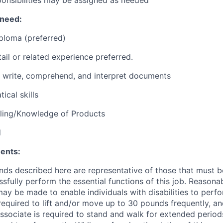
 need:
ploma (preferred)
ail or related experience preferred.
d, write, comprehend, and interpret documents
ical skills
lling/Knowledge of Products
d
ents:
ds described here are representative of those that must 
sfully perform the essential functions of this job. Reasona
 be made to enable individuals with disabilities to perfo
required to lift and/or move up to 30 pounds frequently, a
associate is required to stand and walk for extended perio