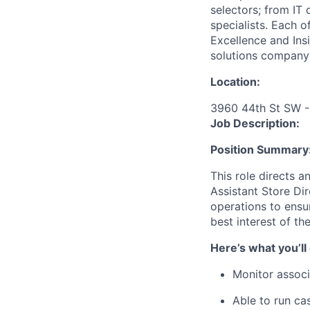
selectors; from IT
specialists. Each o
Excellence and Ins
solutions company
Location:
3960 44th St SW -
Job Description:
Position Summary
This role directs a
Assistant Store D
operations to ensur
best interest of th
Here’s what you’ll
Monitor associ
Able to run ca