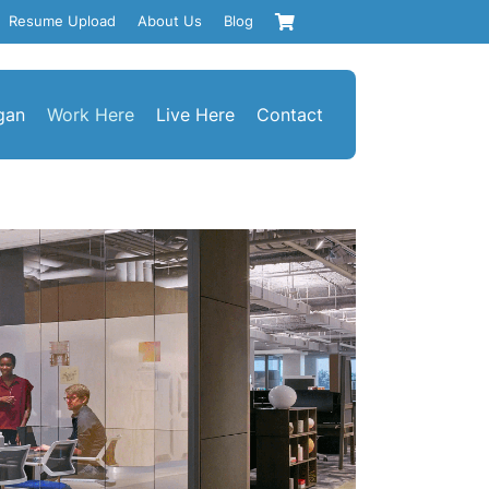
Resume Upload
About Us
Blog
gan
Work Here
Live Here
Contact