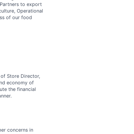
 Partners to export
ulture, Operational
ess of our food
 of Store Director,
 and economy of
ute the financial
anner.
mer concerns in