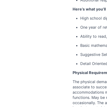
Here’s what you’ll
High school di
One year of ret
Ability to rea
Basic mathemat
Suggestive Se
Detail Oriente
Physical Requirem
The physical deman
associate to succes
accommodations may
functions. May be 
occasionally. The 