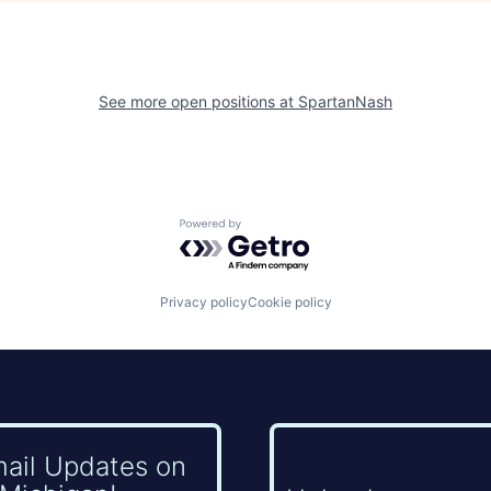
See more open positions at
SpartanNash
Powered by Getro.com
Privacy policy
Cookie policy
mail Updates on