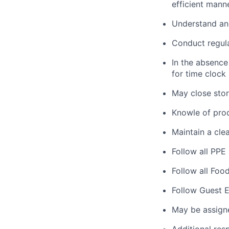
efficient manne
Understand and
Conduct regula
In the absence
for time clock
May close store
Knowle of prod
Maintain a clea
Follow all PPE
Follow all Foo
Follow Guest E
May be assign
Additional res