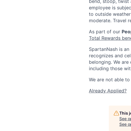
bend, stoop, twist 
employee is subjec
to outside weather 
moderate. Travel r
As part of our
Peop
Total Rewards ben
SpartanNash is an 
recognizes and ce
belonging. We are 
including those wit
We are not able to 
Already Applied?
This 
See o
See op