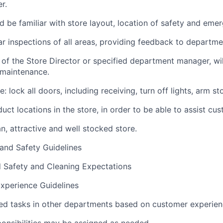
r.
 be familiar with store layout, location of safety and em
r inspections of all areas, providing feedback to departm
 of the Store Director or specified department manager, wil
 maintenance.
: lock all doors, including receiving, turn off lights, arm sto
uct locations in the store, in order to be able to assist cu
n, attractive and well stocked store.
 and Safety Guidelines
d Safety and Cleaning Expectations
xperience Guidelines
ed tasks in other departments based on customer experie
ponsibilities may be assigned as needed