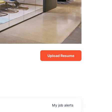
Upload Resume
My
job
alerts