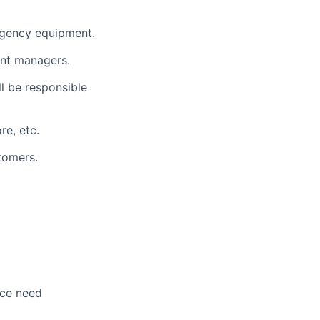
ergency equipment.
ent managers.
l be responsible
re, etc.
stomers.
nce need