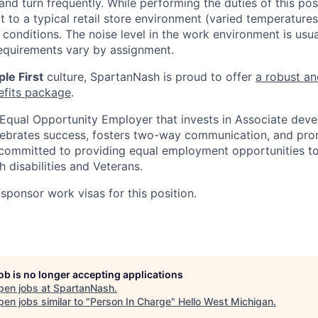
and turn frequently. While performing the duties of this posi
t to a typical retail store environment (varied temperature
conditions. The noise level in the work environment is usua
equirements vary by assignment.
le First
culture, SpartanNash is proud to offer
a robust an
efits package
.
Equal Opportunity Employer that invests in Associate dev
lebrates success, fosters two-way communication, and pro
committed to providing equal employment opportunities to a
h disabilities and Veterans.
sponsor work visas for this position.
job is no longer accepting applications
pen jobs at
SpartanNash
.
en jobs similar to "
Person In Charge
"
Hello West Michigan
.