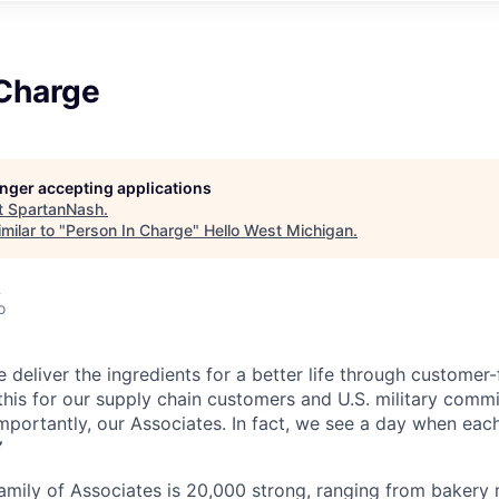
 Charge
longer accepting applications
t
SpartanNash
.
milar to "
Person In Charge
"
Hello West Michigan
.
A
o
 deliver the ingredients for a better life through customer
his for our supply chain customers and U.S. military commis
mportantly, our Associates. In fact, we see a day when each
”
mily of Associates is 20,000 strong, ranging from bakery