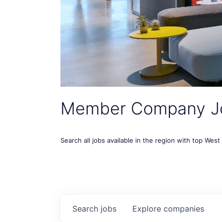
Member Company J
Search all jobs available in the region with top Wes
Search
jobs
Explore
companies