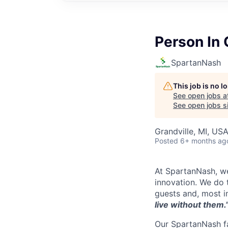
Person In
SpartanNash
This job is no 
See open jobs a
See open jobs si
Grandville, MI, US
Posted
6+ months ag
At SpartanNash, we
innovation. We do t
guests and, most i
live without them.
Our SpartanNash fa