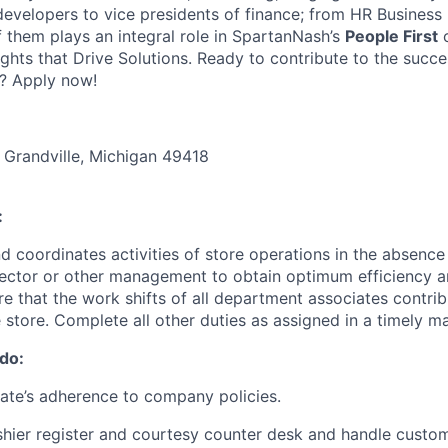
 developers to vice presidents of finance; from HR Business
f them plays an integral role in SpartanNash’s
People First
c
ights that Drive Solutions. Ready to contribute to the succ
? Apply now!
 Grandville, Michigan 49418
:
nd coordinates activities of store operations in the absence
irector or other management to obtain optimum efficiency
e that the work shifts of all department associates contrib
e store. Complete all other duties as assigned in a timely m
 do:
ate’s adherence to company policies.
shier register and courtesy counter desk and handle custo