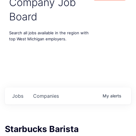
Company Job
Board
Search all jobs available in the region with
top West Michigan employers.
Jobs
Companies
My
alerts
Starbucks Barista