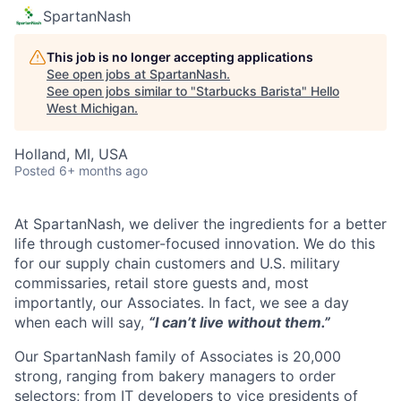
SpartanNash
This job is no longer accepting applications
See open jobs at
SpartanNash
.
See open jobs similar to "
Starbucks Barista
"
Hello
West Michigan
.
Holland, MI, USA
Posted
6+ months ago
At SpartanNash, we deliver the ingredients for a better
life through customer-focused innovation. We do this
for our supply chain customers and U.S. military
commissaries, retail store guests and, most
importantly, our Associates. In fact, we see a day
when each will say,
“I can’t live without them.”
Our SpartanNash family of Associates is 20,000
strong, ranging from bakery managers to order
selectors; from IT developers to vice presidents of