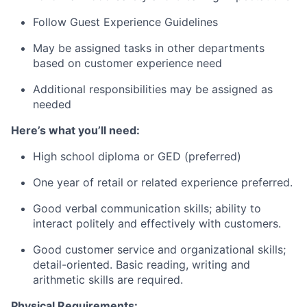
Follow Guest Experience Guidelines
May be assigned tasks in other departments
based on customer experience need
Additional responsibilities may be assigned as
needed
Here’s what you’ll need:
High school diploma or GED (preferred)
One year of retail or related experience preferred.
Good verbal communication skills; ability to
interact politely and effectively with customers.
Good customer service and organizational skills;
detail-oriented. Basic reading, writing and
arithmetic skills are required.
Physical Requirements: