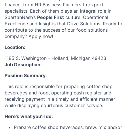
finance; from HR Business Partners to export
specialists. Each of them plays an integral role in
SpartanNash’s
People First
culture, Operational
Excellence and Insights that Drive Solutions. Ready to
contribute to the success of our food solutions
company? Apply now!
Location:
1185 S. Washington - Holland, Michigan 49423
Job Description:
Position Summary:
This role is responsible for preparing coffee shop
beverages and food, operating cash register and
receiving payment in a timely and efficient manner
while displaying courteous customer service.
Here’s what you’ll do:
Prepare coffee shop beverages; brew, mix and/or