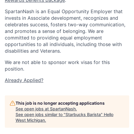
SpartanNash is an Equal Opportunity Employer that
invests in Associate development, recognizes and
celebrates success, fosters two-way communication,
and promotes a sense of belonging. We are
committed to providing equal employment
opportunities to all individuals, including those with
disabilities and Veterans.
We are not able to sponsor work visas for this
position.
Already Applied?
This job is no longer accepting applications
See open jobs at
SpartanNash
.
See open jobs similar to "
Starbucks Barista
"
Hello
West Michigan
.