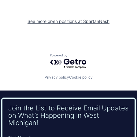
See more open positions at
SpartanNash
Powered by Getro.com
Privacy policy
Cookie policy
Join the List to Receive Email Updates
on What’s Happening in West
Michigan!
Name