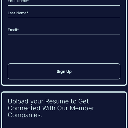
(Required)
First
Last
Email
(Required)
CAPTCHA
Upload your Resume to Get
Connected With Our Member
Companies.