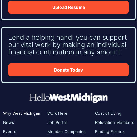
Upload Resume
Lend a helping hand: you can support
our vital work by making an individual
financial contribution in any amount.
Donate Today
Why West Michigan
Work Here
Cost of Living
News
Job Portal
Relocation Members
Events
Member Companies
Finding Friends