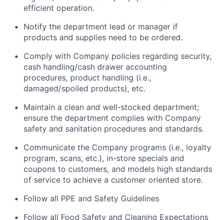
efficient operation.
Notify the department lead or manager if
products and supplies need to be ordered.
Comply with Company policies regarding security,
cash handling/cash drawer accounting
procedures, product handling (i.e.,
damaged/spoiled products), etc.
Maintain a clean and well-stocked department;
ensure the department complies with Company
safety and sanitation procedures and standards.
Communicate the Company programs (i.e., loyalty
program, scans, etc.), in-store specials and
coupons to customers, and models high standards
of service to achieve a customer oriented store.
Follow all PPE and Safety Guidelines
Follow all Food Safety and Cleaning Expectations