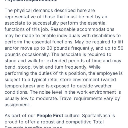
The physical demands described here are
representative of those that must be met by an
associate to successfully perform the essential
functions of this job. Reasonable accommodations
may be made to enable individuals with disabilities to
perform the essential functions. May be required to lift
and/or move up to 30 pounds frequently, and up to 50
pounds occasionally. The associate is required to
stand and walk for extended periods of time and may
bend, stoop, twist and turn frequently. While
performing the duties of this position, the employee is
subject to a typical retail store environment (varied
temperatures) and is exposed to outside weather
conditions. The noise level in the work environment is
usually low to moderate. Travel requirements vary by
assignment.
As part of our
People First
culture, SpartanNash is
proud to offer
a robust and competitive Total
Rewards benefits package
.