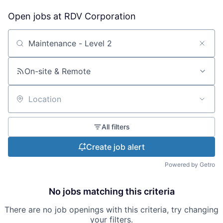
Open jobs at
RDV Corporation
Search by title or keyword
On-site & Remote
Location
All filters
Create job alert
Powered by Getro
No jobs matching this criteria
There are no job openings with this criteria, try changing
your filters.