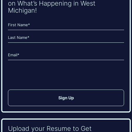
on What’s Happening in West
Michigan!
Name
(Required)
First
Last
Email
(Required)
CAPTCHA
Upload your Resume to Get