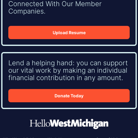
Connected With Our Member
Companies.
Upload Resume
Lend a helping hand: you can support
our vital work by making an individual
financial contribution in any amount.
Donate Today