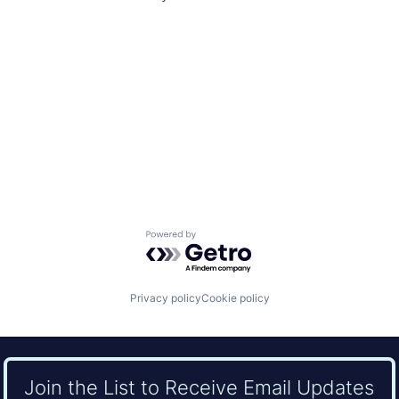
Powered by Getro.com
Privacy policy
Cookie policy
Join the List to Receive Email Updates