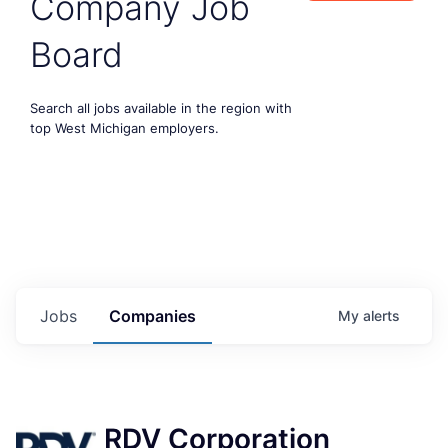
Company Job
Board
Search all jobs available in the region with
top West Michigan employers.
Jobs
Companies
My
alerts
RDV Corporation