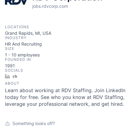
jobs.rdvcorp.com
LOCATIONS
Grand Rapids, MI, USA
INDUSTRY
HR And Recruiting
SIZE
1 - 10
employees
FOUNDED IN
1991
SOCIALS
LinkedIn
Crunchbase
ABOUT
Learn about working at RDV Staffing. Join LinkedIn
today for free. See who you know at RDV Staffing,
leverage your professional network, and get hired.
Something looks off?