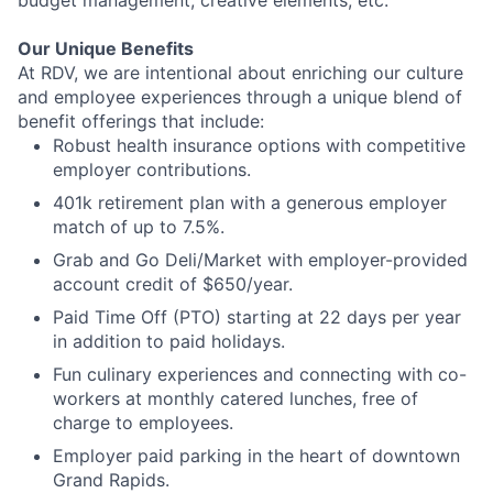
Our Unique Benefits
At RDV, we are intentional about enriching our culture
and employee experiences through a unique blend of
benefit offerings that include:
Robust health insurance options with competitive
employer contributions.
401k retirement plan with a generous employer
match of up to 7.5%.
Grab and Go Deli/Market with employer-provided
account credit of $650/year.
Paid Time Off (PTO) starting at 22 days per year
in addition to paid holidays.
Fun culinary experiences and connecting with co-
workers at monthly catered lunches, free of
charge to employees.
Employer paid parking in the heart of downtown
Grand Rapids.