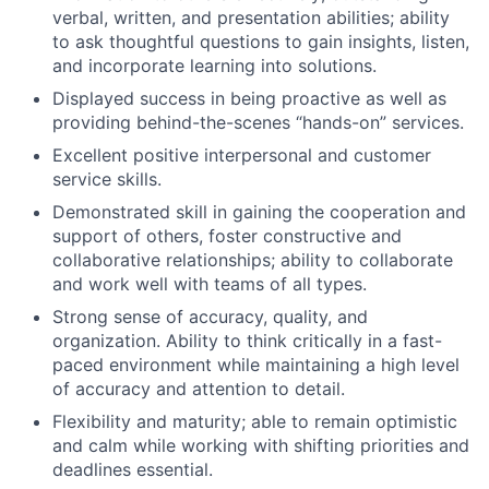
verbal, written, and presentation abilities; ability
to ask thoughtful questions to gain insights, listen,
and incorporate learning into solutions.
Displayed success in being proactive as well as
providing behind-the-scenes “hands-on” services.
Excellent positive interpersonal and customer
service skills.
Demonstrated skill in gaining the cooperation and
support of others, foster constructive and
collaborative relationships; ability to collaborate
and work well with teams of all types.
Strong sense of accuracy, quality, and
organization. Ability to think critically in a fast-
paced environment while maintaining a high level
of accuracy and attention to detail.
Flexibility and maturity; able to remain optimistic
and calm while working with shifting priorities and
deadlines essential.