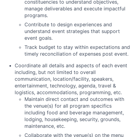
constituencies to understand objectives,
manage deliverables and execute impactful
programs.
Contribute to design experiences and
understand event strategies that support
event goals.
Track budget to stay within expectations and
timely reconciliation of expenses post event.
Coordinate all details and aspects of each event
including, but not limited to overall
communication, location/facility, speakers,
entertainment, technology, agenda, travel &
logistics, accommodations, programming, etc.
Maintain direct contact and outcomes with
the venue(s) for all program specifics
including food and beverage management,
lodging, housekeeping, security, grounds,
maintenance, etc.
Collaborate with the venue(s) on the menu