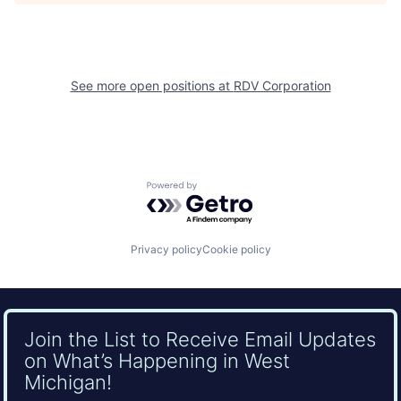
See more open positions at
RDV Corporation
Powered by Getro.com
Privacy policy
Cookie policy
Join the List to Receive Email Updates
on What’s Happening in West
Michigan!