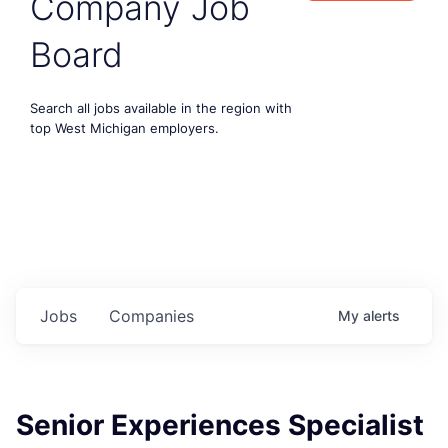
Company Job
Board
Search all jobs available in the region with
top West Michigan employers.
Jobs
Companies
My
alerts
Senior Experiences Specialist