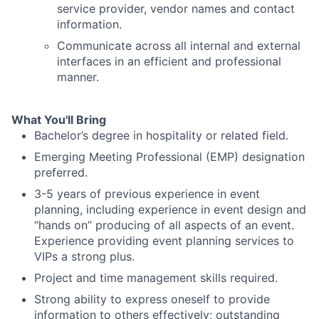
service provider, vendor names and contact
information.
Communicate across all internal and external
interfaces in an efficient and professional
manner.
What You'll Bring
Bachelor’s degree in hospitality or related field.
Emerging Meeting Professional (EMP) designation
preferred.
3-5 years of previous experience in event
planning, including experience in event design and
“hands on” producing of all aspects of an event.
Experience providing event planning services to
VIPs a strong plus.
Project and time management skills required.
Strong ability to express oneself to provide
information to others effectively; outstanding