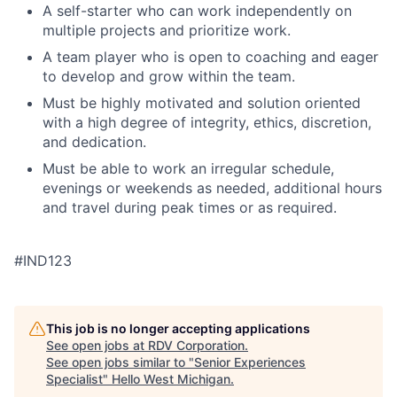
A self-starter who can work independently on
multiple projects and prioritize work.
A team player who is open to coaching and eager
to develop and grow within the team.
Must be highly motivated and solution oriented
with a high degree of integrity, ethics, discretion,
and dedication.
Must be able to work an irregular schedule,
evenings or weekends as needed, additional hours
and travel during peak times or as required.
#IND123
This job is no longer accepting applications
See open jobs at
RDV Corporation
.
See open jobs similar to "
Senior Experiences
Specialist
"
Hello West Michigan
.