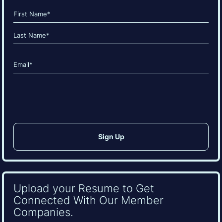
Name
(Required)
First
Last
Email
(Required)
CAPTCHA
Upload your Resume to Get
Connected With Our Member
Companies.