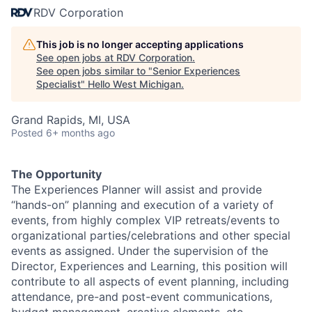
RDV Corporation
This job is no longer accepting applications
See open jobs at
RDV Corporation
.
See open jobs similar to "
Senior Experiences
Specialist
"
Hello West Michigan
.
Grand Rapids, MI, USA
Posted
6+ months ago
The Opportunity
The Experiences Planner will assist and provide
“hands-on” planning and execution of a variety of
events, from highly complex VIP retreats/events to
organizational parties/celebrations and other special
events as assigned. Under the supervision of the
Director, Experiences and Learning, this position will
contribute to all aspects of event planning, including
attendance, pre-and post-event communications,
budget management, creative elements, etc.