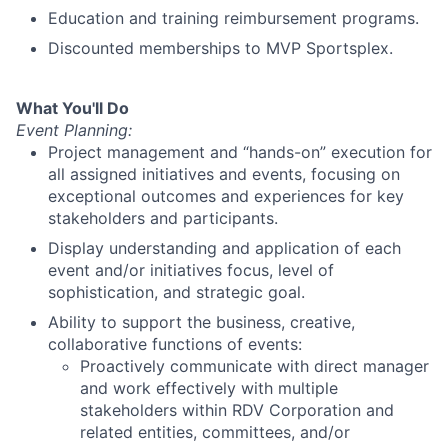
Education and training reimbursement programs.
Discounted memberships to MVP Sportsplex.
What You'll Do
Event Planning:
Project management and “hands-on” execution for
all assigned initiatives and events, focusing on
exceptional outcomes and experiences for key
stakeholders and participants.
Display understanding and application of each
event and/or initiatives focus, level of
sophistication, and strategic goal.
Ability to support the business, creative,
collaborative functions of events:
Proactively communicate with direct manager
and work effectively with multiple
stakeholders within RDV Corporation and
related entities, committees, and/or