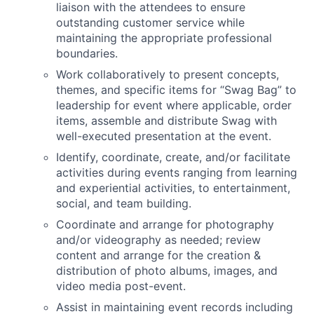
liaison with the attendees to ensure
outstanding customer service while
maintaining the appropriate professional
boundaries.
Work collaboratively to present concepts,
themes, and specific items for “Swag Bag” to
leadership for event where applicable, order
items, assemble and distribute Swag with
well-executed presentation at the event.
Identify, coordinate, create, and/or facilitate
activities during events ranging from learning
and experiential activities, to entertainment,
social, and team building.
Coordinate and arrange for photography
and/or videography as needed; review
content and arrange for the creation &
distribution of photo albums, images, and
video media post-event.
Assist in maintaining event records including