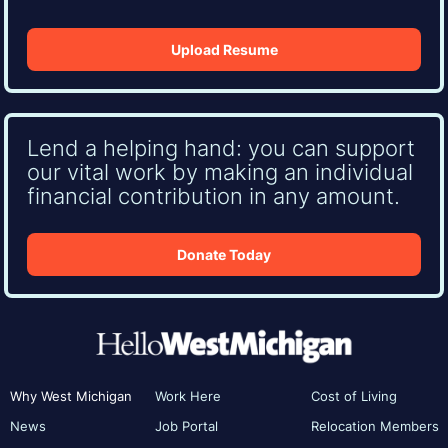
Upload Resume
Lend a helping hand: you can support
our vital work by making an individual
financial contribution in any amount.
Donate Today
Why West Michigan
Work Here
Cost of Living
News
Job Portal
Relocation Members