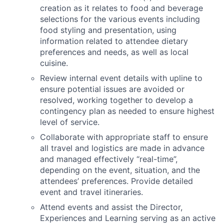
creation as it relates to food and beverage
selections for the various events including
food styling and presentation, using
information related to attendee dietary
preferences and needs, as well as local
cuisine.
Review internal event details with upline to
ensure potential issues are avoided or
resolved, working together to develop a
contingency plan as needed to ensure highest
level of service.
Collaborate with appropriate staff to ensure
all travel and logistics are made in advance
and managed effectively “real-time”,
depending on the event, situation, and the
attendees’ preferences. Provide detailed
event and travel itineraries.
Attend events and assist the Director,
Experiences and Learning serving as an active