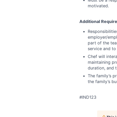
motivated.
Additional Requi
Responsibiliti
employer/empl
part of the te
service and to
Chef will inter
maintaining pr
duration, and 
The family’s pr
the family’s b
#IND123