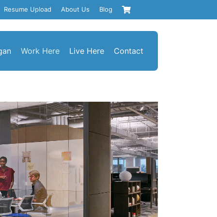
Resume Upload
About Us
Blog
gan
Work Here
Live Here
Contact