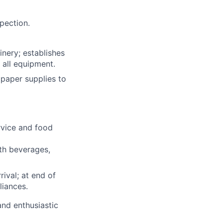
pection.
inery; establishes
 all equipment.
 paper supplies to
rvice and food
ith beverages,
rival; at end of
liances.
and enthusiastic