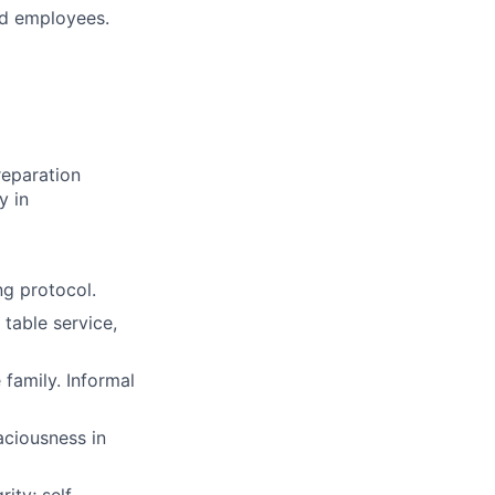
ld employees.
reparation
y in
ng protocol.
 table service,
family. Informal
aciousness in
ity; self-