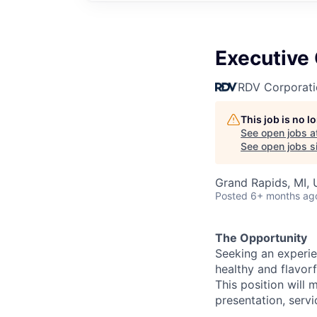
Executive
RDV Corporati
This job is no 
See open jobs a
See open jobs si
Grand Rapids, MI,
Posted
6+ months ag
The Opportunity
Seeking an experie
healthy and flavorf
This position will 
presentation, servi