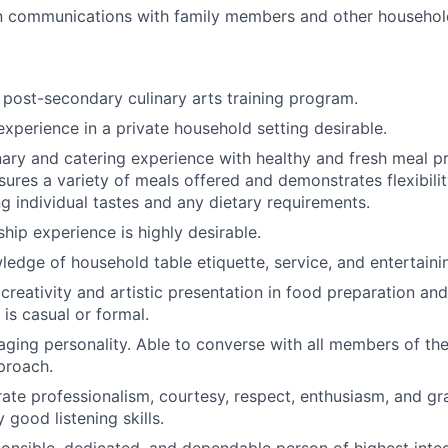
n communications with family members and other househo
post-secondary culinary arts training program.
experience in a private household setting desirable.
inary and catering experience with healthy and fresh meal p
sures a variety of meals offered and demonstrates flexibilit
individual tastes and any dietary requirements.
hip experience is highly desirable.
ledge of household table etiquette, service, and entertaini
reativity and artistic presentation in food preparation and
is casual or formal.
ing personality. Able to converse with all members of the 
proach.
te professionalism, courtesy, respect, enthusiasm, and gr
y good listening skills.
onsible, dedicated, and dependable person of highest integr