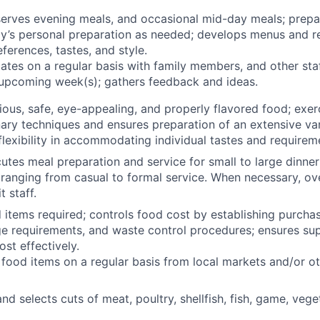
erves evening meals, and occasional mid-day meals; prepa
ly’s personal preparation as needed; develops menus and r
eferences, tastes, and style.
tes on a regular basis with family members, and other st
 upcoming week(s); gathers feedback and ideas.
tious, safe, eye-appealing, and properly flavored food; exer
inary techniques and ensures preparation of an extensive var
lexibility in accommodating individual tastes and requirem
utes meal preparation and service for small to large dinner
 ranging from casual to formal service. When necessary, ov
 staff.
 items required; controls food cost by establishing purchas
e requirements, and waste control procedures; ensures supp
st effectively.
food items on a regular basis from local markets and/or ot
and selects cuts of meat, poultry, shellfish, fish, game, veget