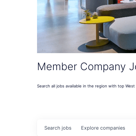
Member Company J
Search all jobs available in the region with top Wes
Search
jobs
Explore
companies