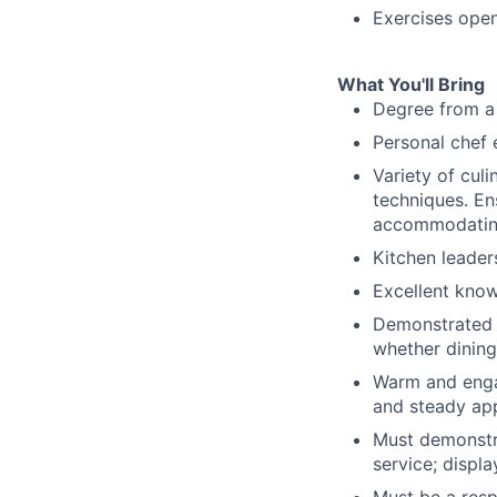
Exercises ope
What You'll Bring
Degree from a 
Personal chef 
Variety of cul
techniques. En
accommodating 
Kitchen leaders
Excellent know
Demonstrated c
whether dining 
Warm and engag
and steady ap
Must demonstra
service; displa
Must be a resp