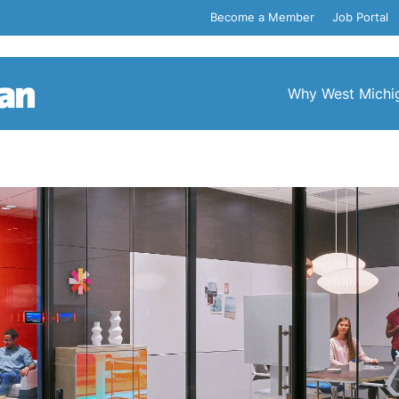
Become a Member
Job Portal
Why West Michi