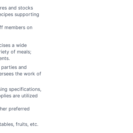
res and stocks
ecipes supporting
aff members on
cises a wide
iety of meals;
ents.
 parties and
ersees the work of
ing specifications,
lies are utilized
her preferred
ables, fruits, etc.