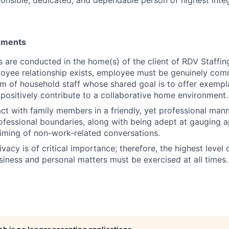
rements
es are conducted in the home(s) of the client of RDV Staffin
oyee relationship exists, employee must be genuinely com
am of household staff whose shared goal is to offer exempl
 positively contribute to a collaborative home environment.
act with family members in a friendly, yet professional mann
ofessional boundaries, along with being adept at gauging ap
timing of non-work-related conversations.
ivacy is of critical importance; therefore, the highest level o
usiness and personal matters must be exercised at all times.