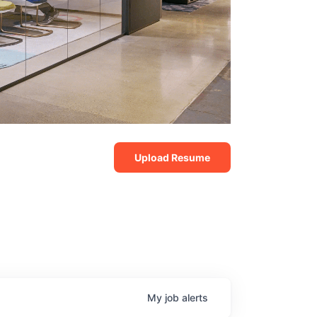
Upload Resume
My
job
alerts