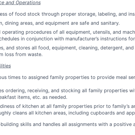
ce and Operations
ess of food stock through proper storage, labeling, and ins
n, dining areas, and equipment are safe and sanitary.
l operating procedures of all equipment, utensils, and mach
hedules in conjunction with manufacturer’s instructions for
es, and stores all food, equipment, cleaning, detergent, and
m loss from waste.
ities
ious times to assigned family properties to provide meal se
s ordering, receiving, and stocking all family properties w
eakfast items, etc. as needed.
iness of kitchen at all family properties prior to family’s ar
oughly cleans all kitchen areas, including cupboards and app
building skills and handles all assignments with a positive 