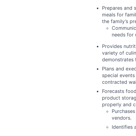
Prepares and s
meals for fami
the family’s pr
Communica
needs for
Provides nutri
variety of cul
demonstrates f
Plans and exec
special events
contracted wait
Forecasts food
product storag
properly and co
Purchases 
vendors.
Identifies 