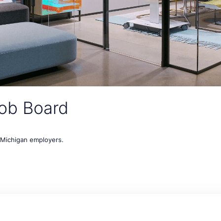
ob Board
t Michigan employers.