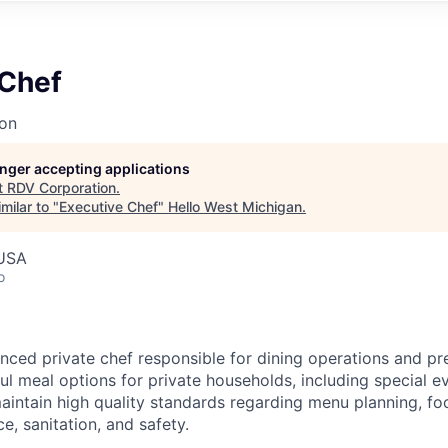
 Chef
on
longer accepting applications
t
RDV Corporation
.
milar to "
Executive Chef
"
Hello West Michigan
.
 USA
o
nced private chef responsible for dining operations and pr
ul meal options for private households, including special e
maintain high quality standards regarding menu planning, fo
ce, sanitation, and safety.