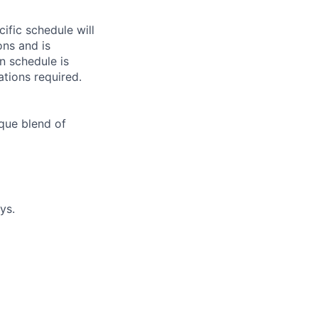
ific schedule will
ns and is
in schedule is
ations required.
que blend of
ys.