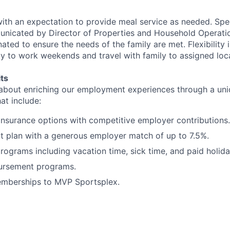
with an expectation to provide meal service as needed. Spec
nicated by Director of Properties and Household Operatio
ated to ensure the needs of the family are met. Flexibility 
ity to work weekends and travel with family to assigned loc
ts
 about enriching our employment experiences through a uni
hat include:
insurance options with competitive employer contributions.
t plan with a generous employer match of up to 7.5%.
programs including vacation time, sick time, and paid holida
bursement programs.
mberships to MVP Sportsplex.