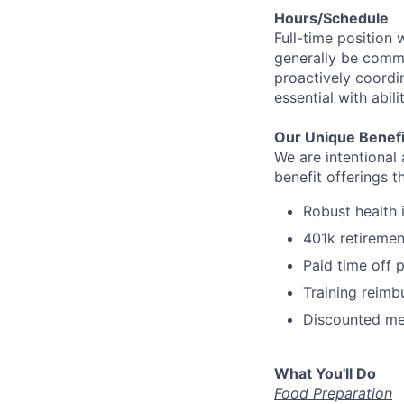
Hours/Schedule
Full-time position 
generally be commu
proactively coordin
essential with abil
Our Unique Benefi
We are intentional
benefit offerings t
Robust health 
401k retiremen
Paid time off 
Training reim
Discounted me
What You'll Do
Food Preparation