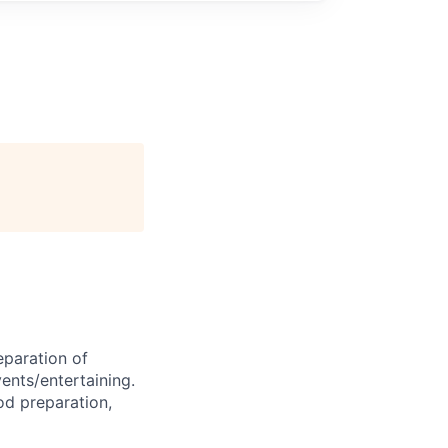
eparation of
vents/entertaining.
od preparation,