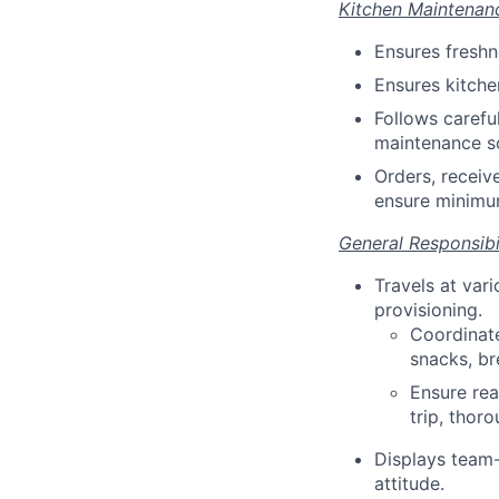
Kitchen Maintenan
Ensures freshn
Ensures kitche
Follows carefu
maintenance sc
Orders, receiv
ensure minimu
General Responsibil
Travels at var
provisioning.
Coordinate
snacks, br
Ensure read
trip, thor
Displays team-
attitude.