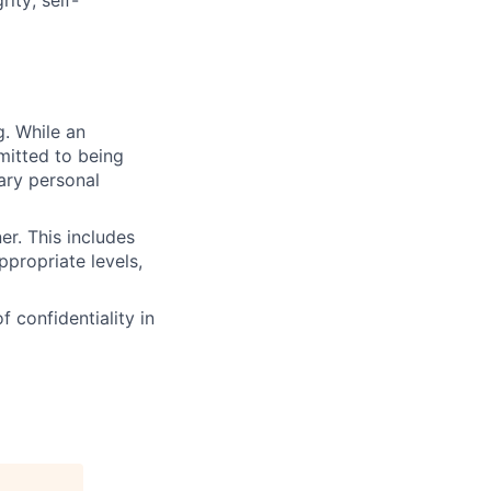
g. While an
mitted to being
ary personal
er. This includes
propriate levels,
f confidentiality in