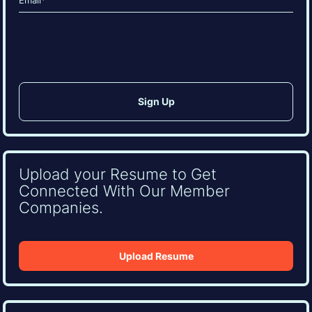
(Required)
CAPTCHA
Upload your Resume to Get
Connected With Our Member
Companies.
Upload Resume