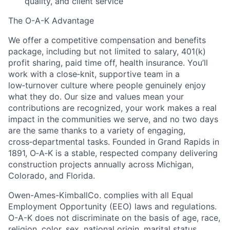
quality, and client service
The O-A-K Advantage
We offer a
competitive compensation and benefits
package, including but not limited to salary, 401(k)
profit sharing, paid time off, health insurance
. You’ll
work with a close‑knit, supportive team in a
low‑turnover culture where people genuinely enjoy
what they do. Our size and values mean your
contributions are recognized, your work makes a real
impact in the communities we serve, and no two days
are the same thanks to a variety of engaging,
cross‑departmental tasks. Founded in Grand Rapids in
1891, O‑A‑K is a stable, respected company delivering
construction projects annually across Michigan,
Colorado, and Florida.
Owen-Ames-KimballCo. complies with all Equal
Employment Opportunity (EEO) laws and regulations.
O-A-K does not discriminate on the basis of age, race,
religion, color, sex, national origin, marital status,