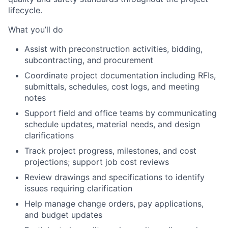
lifecycle.
What you’ll do
Assist with preconstruction activities, bidding,
subcontracting, and procurement
Coordinate project documentation including RFIs,
submittals, schedules, cost logs, and meeting
notes
Support field and office teams by communicating
schedule updates, material needs, and design
clarifications
Track project progress, milestones, and cost
projections; support job cost reviews
Review drawings and specifications to identify
issues requiring clarification
Help manage change orders, pay applications,
and budget updates