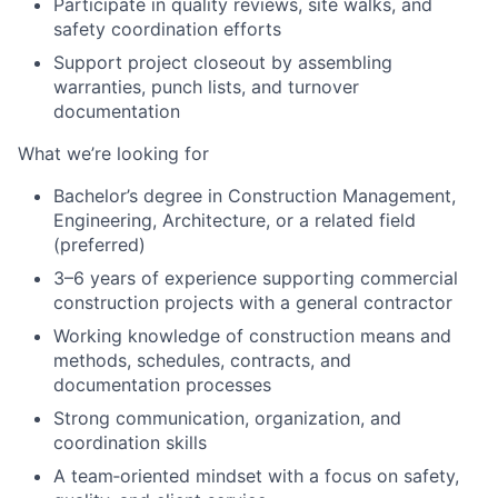
Participate in quality reviews, site walks, and
safety coordination efforts
Support project closeout by assembling
warranties, punch lists, and turnover
documentation
What we’re looking for
Bachelor’s degree in Construction Management,
Engineering, Architecture, or a related field
(preferred)
3–6 years of experience supporting commercial
construction projects with a general contractor
Working knowledge of construction means and
methods, schedules, contracts, and
documentation processes
Strong communication, organization, and
coordination skills
A team‑oriented mindset with a focus on safety,