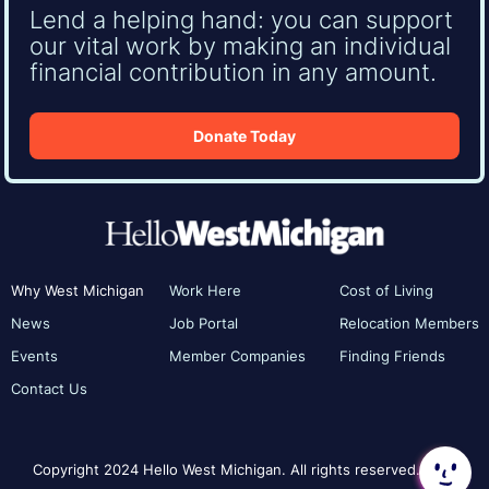
Lend a helping hand: you can support
our vital work by making an individual
financial contribution in any amount.
Donate Today
Why West Michigan
Work Here
Cost of Living
News
Job Portal
Relocation Members
Events
Member Companies
Finding Friends
Contact Us
Copyright 2024 Hello West Michigan. All rights reserved.