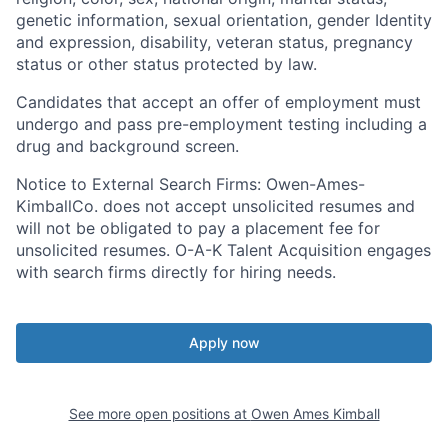
genetic information, sexual orientation, gender Identity
and expression, disability, veteran status, pregnancy
status or other status protected by law.
Candidates that accept an offer of employment must
undergo and pass pre-employment testing including a
drug and background screen.
Notice to External Search Firms
: Owen-Ames-
KimballCo. does not accept unsolicited resumes and
will not be obligated to pay a placement fee for
unsolicited resumes. O-A-K Talent Acquisition engages
with search firms directly for hiring needs.
Apply now
See more open positions at
Owen Ames Kimball