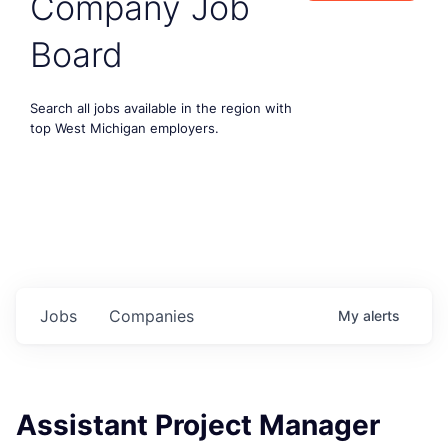
Company Job
Board
Search all jobs available in the region with
top West Michigan employers.
Jobs
Companies
My
alerts
Assistant Project Manager