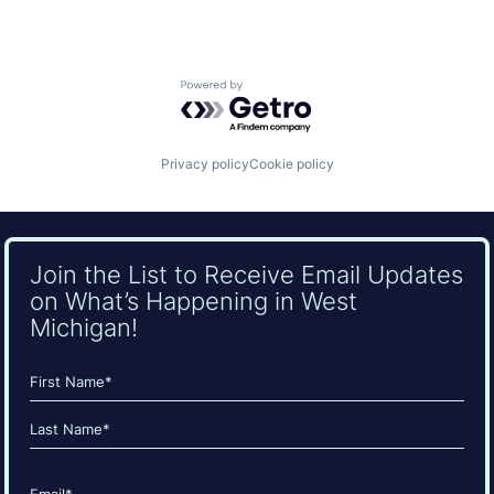
Powered by Getro.com
Privacy policy
Cookie policy
Join the List to Receive Email Updates
on What’s Happening in West
Michigan!
Name
(Required)
First
Last
Email