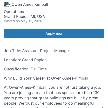
Owen Ames Kimball
Operations
Grand Rapids, MI, USA
Posted
on May 12, 2026
Apply now
Job Title:
Assistant Project Manager
Location:
Grand Rapids
Classification:
Full Time
Why Build Your Career at Owen-Ames‑Kimball
At Owen-Ames-Kimball, you are not just taking a job.
You are joining a team that has spent more than 130
years proving that great buildings are built by great
people. We trust our employees to do meaningful