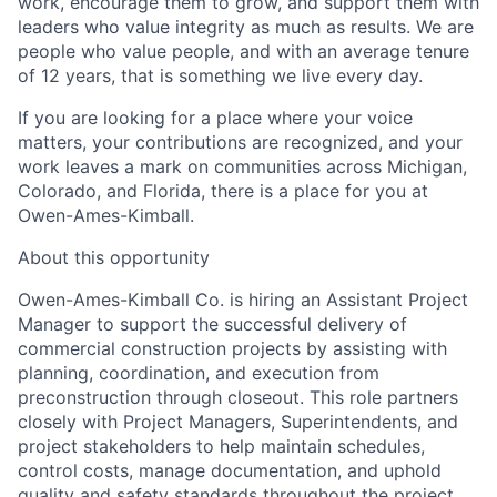
work, encourage them to grow, and support them with
leaders who value integrity as much as results. We are
people who value people, and with an average tenure
of 12 years, that is something we live every day.
If you are looking for a place where your voice
matters, your contributions are recognized, and your
work leaves a mark on communities across Michigan,
Colorado, and Florida, there is a place for you at
Owen-Ames-Kimball.
About this opportunity
Owen-Ames-Kimball Co. is hiring an
Assistant Project
Manager
to support the successful delivery of
commercial construction projects by assisting with
planning, coordination, and execution from
preconstruction through closeout. This role partners
closely with Project Managers, Superintendents, and
project stakeholders to help maintain schedules,
control costs, manage documentation, and uphold
quality and safety standards throughout the project