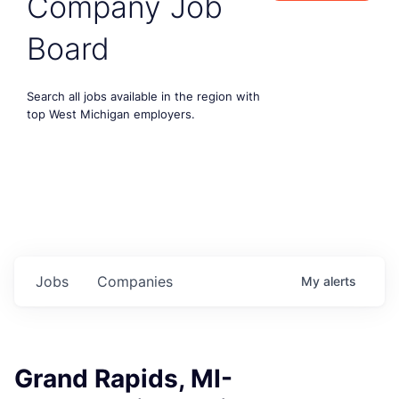
Company Job
Board
Search all jobs available in the region with
top West Michigan employers.
Jobs
Companies
My
alerts
Grand Rapids, MI-