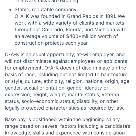
The work tasks are exciting.
Stable, reputable company.
O-A-K was founded in Grand Rapids in 1891. We
work with a wide variety of clients and markets
throughout Colorado, Florida, and Michigan with
an average volume of $400+million worth of
construction projects each year.
O-A-K is an equal opportunity, at-will employer, and
will not discriminate against employees or applicants
for employment. O-A-K does not discriminate on the
basis of race, including but not limited to hair texture
or style, culture, ethnicity, religion, national origin, age,
gender, sexual orientation, gender identity or
expression, height, weight, marital status, veteran
status, socio-economic status, disability, or other
legally protected characteristics as required by law.
Base pay is positioned within the beginning salary
range based on several factors including a candidate’s
knowledge, skills and experience with consideration