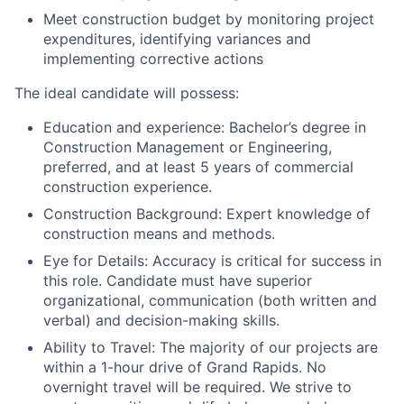
Meet construction budget by monitoring project
expenditures, identifying variances and
implementing corrective actions
The ideal candidate will possess:
Education and experience:
Bachelor’s degree in
Construction Management or Engineering,
preferred, and at least 5 years of commercial
construction experience.
Construction Background:
Expert knowledge of
construction means and methods.
Eye for Details:
Accuracy is critical for success in
this role. Candidate must have superior
organizational, communication (both written and
verbal) and decision-making skills.
Ability to Travel:
The majority of our projects are
within a 1-hour drive of Grand Rapids. No
overnight travel will be required. We strive to