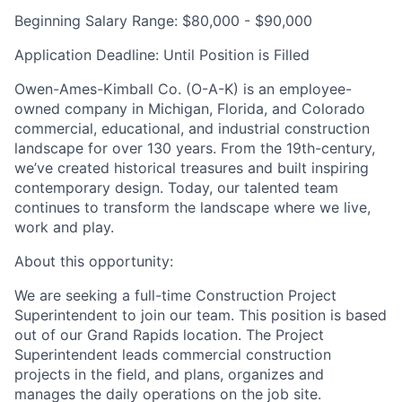
Beginning Salary Range:
$80,000 - $90,000
Application Deadline:
Until Position is Filled
Owen-Ames-Kimball Co. (O-A-K
) is an employee-
owned company in Michigan, Florida, and Colorado
commercial, educational, and industrial construction
landscape for over 130 years. From the 19th-century,
we’ve created historical treasures and built inspiring
contemporary design. Today, our talented team
continues to transform the landscape where we live,
work and play.
About this opportunity:
We are seeking a full-time Construction Project
Superintendent to join our team. This position is based
out of our Grand Rapids location. The Project
Superintendent leads commercial construction
projects in the field, and plans, organizes and
manages the daily operations on the job site.