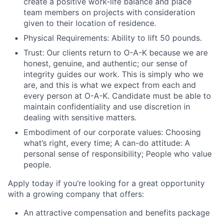
create a positive work-life balance and place
team members on projects with consideration
given to their location of residence.
Physical Requirements:
Ability to lift 50 pounds.
Trust:
Our clients return to O-A-K because we are
honest, genuine, and authentic; our sense of
integrity guides our work. This is simply who we
are, and this is what we expect from each and
every person at O-A-K. Candidate must be able to
maintain confidentiality and use discretion in
dealing with sensitive matters.
Embodiment of our corporate values:
Choosing
what’s right, every time; A can-do attitude: A
personal sense of responsibility; People who value
people.
Apply today if you’re looking for a great opportunity
with a growing company that offers:
An attractive compensation and benefits package