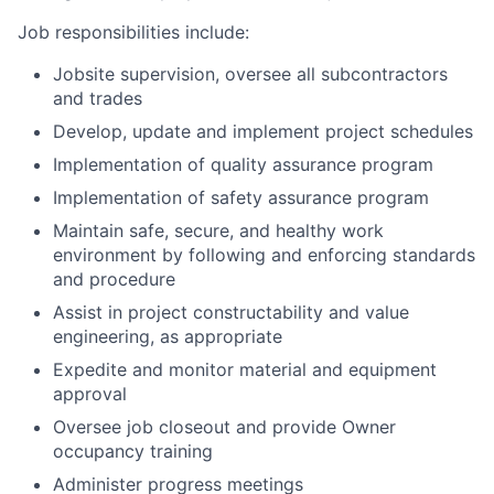
Job responsibilities include:
Jobsite supervision, oversee all subcontractors
and trades
Develop, update and implement project schedules
Implementation of quality assurance program
Implementation of safety assurance program
Maintain safe, secure, and healthy work
environment by following and enforcing standards
and procedure
Assist in project constructability and value
engineering, as appropriate
Expedite and monitor material and equipment
approval
Oversee job closeout and provide Owner
occupancy training
Administer progress meetings