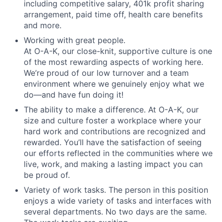
including competitive salary, 401k profit sharing
arrangement, paid time off, health care benefits
and more.
Working with great people.
At O-A-K, our close-knit, supportive culture is one
of the most rewarding aspects of working here.
We’re proud of our low turnover and a team
environment where we genuinely enjoy what we
do—and have fun doing it!
The ability to make a difference.
At O-A-K, our
size and culture foster a workplace where your
hard work and contributions are recognized and
rewarded. You’ll have the satisfaction of seeing
our efforts reflected in the communities where we
live, work, and making a lasting impact you can
be proud of.
Variety of work tasks.
The person in this position
enjoys a wide variety of tasks and interfaces with
several departments. No two days are the same.