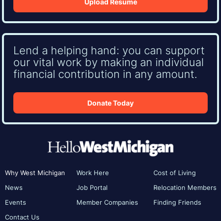
Upload Resume
Lend a helping hand: you can support
our vital work by making an individual
financial contribution in any amount.
Donate Today
Why West Michigan
Work Here
Cost of Living
News
Job Portal
Relocation Members
Events
Member Companies
Finding Friends
Contact Us