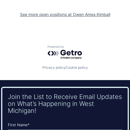
See more open positions at
Owen Ames Kimball
Powered by Getro.com
Privacy policy
Cookie policy
Join the List to Receive Email Updates
on What’s Happening in West
Michigan!
Name