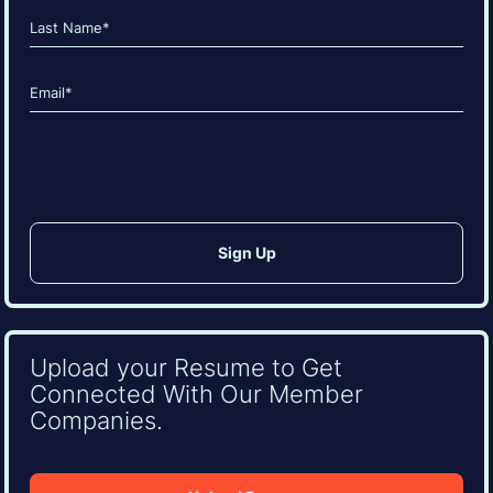
(Required)
First
Last
Email
(Required)
CAPTCHA
Upload your Resume to Get
Connected With Our Member
Companies.