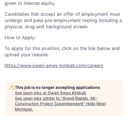
given to internal equity.
Candidates that accept an offer of employment must
undergo and pass pre-employment testing including a
physical, drug and background screen.
How to Apply:
To apply for this position, click on the link below and
upload your resume.
https://www.owen-ames-kimball.com/careers
This job is no longer accepting applications
See open jobs at
Owen Ames Kimball
.
See open jobs similar to "
Grand Rapids, MI-
Construction Project Superintendent
"
Hello West
Michigan
.