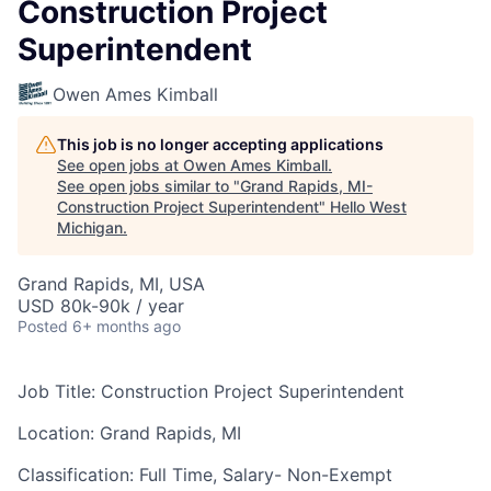
Construction Project
Superintendent
Owen Ames Kimball
This job is no longer accepting applications
See open jobs at
Owen Ames Kimball
.
See open jobs similar to "
Grand Rapids, MI-
Construction Project Superintendent
"
Hello West
Michigan
.
Grand Rapids, MI, USA
USD 80k-90k / year
Posted
6+ months ago
Job Title:
Construction Project Superintendent
Location:
Grand Rapids, MI
Classification:
Full Time, Salary- Non-Exempt