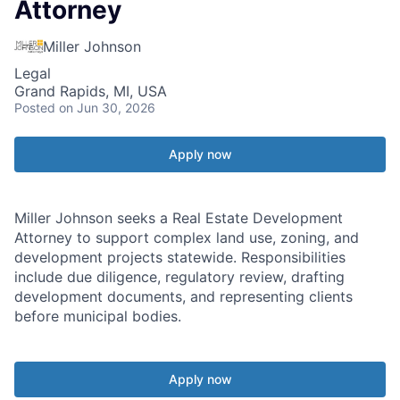
Attorney
Miller Johnson
Legal
Grand Rapids, MI, USA
Posted
on Jun 30, 2026
Apply now
Miller Johnson seeks a Real Estate Development
Attorney to support complex land use, zoning, and
development projects statewide. Responsibilities
include due diligence, regulatory review, drafting
development documents, and representing clients
before municipal bodies.
Apply now