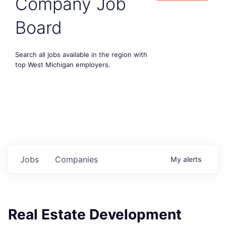
Company Job
Board
Search all jobs available in the region with
top West Michigan employers.
Jobs
Companies
My
alerts
Real Estate Development