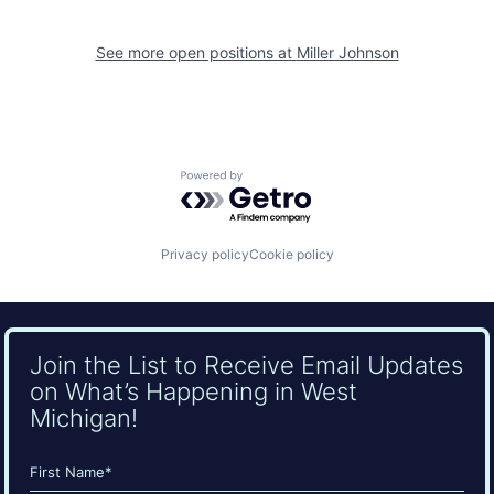
See more open positions at
Miller Johnson
Powered by Getro.com
Privacy policy
Cookie policy
Join the List to Receive Email Updates
on What’s Happening in West
Michigan!
Name
(Required)