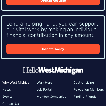
Upload Resume
Lend a helping hand: you can support
our vital work by making an individual
financial contribution in any amount.
Donate Today
Why West Michigan
Work Here
Cost of Living
News
Job Portal
Relocation Members
Events
Member Companies
Finding Friends
Contact Us