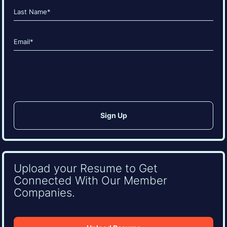
First
Last
Email
(Required)
CAPTCHA
Upload your Resume to Get
Connected With Our Member
Companies.