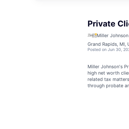
Private Cl
Miller Johnson
Grand Rapids, MI,
Posted
on Jun 30, 20
Miller Johnson's Pr
high net worth clie
related tax matter
through probate an