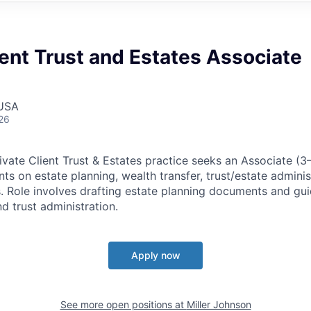
ient Trust and Estates Associate
 USA
26
ivate Client Trust & Estates practice seeks an Associate (3
nts on estate planning, wealth transfer, trust/estate adminis
s. Role involves drafting estate planning documents and gui
d trust administration.
Apply now
See more open positions at
Miller Johnson