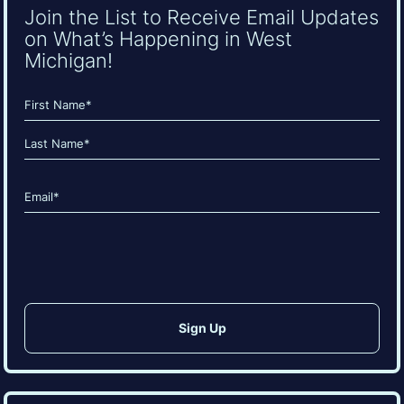
Join the List to Receive Email Updates
on What’s Happening in West
Michigan!
Name
(Required)
First
Last
Email
(Required)
CAPTCHA