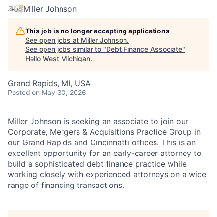
Miller Johnson
This job is no longer accepting applications
See open jobs at
Miller Johnson
.
See open jobs similar to "
Debt Finance Associate
"
Hello West Michigan
.
Grand Rapids, MI, USA
Posted
on May 30, 2026
Miller Johnson is seeking an associate to join our
Corporate, Mergers & Acquisitions Practice Group in
our Grand Rapids and Cincinnatti offices. This is an
excellent opportunity for an early-career attorney to
build a sophisticated debt finance practice while
working closely with experienced attorneys on a wide
range of financing transactions.