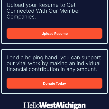
Upload your Resume to Get
Connected With Our Member
Companies.
Upload Resume
Lend a helping hand: you can support
our vital work by making an individual
financial contribution in any amount.
Donate Today