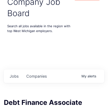
Company Job
Board
Search all jobs available in the region with
top West Michigan employers.
Jobs
Companies
My
alerts
Debt Finance Associate