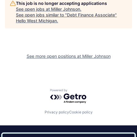
This job is no longer accepting applications
See open jobs at
Miller Johnson
.
See open jobs similar to "
Debt Finance Associate
"
Hello West Michigan
.
See more open positions at
Miller Johnson
Powered by Getro.com
Privacy policy
Cookie policy