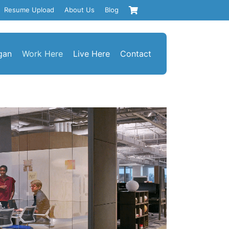
Resume Upload
About Us
Blog
gan
Work Here
Live Here
Contact