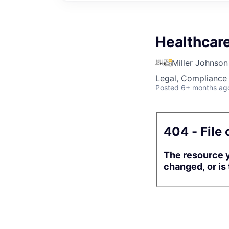
Healthcar
Miller Johnson
Legal, Compliance 
Posted
6+ months ag
404 - File 
The resource y
changed, or is