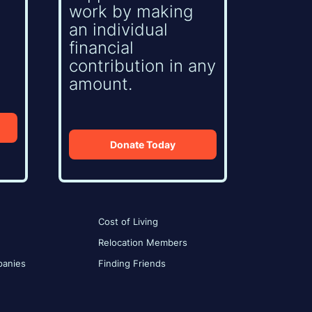
work by making
an individual
financial
contribution in any
amount.
Donate Today
Cost of Living
Relocation Members
anies
Finding Friends