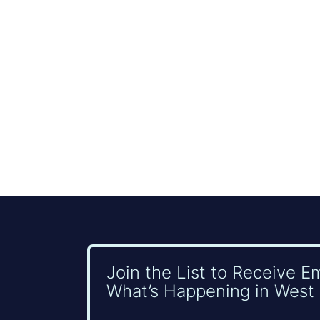
Join the List to Receive E
What’s Happening in West 