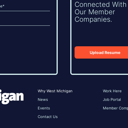
Connected With
Our Member
Companies.
Upload Resume
Why West Michigan
Work Here
News
Job Portal
Events
Member Comp
Contact Us