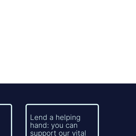
Lend a helping
hand: you can
support our vital