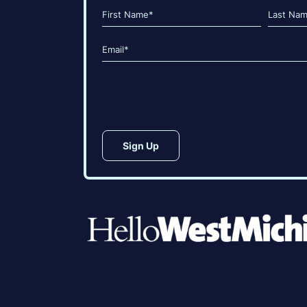
Name
(Required)
First
Last
Email
(Required)
CAPTCHA