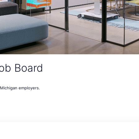
ob Board
t Michigan employers.