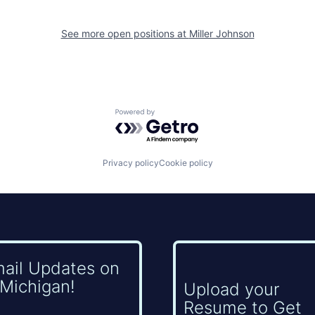
See more open positions at
Miller Johnson
Powered by Getro.com
Privacy policy
Cookie policy
mail Updates on
Michigan!
Upload your
Resume to Get