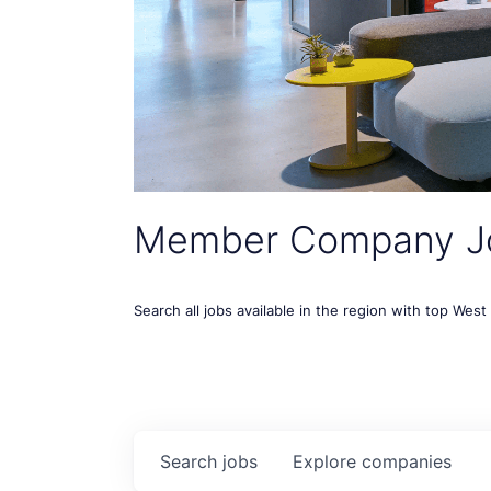
Member Company J
Search all jobs available in the region with top Wes
Search
jobs
Explore
companies