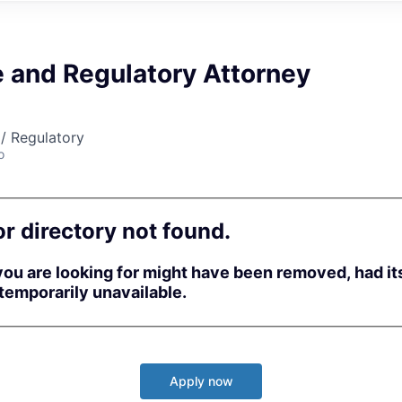
e and Regulatory Attorney
/ Regulatory
o
or directory not found.
ou are looking for might have been removed, had i
 temporarily unavailable.
Apply now