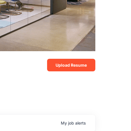
Upload Resume
My
job
alerts