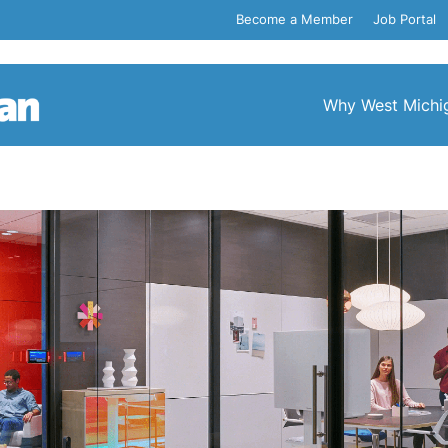
Become a Member
Job Portal
Why West Michi