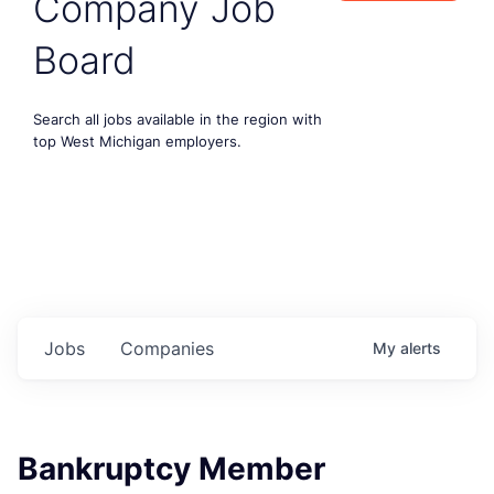
Company Job
Board
Search all jobs available in the region with
top West Michigan employers.
Jobs
Companies
My
alerts
Bankruptcy Member