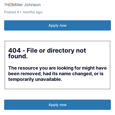
Miller Johnson
Posted
6+ months ago
Apply now
404 - File or directory not
found.
The resource you are looking for might have
been removed, had its name changed, or is
temporarily unavailable.
Apply now