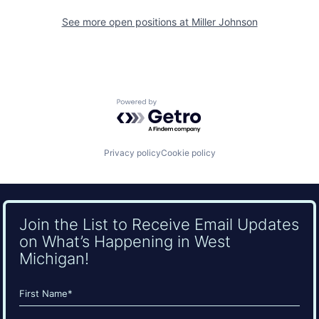
See more open positions at
Miller Johnson
Powered by Getro.com
Privacy policy
Cookie policy
Join the List to Receive Email Updates
on What’s Happening in West
Michigan!
Name
(Required)
First