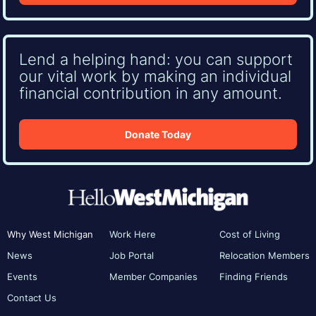
Lend a helping hand: you can support
our vital work by making an individual
financial contribution in any amount.
Donate Today
Why West Michigan
Work Here
Cost of Living
News
Job Portal
Relocation Members
Events
Member Companies
Finding Friends
Contact Us