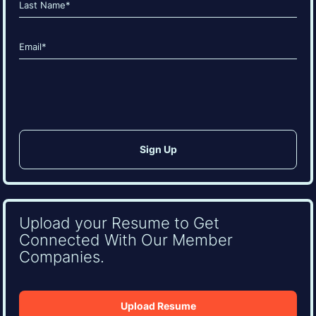
Last
Email
(Required)
CAPTCHA
Upload your Resume to Get
Connected With Our Member
Companies.
Upload Resume