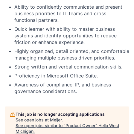
Ability to confidently communicate and present
business priorities to IT teams and cross
functional partners.
Quick learner with ability to master business
systems and identify opportunities to reduce
friction or enhance experience.
Highly organized, detail oriented, and comfortable
managing multiple business driven priorities.
Strong written and verbal communication skills.
Proficiency in Microsoft Office Suite.
Awareness of compliance, IP, and business
governance considerations.
This job is no longer accepting applications
See open jobs at
Meijer
.
See open jobs similar to "
Product Owner
"
Hello West
Michigan
.