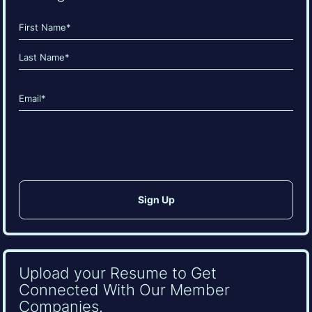
Name
(Required)
First
Last
Email
(Required)
CAPTCHA
Upload your Resume to Get
Connected With Our Member
Companies.