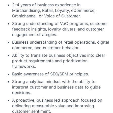
2–4 years of business experience in
Merchandising, Retail, Loyalty, eCommerce,
Omnichannel, or Voice of Customer.
Strong understanding of VoC programs, customer
feedback insights, loyalty drivers, and customer
engagement strategies.
Business understanding of retail operations, digital
commerce, and customer behavior.
Ability to translate business objectives into clear
product requirements and prioritization
frameworks.
Basic awareness of SEO/SEM principles.
Strong analytical mindset with the ability to
interpret customer and business data to guide
decisions.
A proactive, business led approach focused on
delivering measurable value and improving
customer sentiment.