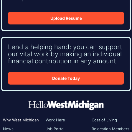
Upload Resume
Lend a helping hand: you can support
our vital work by making an individual
financial contribution in any amount.
Donate Today
Why West Michigan
Work Here
Cost of Living
News
Job Portal
Relocation Members