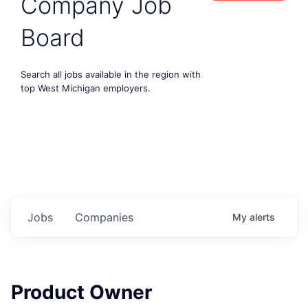
Company Job
Board
Search all jobs available in the region with
top West Michigan employers.
Jobs
Companies
My
alerts
Product Owner