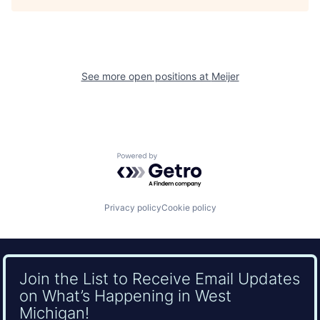
See more open positions at
Meijer
Powered by Getro.com
Privacy policy
Cookie policy
Join the List to Receive Email Updates
on What’s Happening in West
Michigan!