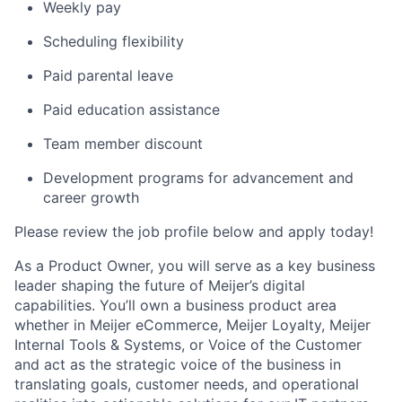
Weekly pay
Scheduling flexibility
Paid parental leave
Paid education assistance
Team member discount
Development programs for advancement and
career growth
Please review the job profile below and apply today!
As a Product Owner, you will serve as a key business
leader shaping the future of Meijer’s digital
capabilities. You’ll own a business product area
whether in Meijer eCommerce, Meijer Loyalty, Meijer
Internal Tools & Systems, or Voice of the Customer
and act as the strategic voice of the business in
translating goals, customer needs, and operational