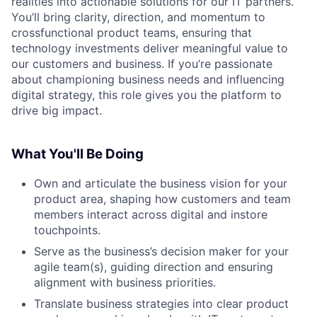
realities into actionable solutions for our IT partners.
You’ll bring clarity, direction, and momentum to
crossfunctional product teams, ensuring that
technology investments deliver meaningful value to
our customers and business. If you’re passionate
about championing business needs and influencing
digital strategy, this role gives you the platform to
drive big impact.
What You'll Be Doing
Own and articulate the business vision for your
product area, shaping how customers and team
members interact across digital and instore
touchpoints.
Serve as the business’s decision maker for your
agile team(s), guiding direction and ensuring
alignment with business priorities.
Translate business strategies into clear product