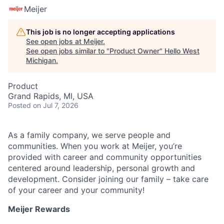
Meijer
This job is no longer accepting applications
See open jobs at
Meijer
.
See open jobs similar to "
Product Owner
"
Hello West
Michigan
.
Product
Grand Rapids, MI, USA
Posted
on Jul 7, 2026
As a family company, we serve people and
communities. When you work at Meijer, you’re
provided with career and community opportunities
centered around leadership, personal growth and
development. Consider joining our family – take care
of your career and your community!
Meijer Rewards