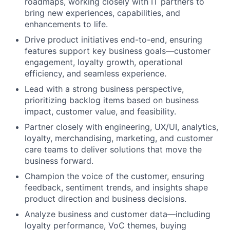
roadmaps, working closely with IT partners to
bring new experiences, capabilities, and
enhancements to life.
Drive product initiatives end-to-end, ensuring
features support key business goals—customer
engagement, loyalty growth, operational
efficiency, and seamless experience.
Lead with a strong business perspective,
prioritizing backlog items based on business
impact, customer value, and feasibility.
Partner closely with engineering, UX/UI, analytics,
loyalty, merchandising, marketing, and customer
care teams to deliver solutions that move the
business forward.
Champion the voice of the customer, ensuring
feedback, sentiment trends, and insights shape
product direction and business decisions.
Analyze business and customer data—including
loyalty performance, VoC themes, buying