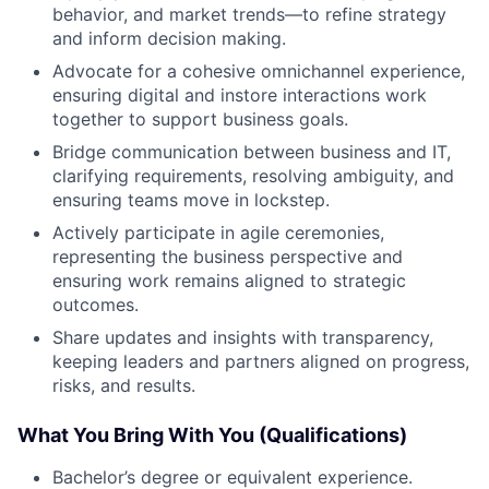
behavior, and market trends—to refine strategy
and inform decision making.
Advocate for a cohesive omnichannel experience,
ensuring digital and instore interactions work
together to support business goals.
Bridge communication between business and IT,
clarifying requirements, resolving ambiguity, and
ensuring teams move in lockstep.
Actively participate in agile ceremonies,
representing the business perspective and
ensuring work remains aligned to strategic
outcomes.
Share updates and insights with transparency,
keeping leaders and partners aligned on progress,
risks, and results.
What You Bring With You (Qualifications)
Bachelor’s degree or equivalent experience.