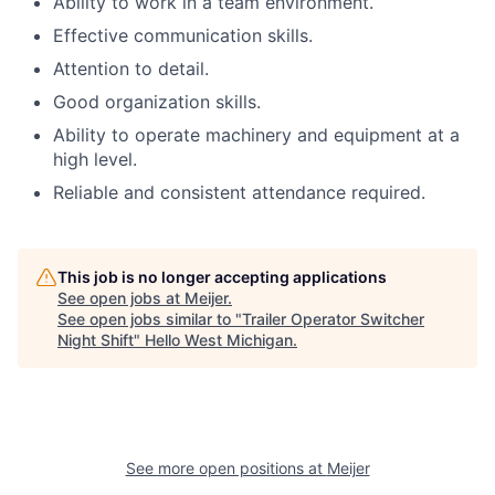
Ability to work in a team environment.
Effective communication skills.
Attention to detail.
Good organization skills.
Ability to operate machinery and equipment at a
high level.
Reliable and consistent attendance required.
This job is no longer accepting applications
See open jobs at
Meijer
.
See open jobs similar to "
Trailer Operator Switcher
Night Shift
"
Hello West Michigan
.
See more open positions at
Meijer