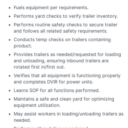
Fuels equipment per requirements.
Performs yard checks to verify trailer inventory.
Performs routine safety checks to secure trailer
and follows all related safety requirements.
Conducts temp checks on trailers containing
product.
Provides trailers as needed/requested for loading
and unloading, ensuring inbound trailers are
rotated first in/first out.
Verifies that all equipment is functioning properly
and completes DVIR for power units.
Learns SOP for all functions performed.
Maintains a safe and clean yard for optimizing
equipment utilization.
May assist workers in loading/unloading trailers as
needed.