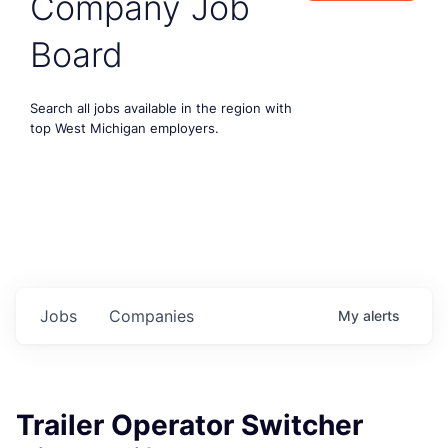
Company Job
Board
Search all jobs available in the region with
top West Michigan employers.
Jobs
Companies
My
alerts
Trailer Operator Switcher