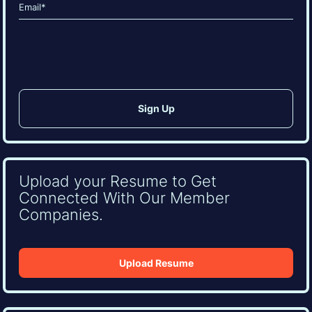
Email
(Required)
CAPTCHA
Upload your Resume to Get
Connected With Our Member
Companies.
Upload Resume