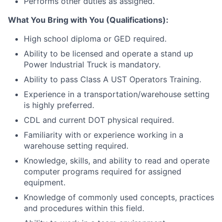
Performs other duties as assigned.
What You Bring with You (Qualifications):
High school diploma or GED required.
Ability to be licensed and operate a stand up
Power Industrial Truck is mandatory.
Ability to pass Class A UST Operators Training.
Experience in a transportation/warehouse setting
is highly preferred.
CDL and current DOT physical required.
Familiarity with or experience working in a
warehouse setting required.
Knowledge, skills, and ability to read and operate
computer programs required for assigned
equipment.
Knowledge of commonly used concepts, practices
and procedures within this field.