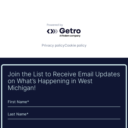
Powered by Getro.com
Privacy policy
Cookie policy
Join the List to Receive Email Updates
on What’s Happening in West
Michigan!
Name
(Required)
First
Last