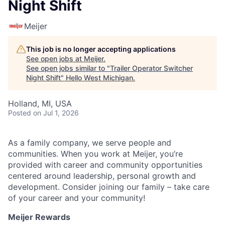
Night Shift
Meijer
This job is no longer accepting applications
See open jobs at
Meijer
.
See open jobs similar to "
Trailer Operator Switcher
Night Shift
"
Hello West Michigan
.
Holland, MI, USA
Posted
on Jul 1, 2026
As a family company, we serve people and
communities. When you work at Meijer, you’re
provided with career and community opportunities
centered around leadership, personal growth and
development. Consider joining our family – take care
of your career and your community!
Meijer Rewards