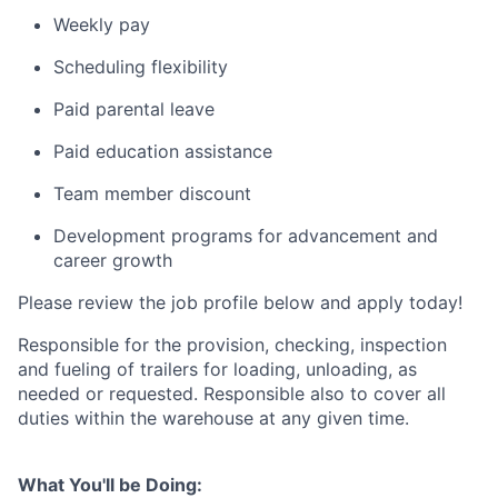
Weekly pay
Scheduling flexibility
Paid parental leave
Paid education assistance
Team member discount
Development programs for advancement and
career growth
Please review the job profile below and apply today!
Responsible for the provision, checking, inspection
and fueling of trailers for loading, unloading, as
needed or requested. Responsible also to cover all
duties within the warehouse at any given time.
What You'll be Doing: