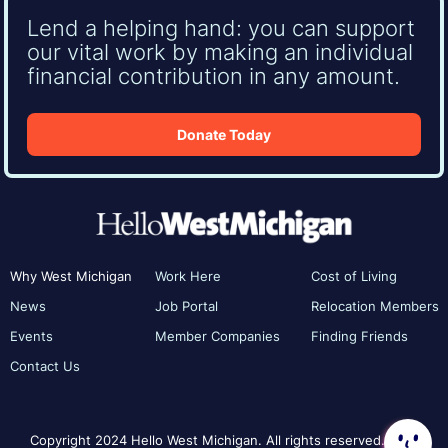
Lend a helping hand: you can support
our vital work by making an individual
financial contribution in any amount.
Donate Today
Why West Michigan
Work Here
Cost of Living
News
Job Portal
Relocation Members
Events
Member Companies
Finding Friends
Contact Us
Copyright 2024 Hello West Michigan. All rights reserved.