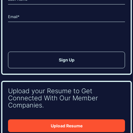
Last
Email
(Required)
CAPTCHA
Upload your Resume to Get
Connected With Our Member
Companies.
Upload Resume