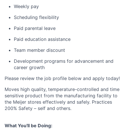
Weekly pay
Scheduling flexibility
Paid parental leave
Paid education assistance
Team member discount
Development programs for advancement and
career growth
Please review the job profile below and apply today!
Moves high quality, temperature-controlled and time
sensitive product from the manufacturing facility to
the Meijer stores effectively and safely. Practices
200% Safety – self and others.
What You'll be Doing: