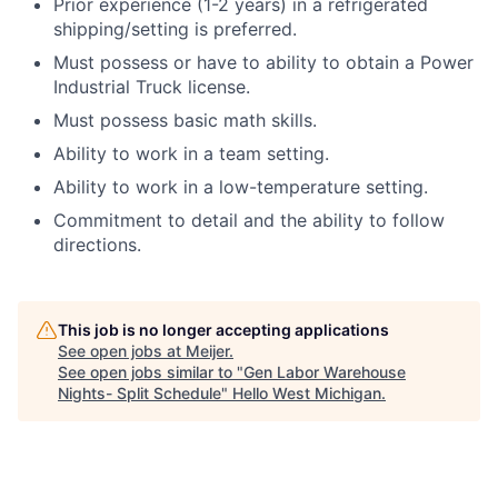
Prior experience (1-2 years) in a refrigerated
shipping/setting is preferred.
Must possess or have to ability to obtain a Power
Industrial Truck license.
Must possess basic math skills.
Ability to work in a team setting.
Ability to work in a low-temperature setting.
Commitment to detail and the ability to follow
directions.
This job is no longer accepting applications
See open jobs at
Meijer
.
See open jobs similar to "
Gen Labor Warehouse
Nights- Split Schedule
"
Hello West Michigan
.