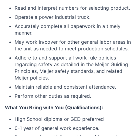
Read and interpret numbers for selecting product.
Operate a power industrial truck.
Accurately complete all paperwork in a timely
manner.
May work in/cover for other general labor areas in
the unit as needed to meet production schedules.
Adhere to and support all work rule policies
regarding safety as detailed in the Meijer Guiding
Principles, Meijer safety standards, and related
Meijer policies.
Maintain reliable and consistent attendance.
Perform other duties as required.
What You Bring with You (Qualifications):
High School diploma or GED preferred
0-1 year of general work experience.