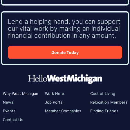
Lend a helping hand: you can support
our vital work by making an individual
financial contribution in any amount.
Donate Today
Why West Michigan
Work Here
Cost of Living
News
Job Portal
Relocation Members
Events
Member Companies
Finding Friends
Contact Us