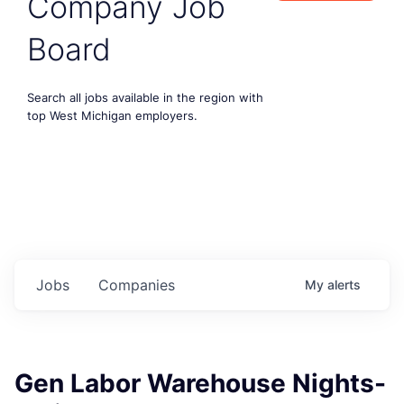
Company Job
Board
Search all jobs available in the region with
top West Michigan employers.
Jobs
Companies
My
alerts
Gen Labor Warehouse Nights-