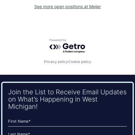
See more open positions at
Meijer
Powered by Getro.com
Privacy policy
Cookie policy
Join the List to Receive Email Updates
on What’s Happening in West
Michigan!
Name
(Required)
First