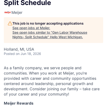
Split Schedule
Meijer
This job is no longer accepting applications
See open jobs at
Meijer
.
See open jobs similar to "
Gen Labor Warehouse
Nights- Split Schedule
"
Hello West Michigan
.
Holland, MI, USA
Posted
on Jun 18, 2026
As a family company, we serve people and
communities. When you work at Meijer, you’re
provided with career and community opportunities
centered around leadership, personal growth and
development. Consider joining our family – take care
of your career and your community!
Meijer Rewards