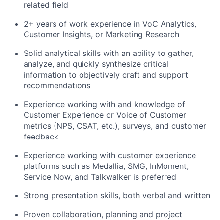
related field
2+ years of work experience in VoC Analytics,
Customer Insights, or Marketing Research
Solid analytical skills with an ability to gather,
analyze, and quickly synthesize critical
information to objectively craft and support
recommendations
Experience working with and knowledge of
Customer Experience or Voice of Customer
metrics (NPS, CSAT, etc.), surveys, and customer
feedback
Experience working with customer experience
platforms such as Medallia, SMG, InMoment,
Service Now, and Talkwalker is preferred
Strong presentation skills, both verbal and written
Proven collaboration, planning and project