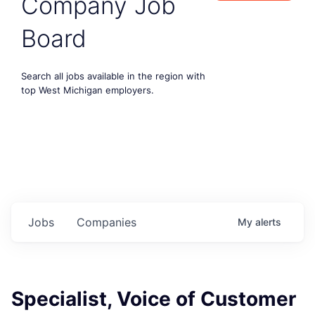
Company Job
Board
Search all jobs available in the region with
top West Michigan employers.
Jobs
Companies
My
alerts
Specialist, Voice of Customer