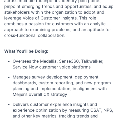
across multiple touchpoints, identify pain points,
pinpoint emerging trends and opportunities, and equip
stakeholders within the organization to adopt and
leverage Voice of Customer insights. This role
combines a passion for customers with an analytic
approach to examining problems, and an aptitude for
cross-functional collaboration.
What You’ll be Doing:
Oversees the Medallia, Sense360, Talkwalker,
Service Now customer voice platforms
Manages survey development, deployment,
dashboards, custom reporting, and new program
planning and implementation, in alignment with
Meijer’s overall CX strategy
Delivers customer experience insights and
experience optimization by measuring CSAT, NPS,
and other key metrics, tracking trends and