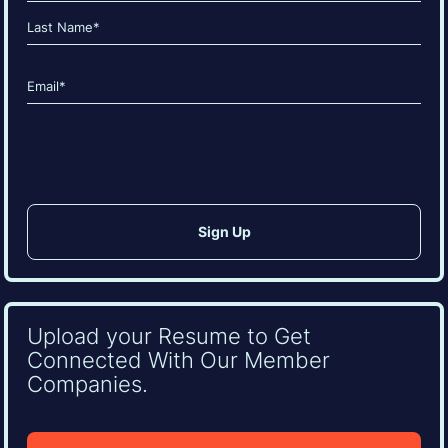
(Required)
First
Last
Email
(Required)
CAPTCHA
Upload your Resume to Get
Connected With Our Member
Companies.