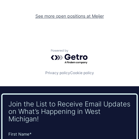
See more open positions at
Meijer
Powered by Getro.com
Privacy policy
Cookie policy
Join the List to Receive Email Updates
on What’s Happening in West
Michigan!
Name