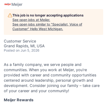
Meijer
This job is no longer accepting applications
See open jobs at
Meijer
.
See open jobs similar to "
Specialist, Voice of
Customer
"
Hello West Michigan
.
Customer Service
Grand Rapids, MI, USA
Posted
on Jun 5, 2026
As a family company, we serve people and
communities. When you work at Meijer, you’re
provided with career and community opportunities
centered around leadership, personal growth and
development. Consider joining our family – take care
of your career and your community!
Meijer Rewards