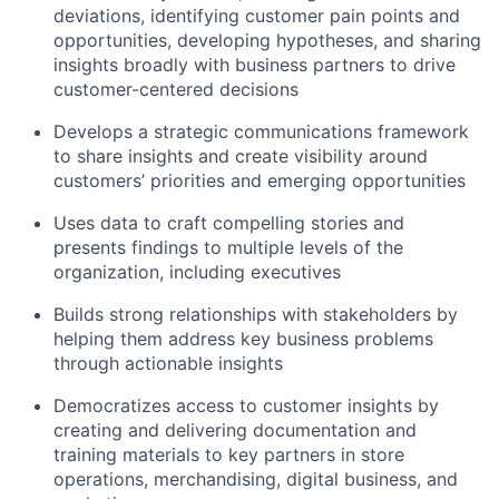
deviations, identifying customer pain points and
opportunities, developing hypotheses, and sharing
insights broadly with business partners to drive
customer-centered decisions
Develops a strategic communications framework
to share insights and create visibility around
customers’ priorities and emerging opportunities
Uses data to craft compelling stories and
presents findings to multiple levels of the
organization, including executives
Builds strong relationships with stakeholders by
helping them address key business problems
through actionable insights
Democratizes access to customer insights by
creating and delivering documentation and
training materials to key partners in store
operations, merchandising, digital business, and