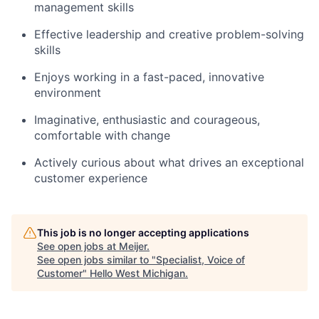
management skills
Effective leadership and creative problem-solving
skills
Enjoys working in a fast-paced, innovative
environment
Imaginative, enthusiastic and courageous,
comfortable with change
Actively curious about what drives an exceptional
customer experience
This job is no longer accepting applications
See open jobs at
Meijer
.
See open jobs similar to "
Specialist, Voice of
Customer
"
Hello West Michigan
.