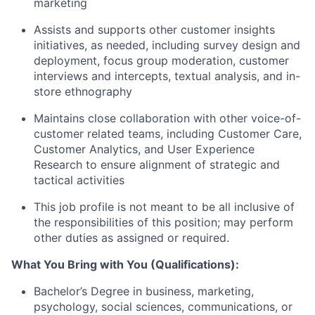
marketing
Assists and supports other customer insights
initiatives, as needed, including survey design and
deployment, focus group moderation, customer
interviews and intercepts, textual analysis, and in-
store ethnography
Maintains close collaboration with other voice-of-
customer related teams, including Customer Care,
Customer Analytics, and User Experience
Research to ensure alignment of strategic and
tactical activities
This job profile is not meant to be all inclusive of
the responsibilities of this position; may perform
other duties as assigned or required.
What You Bring with You (Qualifications):
Bachelor’s Degree in business, marketing,
psychology, social sciences, communications, or