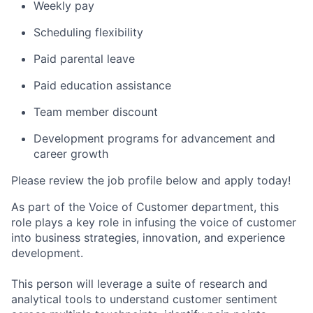
Weekly pay
Scheduling flexibility
Paid parental leave
Paid education assistance
Team member discount
Development programs for advancement and
career growth
Please review the job profile below and apply today!
As part of the Voice of Customer department, this
role plays a key role in infusing the voice of customer
into business strategies, innovation, and experience
development.
This person will leverage a suite of research and
analytical tools to understand customer sentiment