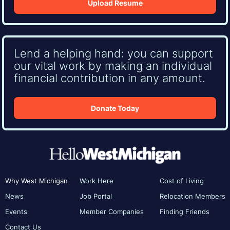
Upload Resume
Lend a helping hand: you can support
our vital work by making an individual
financial contribution in any amount.
Donate Today
Why West Michigan
Work Here
Cost of Living
News
Job Portal
Relocation Members
Events
Member Companies
Finding Friends
Contact Us