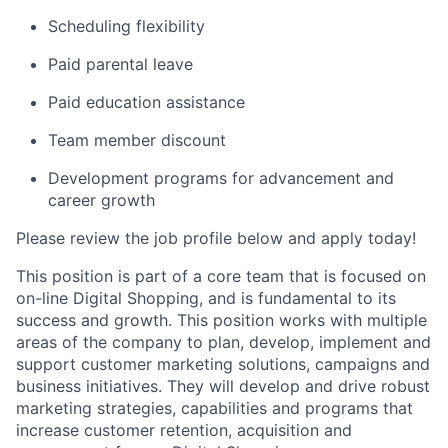
Scheduling flexibility
Paid parental leave
Paid education assistance
Team member discount
Development programs for advancement and
career growth
Please review the job profile below and apply today!
This position is part of a core team that is focused on
on-line Digital Shopping, and is fundamental to its
success and growth. This position works with multiple
areas of the company to plan, develop, implement and
support customer marketing solutions, campaigns and
business initiatives. They will develop and drive robust
marketing strategies, capabilities and programs that
increase customer retention, acquisition and