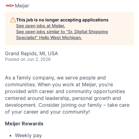
Meijer
This job is no longer accepting applications
See open jobs at
Meijer
.
See open jobs similar to "
Sr. Digital Shopping
Specialist
"
Hello West Michigan
.
Grand Rapids, MI, USA
Posted
on Jun 2, 2026
As a family company, we serve people and
communities. When you work at Meijer, you’re
provided with career and community opportunities
centered around leadership, personal growth and
development. Consider joining our family – take care
of your career and your community!
Meijer Rewards
Weekly pay