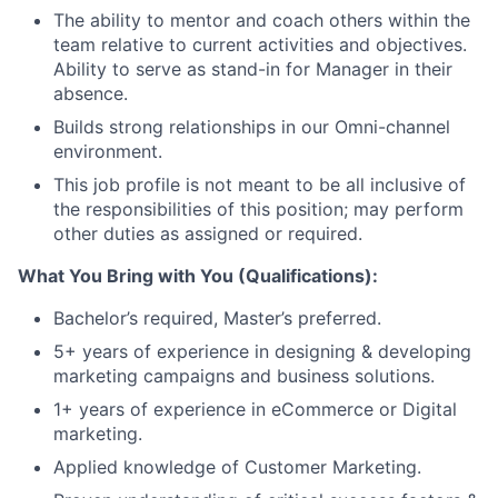
The ability to mentor and coach others within the
team relative to current activities and objectives.
Ability to serve as stand-in for Manager in their
absence.
Builds strong relationships in our Omni-channel
environment.
This job profile is not meant to be all inclusive of
the responsibilities of this position; may perform
other duties as assigned or required.
What You Bring with You (Qualifications):
Bachelor’s required, Master’s preferred.
5+ years of experience in designing & developing
marketing campaigns and business solutions.
1+ years of experience in eCommerce or Digital
marketing.
Applied knowledge of Customer Marketing.