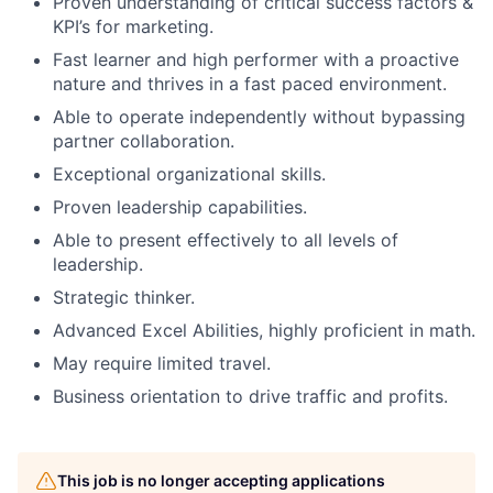
Proven understanding of critical success factors &
KPI’s for marketing.
Fast learner and high performer with a proactive
nature and thrives in a fast paced environment.
Able to operate independently without bypassing
partner collaboration.
Exceptional organizational skills.
Proven leadership capabilities.
Able to present effectively to all levels of
leadership.
Strategic thinker.
Advanced Excel Abilities, highly proficient in math.
May require limited travel.
Business orientation to drive traffic and profits.
This job is no longer accepting applications