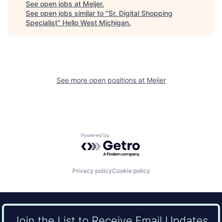
See open jobs at
Meijer
.
See open jobs similar to "
Sr. Digital Shopping
Specialist
"
Hello West Michigan
.
See more open positions at
Meijer
Powered by Getro.com
Privacy policy
Cookie policy
Join the List to Receive Email Updates