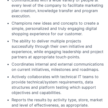
every level of the company to facilitate marketing
plan creation, knowledge transfer and program
execution.
Champions new ideas and concepts to create a
simple, personalized and truly engaging digital
shopping experience for our customer.
The ability to deliver multiple projects
successfully through their own initiative and
experience, while engaging leadership and project
partners at appropriate touch-points.
Coordinates internal and external communications
on current initiatives, milestones and roadmaps.
Actively collaborates with technical IT teams to
provide technical/system requirements, data
structures and platform testing which support
objectives and capabilities.
Reports the results by activity type, store, market
and level of effectiveness, as appropriate.