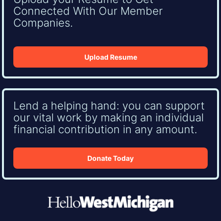
Connected With Our Member
Companies.
Upload Resume
Lend a helping hand: you can support
our vital work by making an individual
financial contribution in any amount.
Donate Today