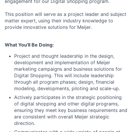
engagement for our Digital Shopping program.
This position will serve as a project leader and subject
matter expert, using their industry knowledge to
provide innovative solutions for Meijer.
What You'll Be Doing:
Project and thought leadership in the design,
development and implementation of Meijer
marketing campaigns and business solutions for
Digital Shopping. This will include leadership
through all program phases; design, financial
modeling, developments, piloting and scale-up.
Actively participates in the strategic positioning
of digital shopping and other digital programs,
ensuring they meet key business requirements and
are consistent with overall Meijer strategic
direction.
Communicates with a wide variety of people at