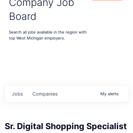
Company Job
Board
Search all jobs available in the region with
top West Michigan employers.
Jobs
Companies
My
alerts
Sr. Digital Shopping Specialist