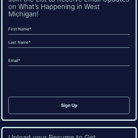
on What’s Happening in West
Michigan!
Name
(Required)
First
Last
Email
(Required)
CAPTCHA
Upload your Resume to Get