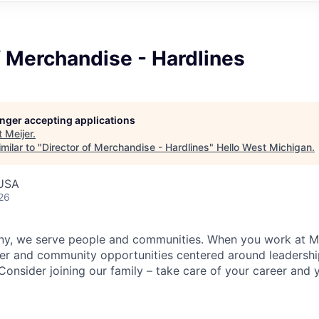
f Merchandise - Hardlines
longer accepting applications
t
Meijer
.
milar to "
Director of Merchandise - Hardlines
"
Hello West Michigan
.
 USA
26
y, we serve people and communities. When you work at Mei
er and community opportunities centered around leadershi
onsider joining our family – take care of your career and