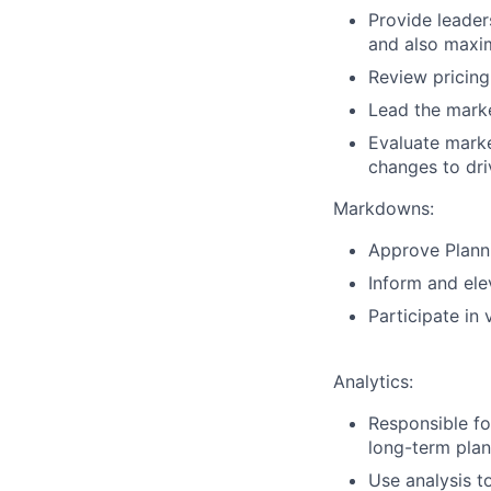
Provide leader
and also maxim
Review pricing
Lead the marke
Evaluate marke
changes to dri
Markdowns:
Approve Plann
Inform and ele
Participate in
Analytics:
Responsible fo
long-term plan
Use analysis t