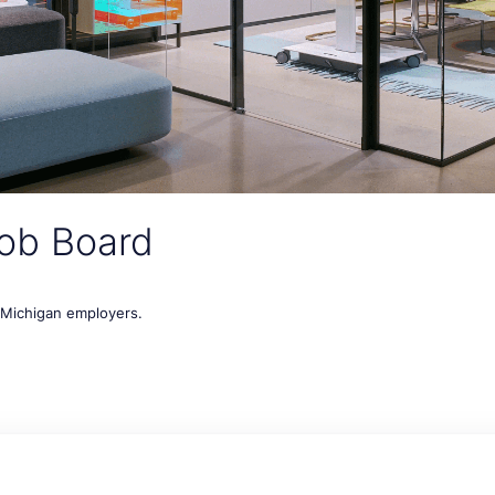
ob Board
t Michigan employers.