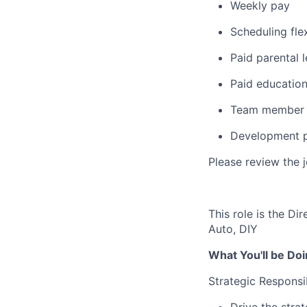
Weekly pay
Scheduling flex
Paid parental 
Paid education
Team member 
Development p
Please review the 
This role is the Di
Auto, DIY
What You'll be Doi
Strategic Responsib
Drive the stra