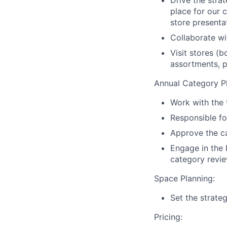
place for our 
store presenta
Collaborate wi
Visit stores (
assortments, p
Annual Category Pl
Work with the 
Responsible fo
Approve the ca
Engage in the 
category revie
Space Planning:
Set the strate
Pricing: