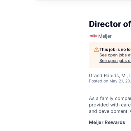
Director o
Meijer
This job is no 
See open jobs a
See open jobs si
Grand Rapids, MI,
Posted
on May 21, 20
As a family compan
provided with care
and development. C
Meijer Rewards