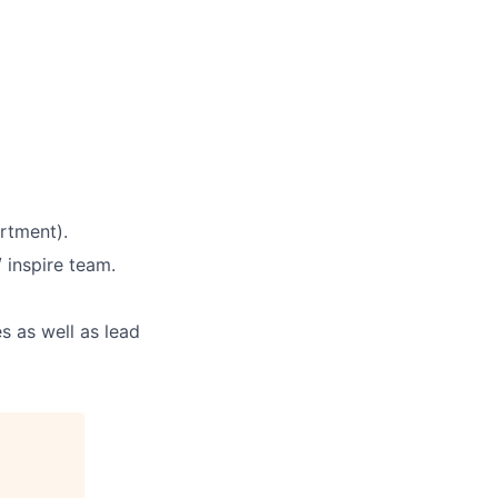
rtment).
 inspire team.
s as well as lead