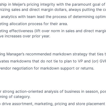
ship in Meijer’s pricing integrity with the paramount goal o
izing sales and direct margin dollars, always putting the cu
 analytics with team lead the process of determining optima
ting allocation process for their area.
ting effectiveness (lift over norm in sales and direct margi
ve increases over prior year.
ing Manager’s recommended markdown strategy that ties t
vates markdowns that do not tie to plan to VP and (or) GV
 vendor negotiation for markdown support or returns.
r strong action-oriented analysis of business in season, p
ning of category.
o drive assortment, marketing, pricing and store placement 