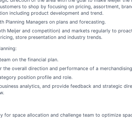
customers to shop by focusing on pricing, assortment, bra
tion including product development and trend.
th Planning Managers on plans and forecasting.
both Meijer and competition) and markets regularly to proac
ricing, store presentation and industry trends.
anning:
team on the financial plan.
r the overall direction and performance of a merchandising
tegory position profile and role.
business analytics, and provide feedback and strategic dire
w.
gy for space allocation and challenge team to optimize spa