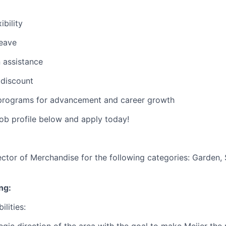
ibility
leave
 assistance
discount
rograms for advancement and career growth
job profile below and apply today!
rector of Merchandise for the following categories:
Garden, 
ng:
ilities:
tegic direction of the area with the goal to make Meijer th