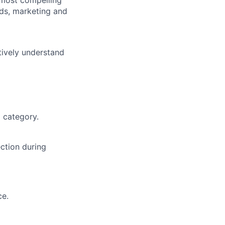
nds, marketing and
tively understand
 category.
ction during
ce.