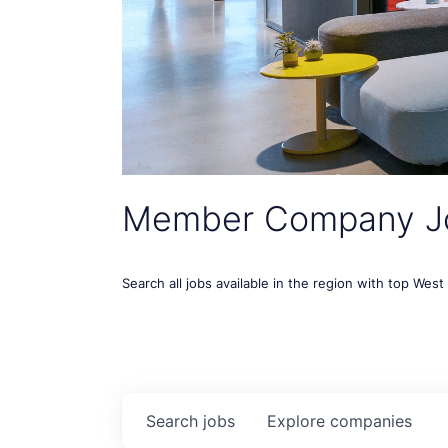
Member Company J
Search all jobs available in the region with top Wes
Search
jobs
Explore
companies