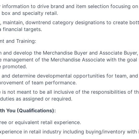
ry information to drive brand and item selection focusing o
 box and specialty retail.
, maintain, downtrend category designations to create bot
 financial targets.
t and Training:
in and develop the Merchandise Buyer and Associate Buyer,
he management of the Merchandise Associate with the goal
e promoted.
 and determine developmental opportunities for team, and 
provement of team performance.
e is not meant to be all inclusive of the responsibilities of t
duties as assigned or required.
h You (Qualifications):
ee or equivalent retail experience.
xperience in retail industry including buying/inventory with