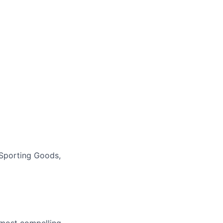
Sporting Goods,
e most compelling