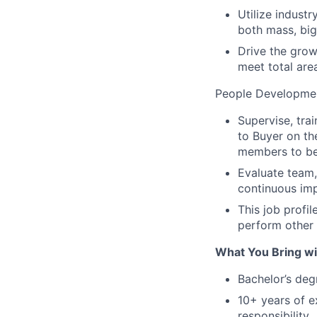
Utilize indust
both mass, big
Drive the grow
meet total area
People Developmen
Supervise, tra
to Buyer on t
members to b
Evaluate team,
continuous im
This job profil
perform other 
What You Bring wit
Bachelor’s degr
10+ years of e
responsibility.