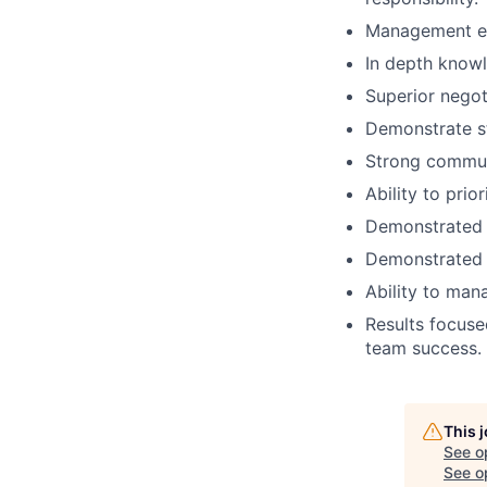
Management e
In depth knowl
Superior negoti
Demonstrate st
Strong communi
Ability to prio
Demonstrated e
Demonstrated le
Ability to ma
Results focuse
team success.
This 
See o
See op