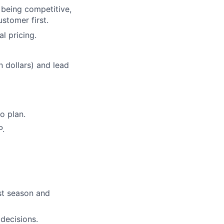
f being competitive,
stomer first.
l pricing.
n dollars) and lead
o plan.
P.
ost season and
decisions.