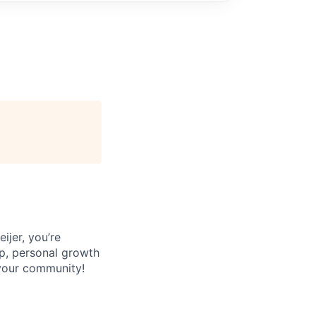
jer, you’re
p, personal growth
 your community!