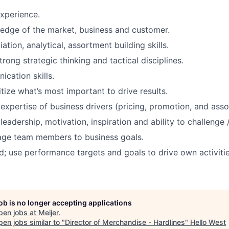
xperience.
edge of the market, business and customer.
ation, analytical, assortment building skills.
rong strategic thinking and tactical disciplines.
cation skills.
ritize what’s most important to drive results.
xpertise of business drivers (pricing, promotion, and asso
adership, motivation, inspiration and ability to challenge /
nage team members to business goals.
d; use performance targets and goals to drive own activitie
job is no longer accepting applications
pen jobs at
Meijer
.
en jobs similar to "
Director of Merchandise - Hardlines
"
Hello West