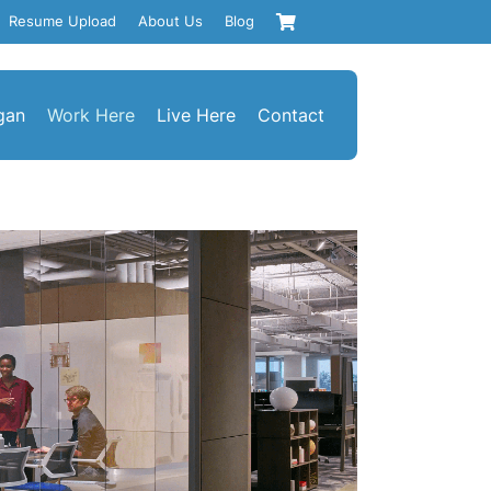
Resume Upload
About Us
Blog
gan
Work Here
Live Here
Contact