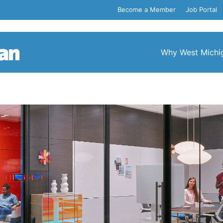
Become a Member
Job Portal
Why West Michi