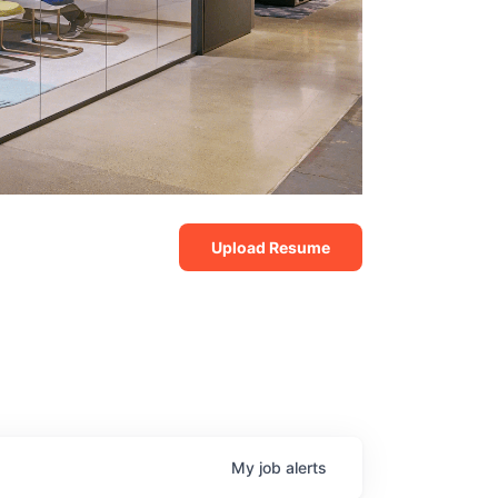
Upload Resume
My
job
alerts