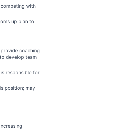
n competing with
toms up plan to
 provide coaching
 to develop team
is responsible for
his position; may
 increasing