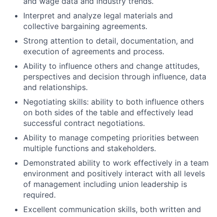
and wage data and industry trends.
Interpret and analyze legal materials and
collective bargaining agreements.
Strong attention to detail, documentation, and
execution of agreements and process.
Ability to influence others and change attitudes,
perspectives and decision through influence, data
and relationships.
Negotiating skills: ability to both influence others
on both sides of the table and effectively lead
successful contract negotiations.
Ability to manage competing priorities between
multiple functions and stakeholders.
Demonstrated ability to work effectively in a team
environment and positively interact with all levels
of management including union leadership is
required.
Excellent communication skills, both written and