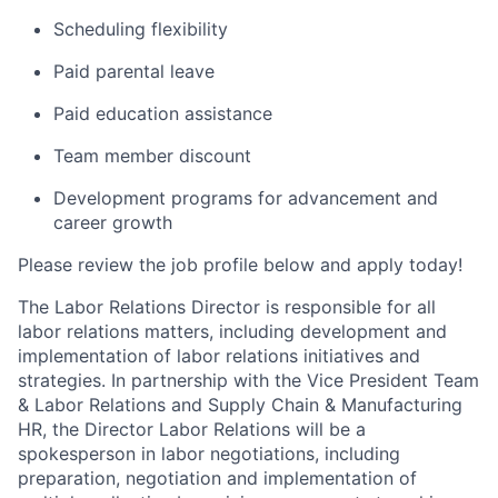
Scheduling flexibility
Paid parental leave
Paid education assistance
Team member discount
Development programs for advancement and
career growth
Please review the job profile below and apply today!
The Labor Relations Director is responsible for all
labor relations matters, including development and
implementation of labor relations initiatives and
strategies. In partnership with the Vice President Team
& Labor Relations and Supply Chain & Manufacturing
HR, the Director Labor Relations will be a
spokesperson in labor negotiations, including
preparation, negotiation and implementation of