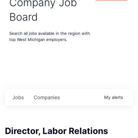
Company Job
Board
Search all jobs available in the region with
top West Michigan employers.
Jobs
Companies
My
alerts
Director, Labor Relations