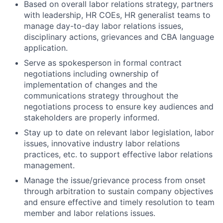
Based on overall labor relations strategy, partners
with leadership, HR COEs, HR generalist teams to
manage day-to-day labor relations issues,
disciplinary actions, grievances and CBA language
application.
Serve as spokesperson in formal contract
negotiations including ownership of
implementation of changes and the
communications strategy throughout the
negotiations process to ensure key audiences and
stakeholders are properly informed.
Stay up to date on relevant labor legislation, labor
issues, innovative industry labor relations
practices, etc. to support effective labor relations
management.
Manage the issue/grievance process from onset
through arbitration to sustain company objectives
and ensure effective and timely resolution to team
member and labor relations issues.