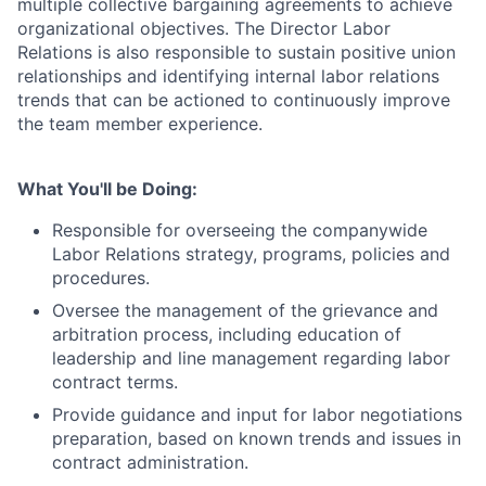
multiple collective bargaining agreements to achieve
organizational objectives. The Director Labor
Relations is also responsible to sustain positive union
relationships and identifying internal labor relations
trends that can be actioned to continuously improve
the team member experience.
What You'll be Doing:
Responsible for overseeing the companywide
Labor Relations strategy, programs, policies and
procedures.
Oversee the management of the grievance and
arbitration process, including education of
leadership and line management regarding labor
contract terms.
Provide guidance and input for labor negotiations
preparation, based on known trends and issues in
contract administration.