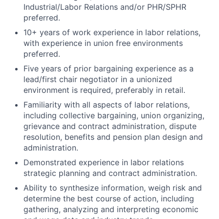
Industrial/Labor Relations and/or PHR/SPHR
preferred.
10+ years of work experience in labor relations,
with experience in union free environments
preferred.
Five years of prior bargaining experience as a
lead/first chair negotiator in a unionized
environment is required, preferably in retail.
Familiarity with all aspects of labor relations,
including collective bargaining, union organizing,
grievance and contract administration, dispute
resolution, benefits and pension plan design and
administration.
Demonstrated experience in labor relations
strategic planning and contract administration.
Ability to synthesize information, weigh risk and
determine the best course of action, including
gathering, analyzing and interpreting economic