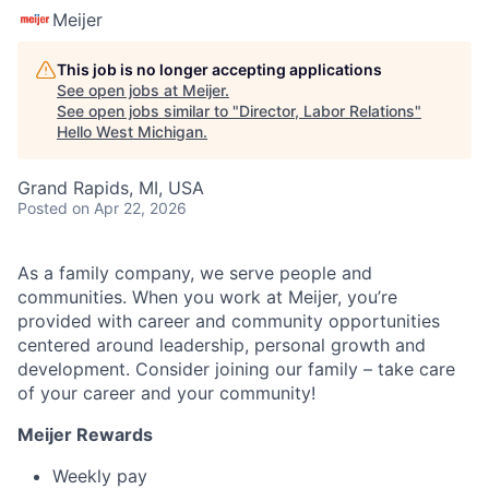
Meijer
This job is no longer accepting applications
See open jobs at
Meijer
.
See open jobs similar to "
Director, Labor Relations
"
Hello West Michigan
.
Grand Rapids, MI, USA
Posted
on Apr 22, 2026
As a family company, we serve people and
communities. When you work at Meijer, you’re
provided with career and community opportunities
centered around leadership, personal growth and
development. Consider joining our family – take care
of your career and your community!
Meijer Rewards
Weekly pay