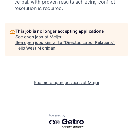
verbal, with proven results achieving conflict
resolution is required.
This job is no longer accepting applications
See open jobs at
Meijer
.
See open jobs similar to "
Director, Labor Relations
"
Hello West Michigan
.
See more open positions at
Meijer
Powered by Getro.com