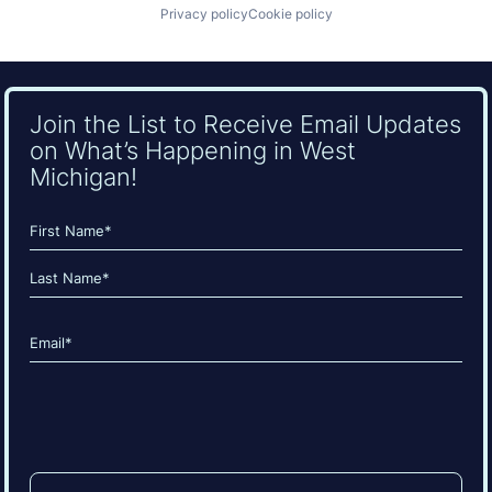
Privacy policy
Cookie policy
Join the List to Receive Email Updates
on What’s Happening in West
Michigan!
Name
(Required)
First
Last
Email
(Required)
CAPTCHA