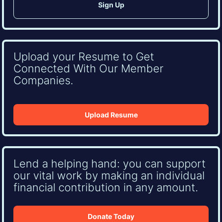
Upload your Resume to Get
Connected With Our Member
Companies.
Upload Resume
Lend a helping hand: you can support
our vital work by making an individual
financial contribution in any amount.
Donate Today