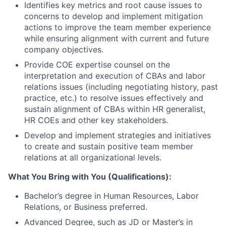
Identifies key metrics and root cause issues to
concerns to develop and implement mitigation
actions to improve the team member experience
while ensuring alignment with current and future
company objectives.
Provide COE expertise counsel on the
interpretation and execution of CBAs and labor
relations issues (including negotiating history, past
practice, etc.) to resolve issues effectively and
sustain alignment of CBAs within HR generalist,
HR COEs and other key stakeholders.
Develop and implement strategies and initiatives
to create and sustain positive team member
relations at all organizational levels.
What You Bring with You (Qualifications):
Bachelor’s degree in Human Resources, Labor
Relations, or Business preferred.
Advanced Degree, such as JD or Master’s in