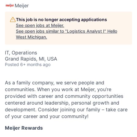
Meijer
This job is no longer accepting applications
See open jobs at
Meijer
.
See open jobs similar to "
Logistics Analyst I
"
Hello
West Michigan
.
IT, Operations
Grand Rapids, MI, USA
Posted
6+ months ago
As a family company, we serve people and
communities. When you work at Meijer, you’re
provided with career and community opportunities
centered around leadership, personal growth and
development. Consider joining our family – take care
of your career and your community!
Meijer Rewards