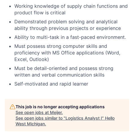
Working knowledge of supply chain functions and
product flow is critical
Demonstrated problem solving and analytical
ability through previous projects or experience
Ability to multi-task in a fast-paced environment.
Must possess strong computer skills and
proficiency with MS Office applications (Word,
Excel, Outlook)
Must be detail-oriented and possess strong
written and verbal communication skills
Self-motivated and rapid learner
This job is no longer accepting applications
See open jobs at
Meijer
.
See open jobs similar to "
Logistics Analyst I
"
Hello
West Michigan
.