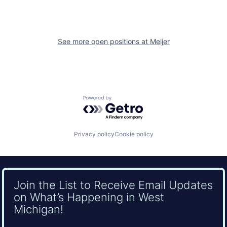
See more open positions at
Meijer
Powered by Getro.com
Privacy policy
Cookie policy
Join the List to Receive Email Updates
on What’s Happening in West
Michigan!