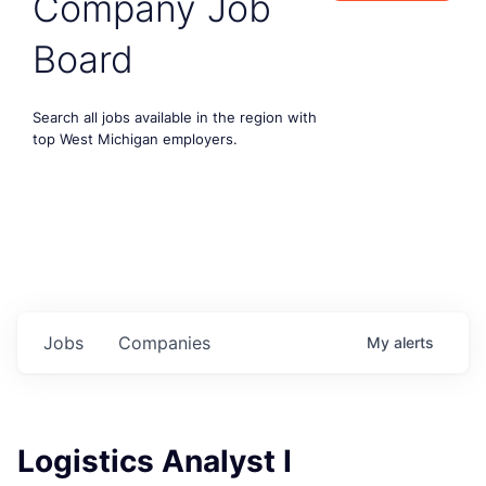
Company Job
Board
Search all jobs available in the region with
top West Michigan employers.
Jobs
Companies
My
alerts
Logistics Analyst I