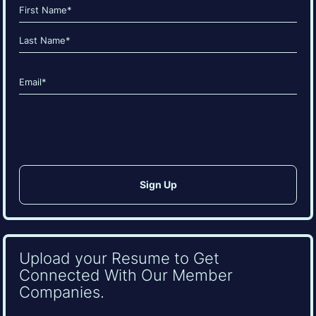
Name
(Required)
First
Last
Email
(Required)
CAPTCHA
Upload your Resume to Get
Connected With Our Member
Companies.