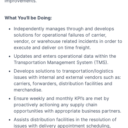
improvements.
What You'll be Doing:
Independently manages through and develops
solutions for operational failures of carrier,
vendor, or warehouse related incidents in order to
execute and deliver on time freight.
Updates and enters operational data within the
Transportation Management System (TMS).
Develops solutions to transportation/logistics
issues with internal and external vendors such as:
carriers, forwarders, distribution facilities and
merchandise.
Ensure weekly and monthly KPI’s are met by
proactively actioning any supply chain
opportunities with appropriate business partners.
Assists distribution facilities in the resolution of
issues with delivery appointment scheduling,