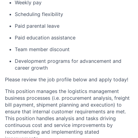
Weekly pay
Scheduling flexibility
Paid parental leave
Paid education assistance
Team member discount
Development programs for advancement and
career growth
Please review the job profile below and apply today!
This position manages the logistics management
business processes (i.e. procurement analysis, freight
bill payment, shipment planning and execution) to
ensure that internal customer requirements are met.
This position handles analysis and tasks driving
continuous cost and service improvements by
recommending and implementing stated