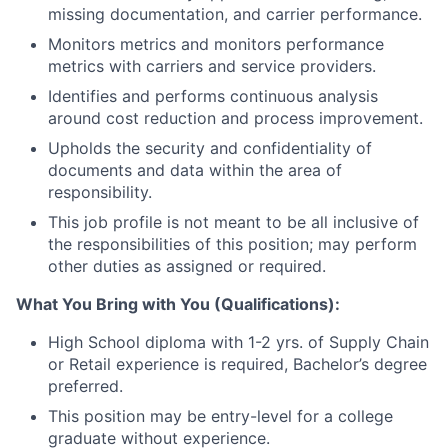
missing documentation, and carrier performance.
Monitors metrics and monitors performance
metrics with carriers and service providers.
Identifies and performs continuous analysis
around cost reduction and process improvement.
Upholds the security and confidentiality of
documents and data within the area of
responsibility.
This job profile is not meant to be all inclusive of
the responsibilities of this position; may perform
other duties as assigned or required.
What You Bring with You (Qualifications):
High School diploma with 1-2 yrs. of Supply Chain
or Retail experience is required, Bachelor’s degree
preferred.
This position may be entry-level for a college
graduate without experience.