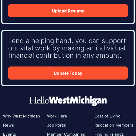
Upload Resume
Lend a helping hand: you can support
our vital work by making an individual
financial contribution in any amount.
Donate Today
Why West Michigan
Work Here
Cost of Living
News
Job Portal
Relocation Members
Events
Member Companies
Finding Friends