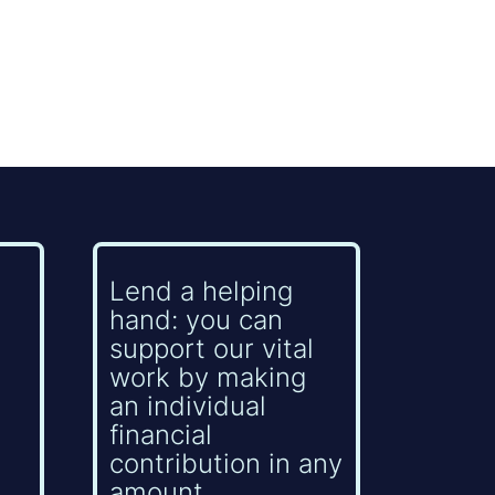
Lend a helping
hand: you can
support our vital
work by making
an individual
financial
contribution in any
amount.