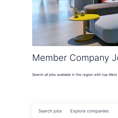
Member Company J
Search all jobs available in the region with top Wes
Search
jobs
Explore
companies