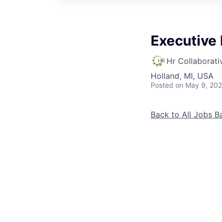
Executive 
Hr Collaborati
Holland, MI, USA
Posted
on May 9, 20
Back to All Jobs
B