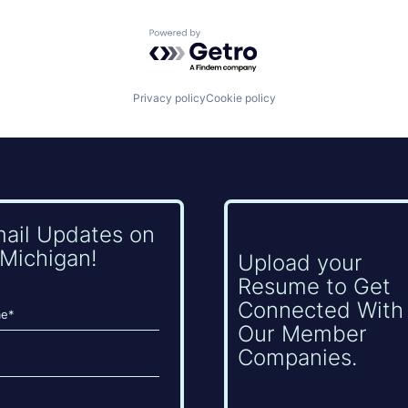
Powered by Getro.com
Privacy policy
Cookie policy
mail Updates on
Michigan!
Upload your
Resume to Get
Connected With
Our Member
Companies.