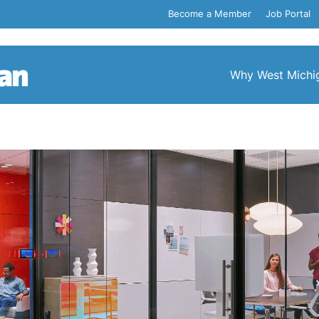
Become a Member
Job Portal
Why West Michi