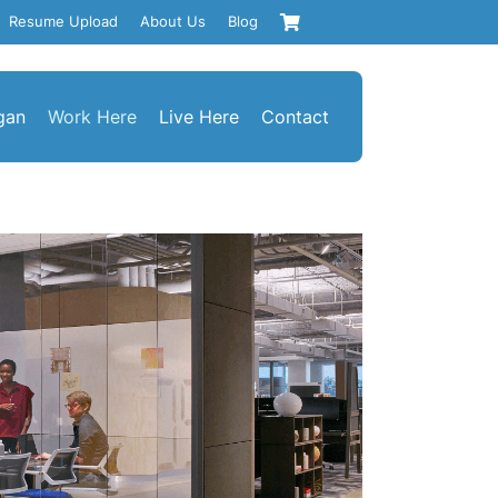
Resume Upload
About Us
Blog
gan
Work Here
Live Here
Contact