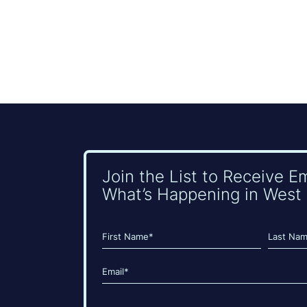
Join the List to Receive E
What’s Happening in West 
Name
(Required)
First
Last
Email
(Required)
CAPTCHA