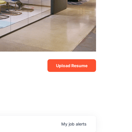
Upload Resume
My
job
alerts