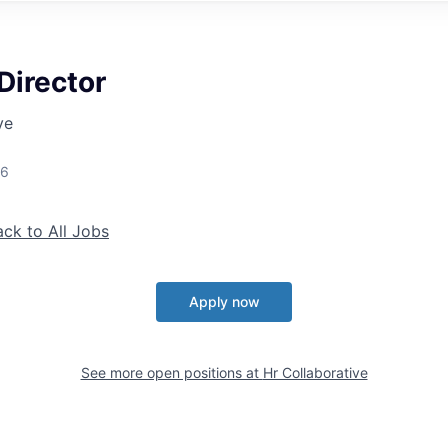
Director
ve
26
ack to All Jobs
Apply now
See more open positions at
Hr Collaborative