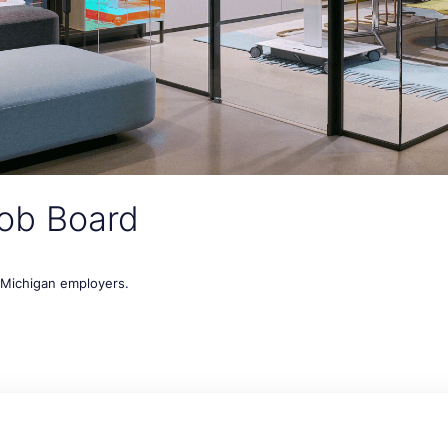
ob Board
t Michigan employers.