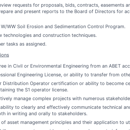
view requests for proposals, bids, contracts, easements a
epare and present reports to the Board of Directors for a
e W/WW Soil Erosion and Sedimentation Control Program.
w technologies and construction techniques.
her tasks as assigned.
tions
ree in Civil or Environmental Engineering from an ABET ac
sional Engineering License, or ability to transfer from othe
 Distribution Operator certification or ability to become ce
taining the S1 operator license.
ectively manage complex projects with numerous stakeholde
bility to clearly and effectively communicate technical an
th in writing and orally to stakeholders.
of asset management principles and their application to uti