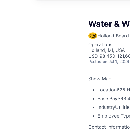
Water & W
Holland Board 
Operations
Holland, MI, USA
USD 98,450-121,60
Posted
on Jul 1, 2026
Show Map
Location
625 H
Base Pay
$98,4
Industry
Utilitie
Employee Typ
Contact informati