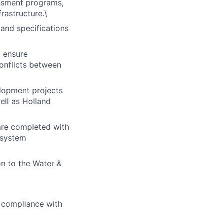
essment programs,
astructure.\
and specifications
o ensure
conflicts between
elopment projects
ell as Holland
are completed with
 system
n to the Water &
r compliance with