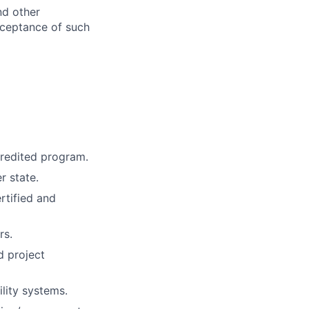
nd other
cceptance of such
credited program.
r state.
rtified and
rs.
d project
lity systems.