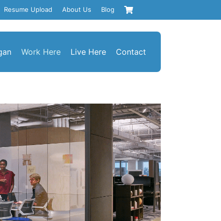
Resume Upload
About Us
Blog
gan
Work Here
Live Here
Contact