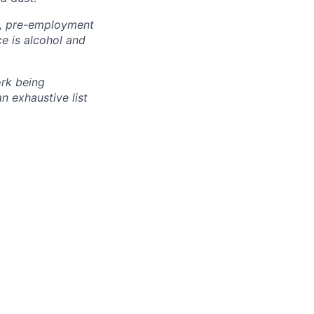
k, pre-employment
ce is alcohol and
rk
being
an exhaustive list