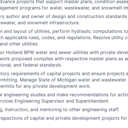
dvance projects that support master plans, condition ass
gement programs for water, wastewater, and snowmelt infr
ry author and owner of design and construction standards 
tewater, and snowmelt infrastructure.
n and layout of utilities, perform hydraulic computations t
h applicable rules, codes, and regulations. Resolve utility 
and other utilities.
 for Holland BPW water and sewer utilities with private dev
 work proposed complies with respective master plans as w
gional, and federal standards.
tory requirements of capital projects and ensure projects 
ermitting. Manage State of Michigan water and wastewater
ermits for any private development work.
l engineering studies and make recommendations for actio
vices Engineering Supervisor and Superintendent.
g, instruction, and mentoring to other engineering staff.
inspections of capital and private development projects fo