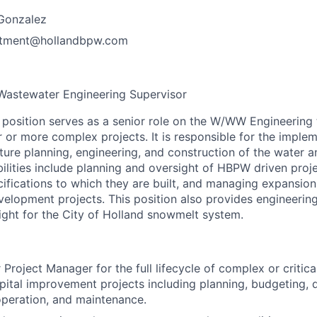
Gonzalez
tment@hollandbpw.com
Wastewater
Engineering
Supervisor
osition serves as a senior role on the W/WW Engineering 
 or more complex projects. It is responsible for the implem
ucture planning, engineering, and construction of the water
ilities include planning and oversight of HBPW driven proje
ifications to which they are built, and managing expansion
velopment projects. This position also provides engineerin
ight for the City of Holland snowmelt system.
 Project Manager for the full lifecycle of complex or critic
ital improvement projects including planning, budgeting, 
operation, and maintenance.