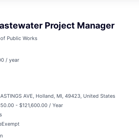
astewater Project Manager
of Public Works
0 / year
ASTINGS AVE, Holland, MI, 49423, United States
50.00 - $121,600.00 / Year
s
e
Exempt
on