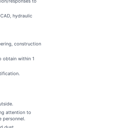
tion/responses to
oCAD, hydraulic
eering, construction
o obtain within 1
fication.
tside.
ng attention to
e personnel.
d dust.