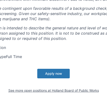
e contingent upon favorable results of a background chec
screening. Given our safety-sensitive industry, our workpla
ng marijuana and THC items).
n
is
intended
to
describe
the
general
nature
and
level
of
wo
rson
assigned
to this position.
It is not to be construed as 
signed to or required of this position.
tion
ype
Full Time
Apply now
See more open positions at
Holland Board of Public Works