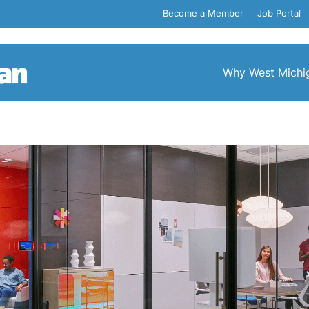
Become a Member
Job Portal
Why West Michi