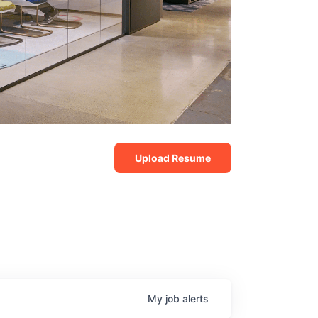
Upload Resume
My
job
alerts