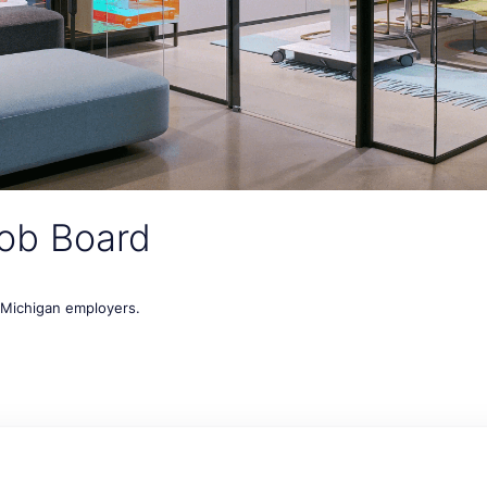
ob Board
t Michigan employers.