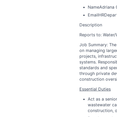
Name
Adriana 
Email
HRDepar
Description
Reports
to:
Water/
Job Summary: The p
on managing larger
projects, infrastr
systems. Responsib
standards and spec
through private de
construction overs
Essential Duties
Act as a senior
wastewater cap
construction, 