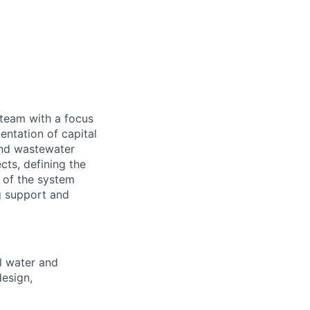
team with a focus
entation of capital
 and wastewater
cts, defining the
 of the system
g support and
al water and
design,