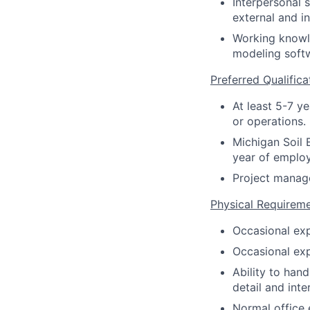
Interpersonal 
external and i
Working knowle
modeling soft
Preferred Qualifica
At least 5-7 y
or operations.
Michigan Soil 
year of emplo
Project manage
Physical Requirem
Occasional exp
Occasional exp
Ability to hand
detail and int
Normal office 