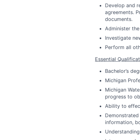
Develop and re
agreements. Pr
documents.
Administer th
Investigate ne
Perform all ot
Essential Qualifica
Bachelor’s deg
Michigan Profes
Michigan Water
progress to ob
Ability to eff
Demonstrated a
information, bo
Understanding 