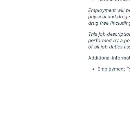
Employment will b
physical and drug 
drug free (includi
This
job
descriptio
performed
by
a
pe
of all job duties as
Additional Informa
Employment T