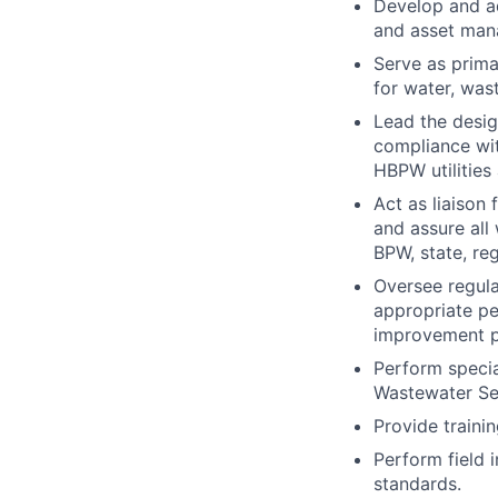
Develop and a
and asset mana
Serve as prima
for water, was
Lead the desig
compliance wit
HBPW utilities 
Act as liaison
and assure all
BPW, state, re
Oversee regula
appropriate p
improvement p
Perform specia
Wastewater Ser
Provide trainin
Perform field 
standards.