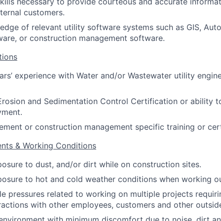
skills necessary to provide courteous and accurate informa
nternal customers.
dge of relevant utility software systems such as GIS, Aut
ware, or construction management software.
tions
ears’ experience with Water and/or Wastewater utility engin
Erosion and Sedimentation Control Certification or ability t
yment.
ment or construction management specific training or certi
ents & Working Conditions
osure to dust, and/or dirt while on construction sites.
osure to hot and cold weather conditions when working ou
le pressures related to working on multiple projects requiri
eractions with other employees, customers and other outsid
environment with minimum discomfort due to noise, dirt an