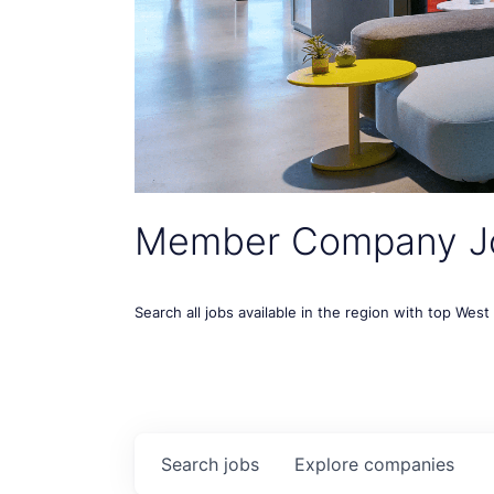
Member Company J
Search all jobs available in the region with top Wes
Search
jobs
Explore
companies